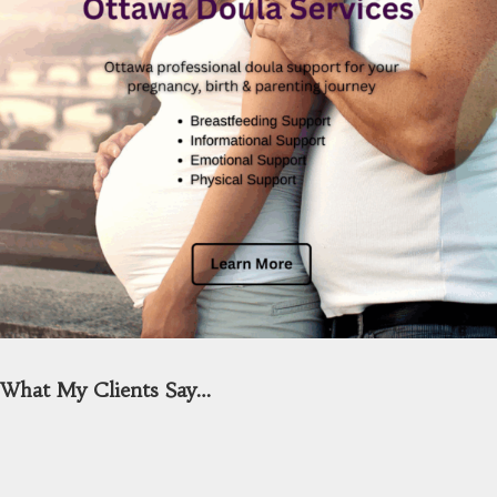
What My Clients Say…