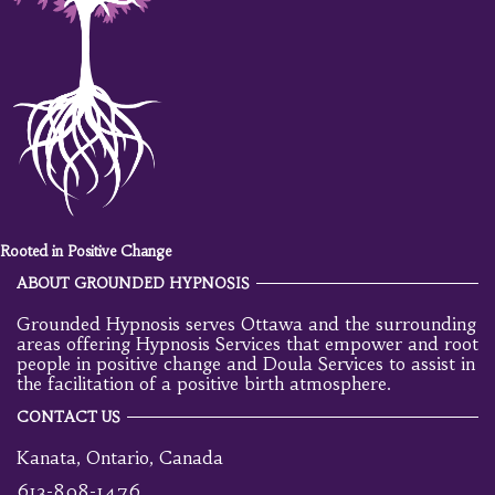
Rooted in Positive Change
ABOUT GROUNDED HYPNOSIS
Grounded Hypnosis serves Ottawa and the surrounding
areas offering Hypnosis Services that empower and root
people in positive change and Doula Services to assist in
the facilitation of a positive birth atmosphere.
CONTACT US
Kanata, Ontario, Canada
613-898-1476