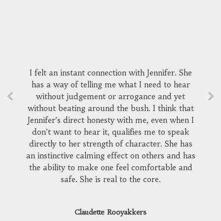
I felt an instant connection with Jennifer. She
has a way of telling me what I need to hear
without judgement or arrogance and yet
without beating around the bush. I think that
Jennifer’s direct honesty with me, even when I
don’t want to hear it, qualifies me to speak
directly to her strength of character. She has
an instinctive calming effect on others and has
the ability to make one feel comfortable and
safe. She is real to the core.
Claudette Rooyakkers