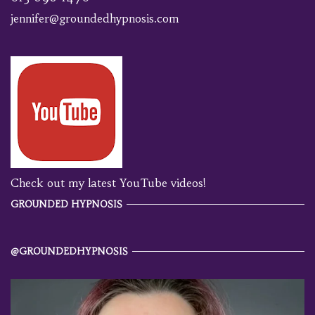
jennifer@groundedhypnosis.com
Check out my latest YouTube videos!
GROUNDED HYPNOSIS
@GROUNDEDHYPNOSIS