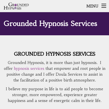
MENU
Grounded Hypnosis Services
GROUNDED HYPNOSIS SERVICES
Grounded Hypnosis, it is more than just hypnosis. I
offer
hypnosis services
that empower and root people in
positive change and I offer Doula Services to assist in
the facilitation of a positive birth atmosphere.
I believe my purpose in life is to aid people to become
stronger, more empowered, experience greater
happiness and a sense of energetic calm in their life.