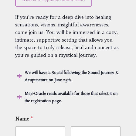
If you’re ready for a deep dive into healing
sensations, visions, insightful awarenesses,
come join us. You will be immersed in a cozy,
intimate, supportive setting that allows you
the space to truly release, heal and connect as
you’re guided on a mystical journey.
We will have a Social following the Sound Journey &
Acupuncture on June 25th.
Mini-Oracle reads available for those that select it on
the registration page.
Name
*