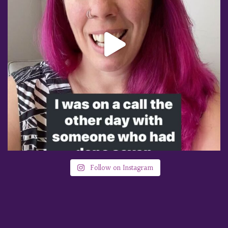
Follow on Instagram