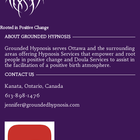
Rooted in Positive Change
ABOUT GROUNDED HYPNOSIS
Grounded Hypnosis serves Ottawa and the surrounding
areas offering Hypnosis Services that empower and root
people in positive change and Doula Services to assist in
the facilitation of a positive birth atmosphere.
CONTACT US
Kanata, Ontario, Canada
613-898-1476
jennifer@groundedhypnosis.com