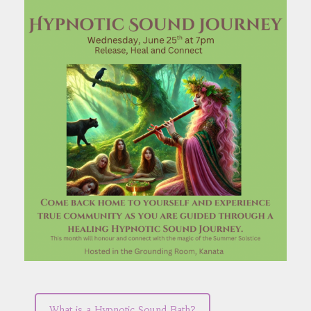
What is a Hypnotic Sound Bath?