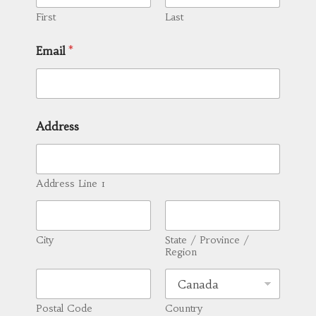
First
Last
Email
*
Address
Address Line 1
City
State / Province /
Region
Postal Code
Country