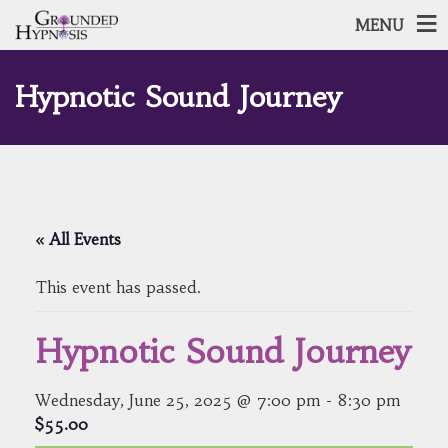
MENU
Hypnotic Sound Journey
« All Events
This event has passed.
Hypnotic Sound Journey
Wednesday, June 25, 2025 @ 7:00 pm
-
8:30 pm
$55.00