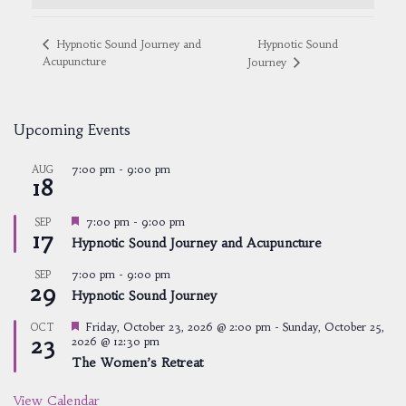
Hypnotic Sound
Hypnotic Sound Journey and
Acupuncture
Journey
Upcoming Events
7:00 pm
-
9:00 pm
AUG
18
Featured
7:00 pm
-
9:00 pm
SEP
17
Hypnotic Sound Journey and Acupuncture
7:00 pm
-
9:00 pm
SEP
29
Hypnotic Sound Journey
Featured
Friday, October 23, 2026 @ 2:00 pm
-
Sunday, October 25,
OCT
23
2026 @ 12:30 pm
The Women’s Retreat
View Calendar