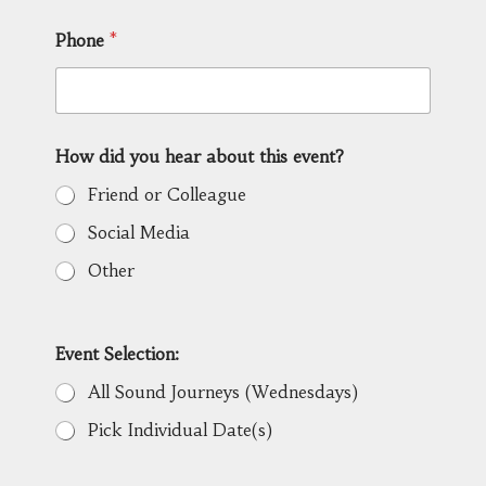
Phone
*
How did you hear about this event?
Friend or Colleague
Social Media
Other
Event Selection:
All Sound Journeys (Wednesdays)
Pick Individual Date(s)