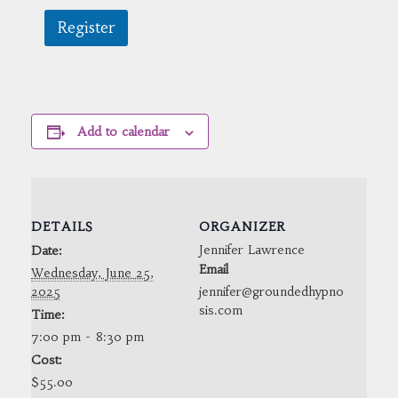
Register
Add to calendar
DETAILS
ORGANIZER
Jennifer Lawrence
Date:
Email
Wednesday, June 25,
2025
jennifer@groundedhypno
sis.com
Time:
7:00 pm - 8:30 pm
Cost:
$55.00