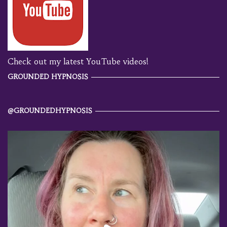
Check out my latest YouTube videos!
GROUNDED HYPNOSIS
@GROUNDEDHYPNOSIS