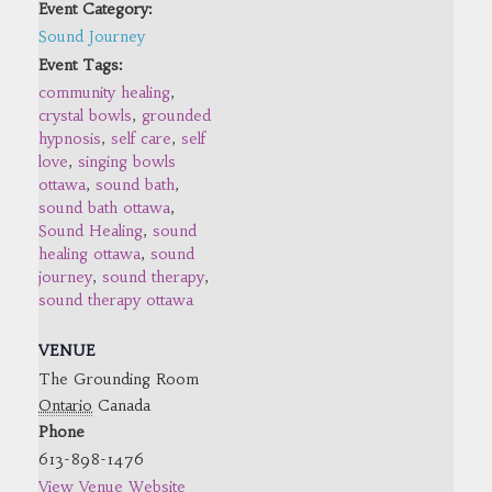
Event Category:
Sound Journey
Event Tags:
community healing
,
crystal bowls
,
grounded
hypnosis
,
self care
,
self
love
,
singing bowls
ottawa
,
sound bath
,
sound bath ottawa
,
Sound Healing
,
sound
healing ottawa
,
sound
journey
,
sound therapy
,
sound therapy ottawa
VENUE
The Grounding Room
Ontario
Canada
Phone
613-898-1476
View Venue Website