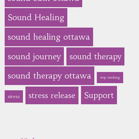
Sound Healing
sound healing ottawa
sound journey
sound therapy
sound therapy ottawa
stop smoking
Support
stress release
stress