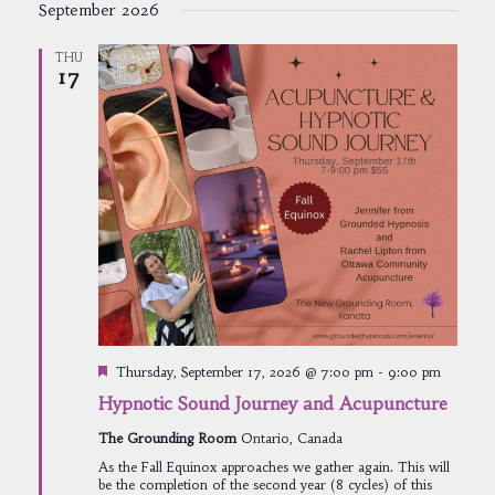
September 2026
THU
17
Featured
Thursday, September 17, 2026 @ 7:00 pm
-
9:00 pm
Hypnotic Sound Journey and Acupuncture
The Grounding Room
Ontario, Canada
As the Fall Equinox approaches we gather again. This will
be the completion of the second year (8 cycles) of this