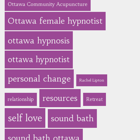
Ottawa Community Acupuncture
Ottawa female hypnotist
ottawa hypnosis
ottawa hypnotist
personal change
Rachel Lipton
resources
relationship
Retreat
self love
sound bath
sound bath ottawa