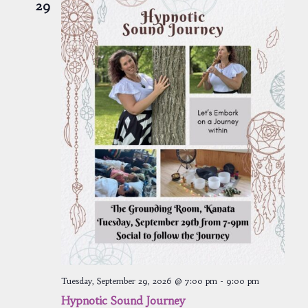
29
Tuesday, September 29, 2026 @ 7:00 pm
-
9:00 pm
Hypnotic Sound Journey