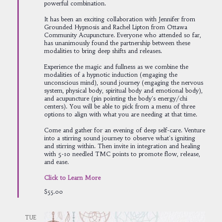
powerful combination.
It has been an exciting collaboration with Jennifer from
Grounded Hypnosis and Rachel Lipton from Ottawa
Community Acupuncture. Everyone who attended so far,
has unanimously found the partnership between these
modalities to bring deep shifts and releases.
Experience the magic and fullness as we combine the
modalities of a hypnotic induction (engaging the
unconscious mind), sound journey (engaging the nervous
system, physical body, spiritual body and emotional body),
and acupuncture (pin pointing the body's energy/chi
centers). You will be able to pick from a menu of three
options to align with what you are needing at that time.
Come and gather for an evening of deep self-care. Venture
into a stirring sound journey to observe what's igniting
and stirring within. Then invite in integration and healing
with 5-10 needled TMC points to promote flow, release,
and ease.
Click to Learn More
$55.00
TUE