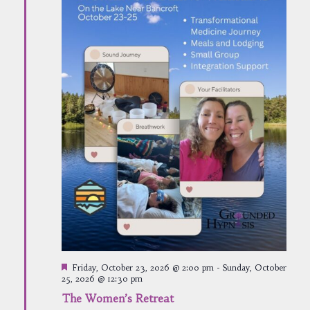
Featured
Friday, October 23, 2026 @ 2:00 pm
-
Sunday, October
25, 2026 @ 12:30 pm
The Women’s Retreat