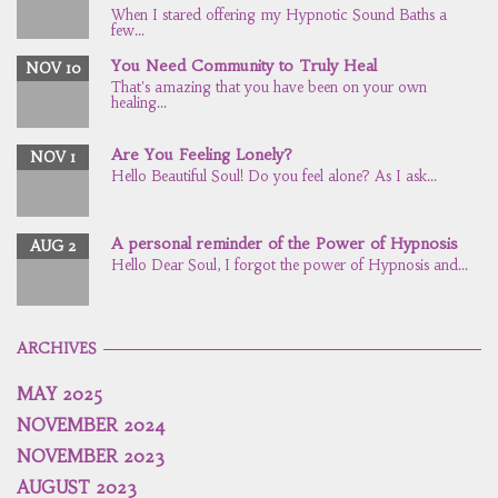
When I stared offering my Hypnotic Sound Baths a
few...
You Need Community to Truly Heal
NOV 10
That's amazing that you have been on your own
healing...
Are You Feeling Lonely?
NOV 1
Hello Beautiful Soul! Do you feel alone? As I ask...
A personal reminder of the Power of Hypnosis
AUG 2
Hello Dear Soul, I forgot the power of Hypnosis and...
ARCHIVES
MAY 2025
NOVEMBER 2024
NOVEMBER 2023
AUGUST 2023