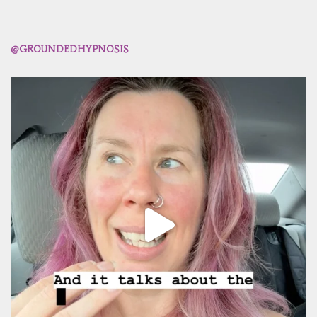
@GROUNDEDHYPNOSIS