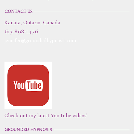
CONTACT US
Kanata, Ontario, Canada
613-898-1476
jennifer@groundedhypnosis.com
Check out my latest YouTube videos!
GROUNDED HYPNOSIS