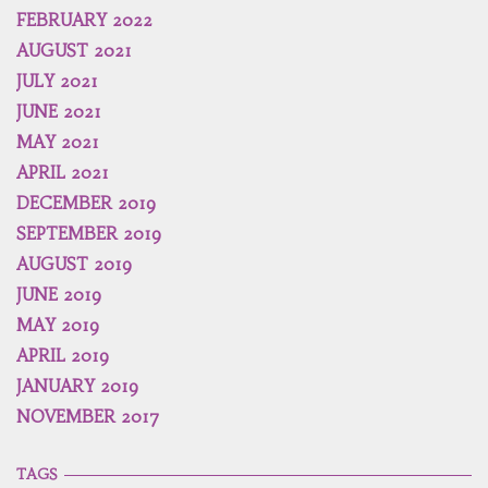
FEBRUARY 2022
AUGUST 2021
JULY 2021
JUNE 2021
MAY 2021
APRIL 2021
DECEMBER 2019
SEPTEMBER 2019
AUGUST 2019
JUNE 2019
MAY 2019
APRIL 2019
JANUARY 2019
NOVEMBER 2017
TAGS