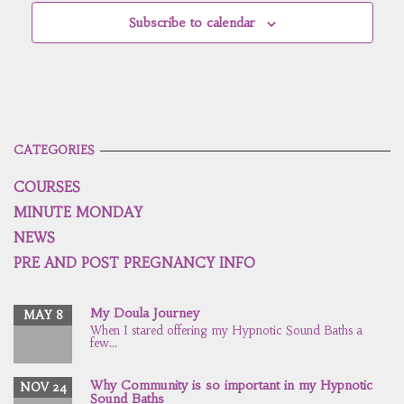
Subscribe to calendar
CATEGORIES
COURSES
MINUTE MONDAY
NEWS
PRE AND POST PREGNANCY INFO
My Doula Journey
MAY 8
When I stared offering my Hypnotic Sound Baths a
few...
Why Community is so important in my Hypnotic
NOV 24
Sound Baths