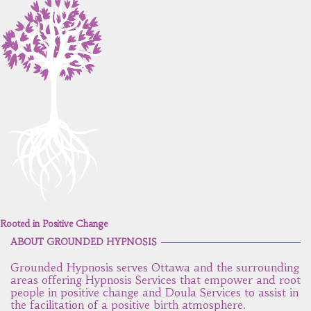
Rooted in Positive Change
ABOUT GROUNDED HYPNOSIS
Grounded Hypnosis serves Ottawa and the surrounding
areas offering Hypnosis Services that empower and root
people in positive change and Doula Services to assist in
the facilitation of a positive birth atmosphere.