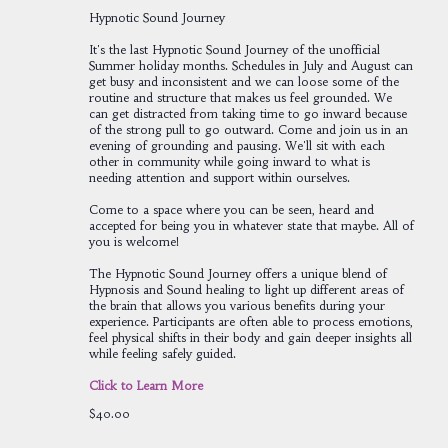
Hypnotic Sound Journey
It's the last Hypnotic Sound Journey of the unofficial
Summer holiday months. Schedules in July and August can
get busy and inconsistent and we can loose some of the
routine and structure that makes us feel grounded. We
can get distracted from taking time to go inward because
of the strong pull to go outward. Come and join us in an
evening of grounding and pausing. We'll sit with each
other in community while going inward to what is
needing attention and support within ourselves.
Come to a space where you can be seen, heard and
accepted for being you in whatever state that maybe. All of
you is welcome!
The Hypnotic Sound Journey offers a unique blend of
Hypnosis and Sound healing to light up different areas of
the brain that allows you various benefits during your
experience. Participants are often able to process emotions,
feel physical shifts in their body and gain deeper insights all
while feeling safely guided.
Click to Learn More
$40.00