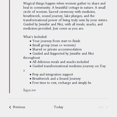
Magical things happen when women gather to share and
heal in community. A beautiful cottage in nature. A small
circle of women. Sacred ceremony with medicine,
breathwork, sound journey, lake plunges, and the
transformational power of being truly seen by your sisters.
Guided by Jennifer and Nici, with all meals, snacks, and
medicines provided. Just come as you are.
What's Included:
● Your journey from start to finish
● Small group (max 10 women)
● Shared or private accommodation
● Guided and Supported by Jennifer and Nici
throughout
● All delicious meals and snacks included
● Guided transformational medicine journey on Day
2
● Prep and integration support
● Breathwork and a Sound Journey
● Free time to rest, recharge and simply be
$950.00
Events
Previous
Today
Next
Events