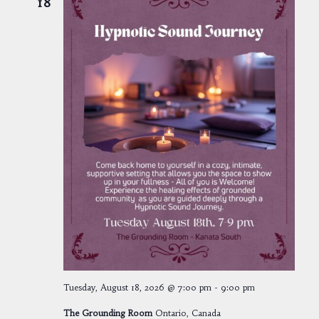
18
Tuesday, August 18, 2026 @ 7:00 pm
-
9:00 pm
The Grounding Room
Ontario, Canada