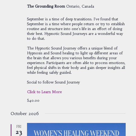
The Grounding Room
Ontario, Canada
September is a time of deep transitions. I've found that
September is a time where people return or try to establish
routine and structure into one's life in an effort of doing
their best. Hypnotic Sound Journeys are a wonderful way
to do that.
The Hypnotic Sound Journey offers a unique blend of
Hypnosis and Sound healing to light up different areas of
the brain that allows you various benefits during your
experience. Participants are often able to process emotions,
feel physical shifts in their body and gain deeper insights all
while feeling safely guided.
Social to follow Sound Journey
Click to Learn More
$40.00
October 2026
FRI
23