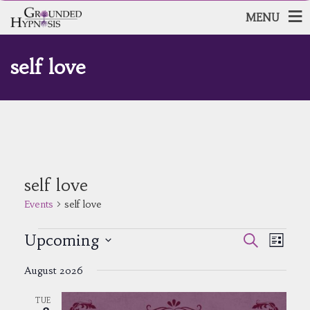
MENU
self love
self love
Events
self love
Events
Events
Event
Upcoming
Search
List
Views
Search
Select
Navig
and
August 2026
date.
Views
Navigatio
TUE