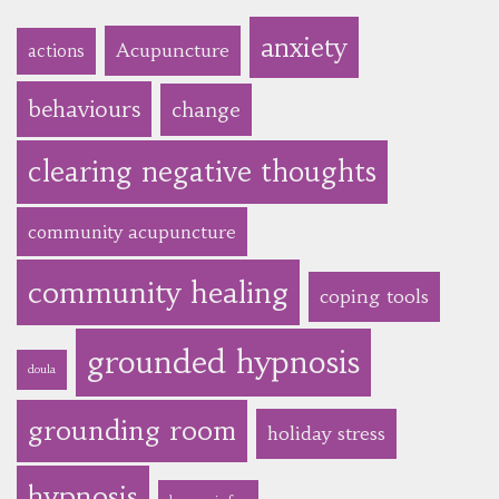
anxiety
Acupuncture
actions
behaviours
change
clearing negative thoughts
community acupuncture
community healing
coping tools
grounded hypnosis
doula
grounding room
holiday stress
hypnosis