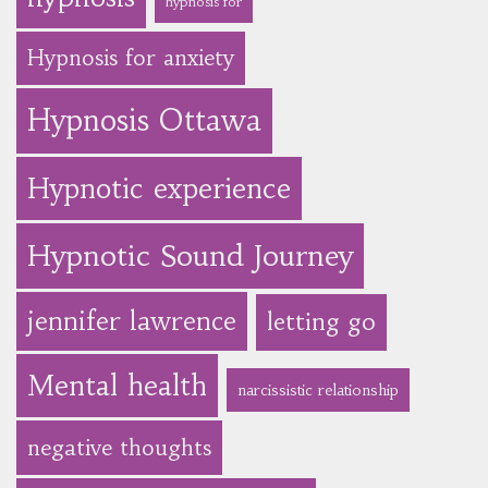
hypnosis for
Hypnosis for anxiety
Hypnosis Ottawa
Hypnotic experience
Hypnotic Sound Journey
jennifer lawrence
letting go
Mental health
narcissistic relationship
negative thoughts