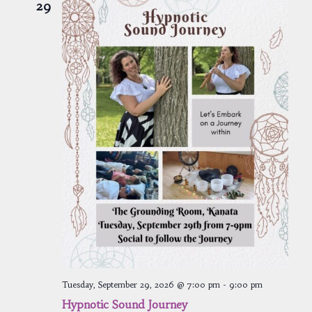
29
Tuesday, September 29, 2026 @ 7:00 pm
-
9:00 pm
Hypnotic Sound Journey