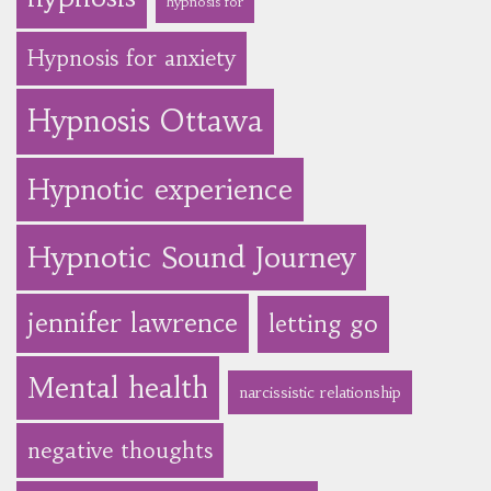
hypnosis for
Hypnosis for anxiety
Hypnosis Ottawa
Hypnotic experience
Hypnotic Sound Journey
jennifer lawrence
letting go
Mental health
narcissistic relationship
negative thoughts