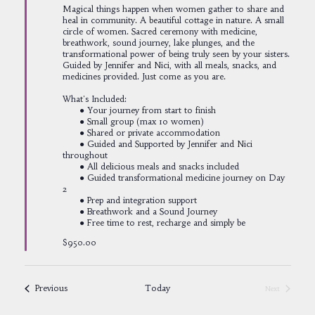
Magical things happen when women gather to share and
heal in community. A beautiful cottage in nature. A small
circle of women. Sacred ceremony with medicine,
breathwork, sound journey, lake plunges, and the
transformational power of being truly seen by your sisters.
Guided by Jennifer and Nici, with all meals, snacks, and
medicines provided. Just come as you are.
What's Included:
● Your journey from start to finish
● Small group (max 10 women)
● Shared or private accommodation
● Guided and Supported by Jennifer and Nici
throughout
● All delicious meals and snacks included
● Guided transformational medicine journey on Day
2
● Prep and integration support
● Breathwork and a Sound Journey
● Free time to rest, recharge and simply be
$950.00
Events
Previous
Today
Next
Events