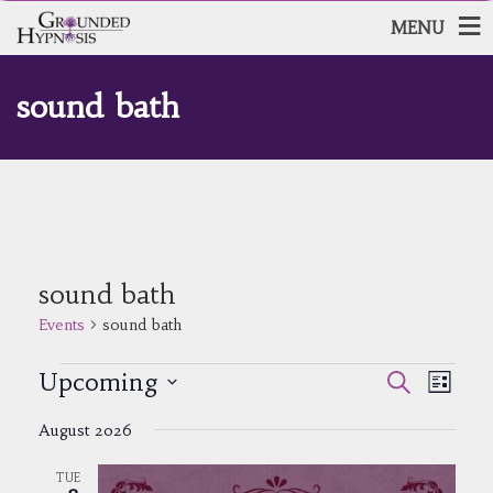
MENU
sound bath
sound bath
Events
sound bath
Events
Events
Event
Upcoming
Search
List
Views
Search
Select
Navig
and
August 2026
date.
Views
Navigatio
TUE