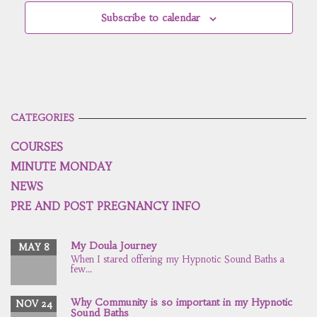
Subscribe to calendar
CATEGORIES
COURSES
MINUTE MONDAY
NEWS
PRE AND POST PREGNANCY INFO
My Doula Journey
MAY 8
When I stared offering my Hypnotic Sound Baths a
few...
Why Community is so important in my Hypnotic
NOV 24
Sound Baths