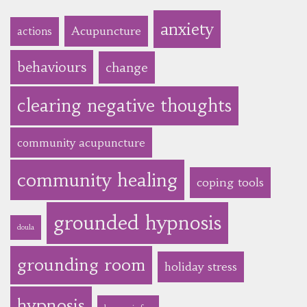
anxiety
Acupuncture
actions
behaviours
change
clearing negative thoughts
community acupuncture
community healing
coping tools
grounded hypnosis
doula
grounding room
holiday stress
hypnosis