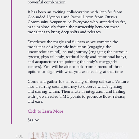
powerful combination.
It has been an exciting collaboration with Jennifer from
Grounded Hypnosis and Rachel Lipton from Ottawa
Community Acupuncture. Everyone who attended so far,
has unanimously found the partnership between these
modalities to bring deep shifts and releases.
Experience the magic and fullness as we combine the
modalities of a hypnotic induction (engaging the
unconscious mind), sound journey (engaging the nervous
system, physical body, spiritual body and emotional body),
and acupuncture (pin pointing the body's energy/chi
centers). You will be able to pick from a menu of three
options to align with what you are needing at that time.
Come and gather for an evening of deep self-care. Venture
into a stirring sound journey to observe what's igniting
and stirring within. Then invite in integration and healing
with 5-10 needled TMC points to promote flow, release,
and ease.
Click to Learn More
$55.00
TUE