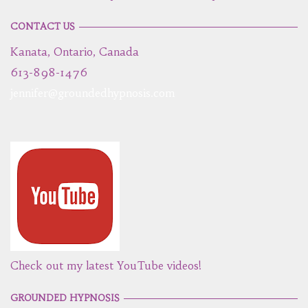
CONTACT US
Kanata, Ontario, Canada
613-898-1476
jennifer@groundedhypnosis.com
Check out my latest YouTube videos!
GROUNDED HYPNOSIS