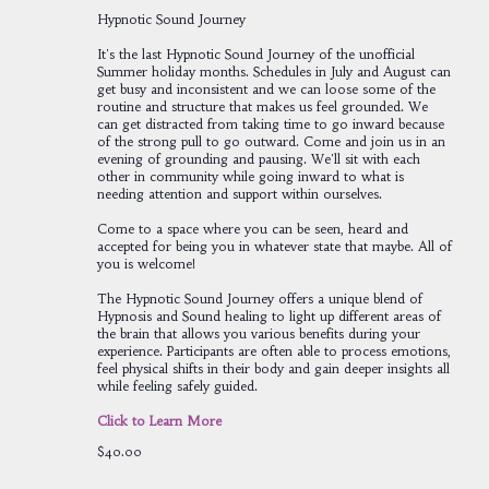
Hypnotic Sound Journey
It's the last Hypnotic Sound Journey of the unofficial
Summer holiday months. Schedules in July and August can
get busy and inconsistent and we can loose some of the
routine and structure that makes us feel grounded. We
can get distracted from taking time to go inward because
of the strong pull to go outward. Come and join us in an
evening of grounding and pausing. We'll sit with each
other in community while going inward to what is
needing attention and support within ourselves.
Come to a space where you can be seen, heard and
accepted for being you in whatever state that maybe. All of
you is welcome!
The Hypnotic Sound Journey offers a unique blend of
Hypnosis and Sound healing to light up different areas of
the brain that allows you various benefits during your
experience. Participants are often able to process emotions,
feel physical shifts in their body and gain deeper insights all
while feeling safely guided.
Click to Learn More
$40.00