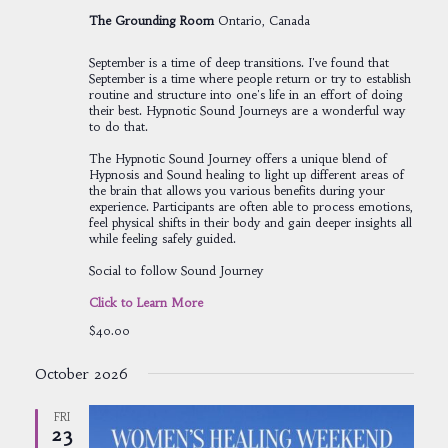
The Grounding Room
Ontario, Canada
September is a time of deep transitions. I've found that
September is a time where people return or try to establish
routine and structure into one's life in an effort of doing
their best. Hypnotic Sound Journeys are a wonderful way
to do that.
The Hypnotic Sound Journey offers a unique blend of
Hypnosis and Sound healing to light up different areas of
the brain that allows you various benefits during your
experience. Participants are often able to process emotions,
feel physical shifts in their body and gain deeper insights all
while feeling safely guided.
Social to follow Sound Journey
Click to Learn More
$40.00
October 2026
FRI
23