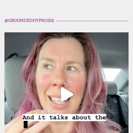
@GROUNDEDHYPNOSIS