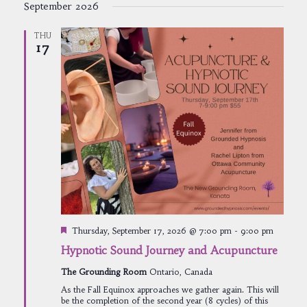
September 2026
THU
17
Featured
Thursday, September 17, 2026 @ 7:00 pm
-
9:00 pm
Hypnotic Sound Journey and Acupuncture
The Grounding Room
Ontario, Canada
As the Fall Equinox approaches we gather again. This will
be the completion of the second year (8 cycles) of this