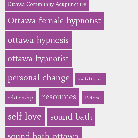
Ottawa Community Acupuncture
Ottawa female hypnotist
ottawa hypnosis
ottawa hypnotist
personal change
Rachel Lipton
resources
relationship
Retreat
self love
sound bath
sound bath ottawa