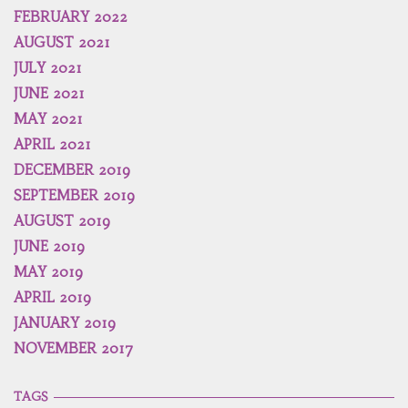
FEBRUARY 2022
AUGUST 2021
JULY 2021
JUNE 2021
MAY 2021
APRIL 2021
DECEMBER 2019
SEPTEMBER 2019
AUGUST 2019
JUNE 2019
MAY 2019
APRIL 2019
JANUARY 2019
NOVEMBER 2017
TAGS