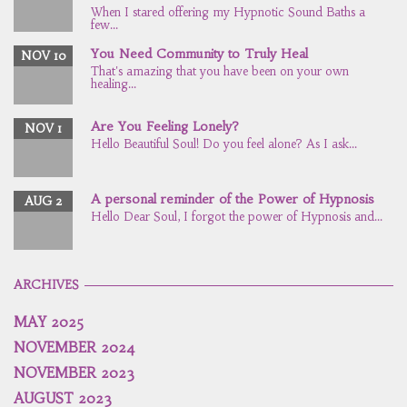
When I stared offering my Hypnotic Sound Baths a
few...
You Need Community to Truly Heal
NOV 10
That's amazing that you have been on your own
healing...
Are You Feeling Lonely?
NOV 1
Hello Beautiful Soul! Do you feel alone? As I ask...
A personal reminder of the Power of Hypnosis
AUG 2
Hello Dear Soul, I forgot the power of Hypnosis and...
ARCHIVES
MAY 2025
NOVEMBER 2024
NOVEMBER 2023
AUGUST 2023