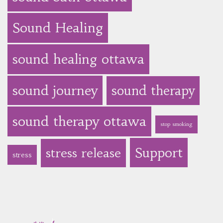
Sound Healing
sound healing ottawa
sound journey
sound therapy
sound therapy ottawa
stop smoking
Support
stress release
stress