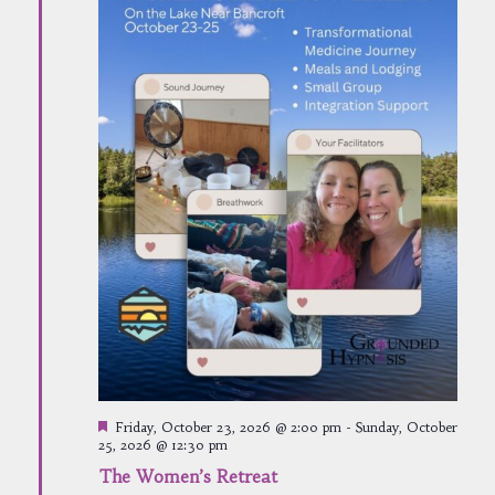
Featured
Friday, October 23, 2026 @ 2:00 pm
-
Sunday, October
25, 2026 @ 12:30 pm
The Women’s Retreat