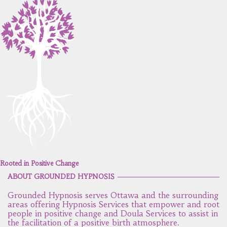
Rooted in Positive Change
ABOUT GROUNDED HYPNOSIS
Grounded Hypnosis serves Ottawa and the surrounding
areas offering Hypnosis Services that empower and root
people in positive change and Doula Services to assist in
the facilitation of a positive birth atmosphere.