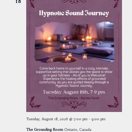
18
Tuesday, August 18, 2026 @ 7:00 pm
-
9:00 pm
The Grounding Room
Ontario, Canada