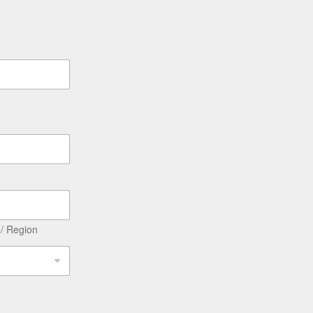
 / Region