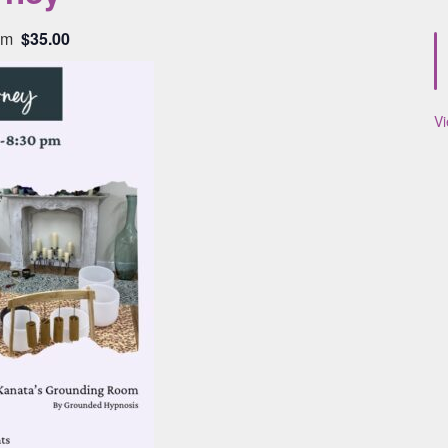
pm
$35.00
V