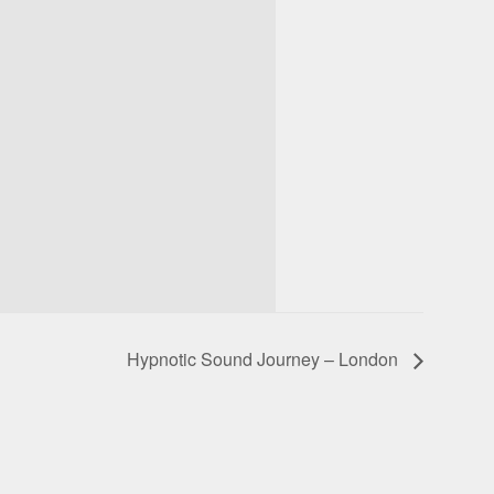
Hypnotic Sound Journey – London