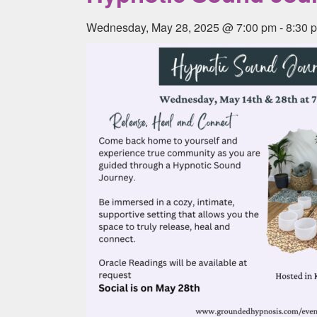
Wednesday, May 28, 2025 @ 7:00 pm
-
8:30 