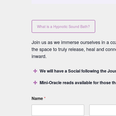
What is a Hypnotic Sound Bath?
Join us as we immerse ourselves in a cozy
the space to truly release, heal and conn
inward.
We will have a Social following the Jo
Mini-Oracle reads available for those tha
Name
*