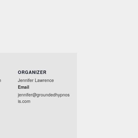
ORGANIZER
m
Jennifer Lawrence
Email
jennifer@groundedhypnos
is.com