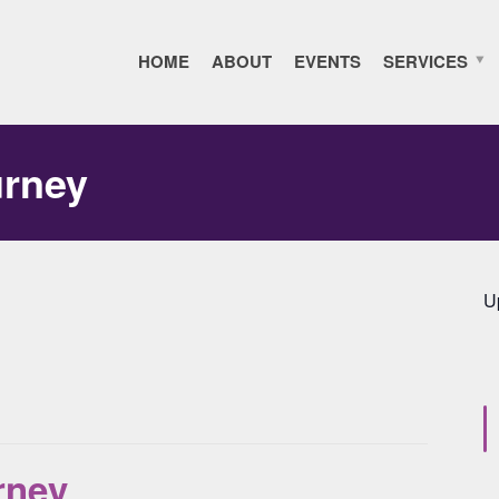
HOME
ABOUT
EVENTS
SERVICES
urney
U
rney