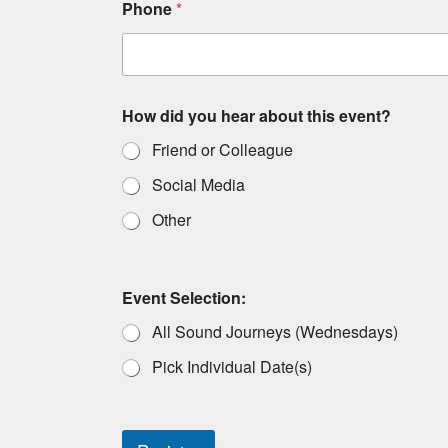
Phone
*
How did you hear about this event?
Friend or Colleague
Social Media
Other
Event Selection:
All Sound Journeys (Wednesdays)
Pick Individual Date(s)