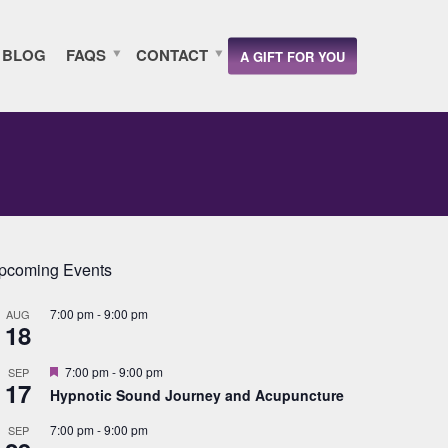
BLOG
FAQS
CONTACT
A GIFT FOR YOU
pcoming Events
7:00 pm
-
9:00 pm
AUG
18
Featured
7:00 pm
-
9:00 pm
SEP
17
Hypnotic Sound Journey and Acupuncture
7:00 pm
-
9:00 pm
SEP