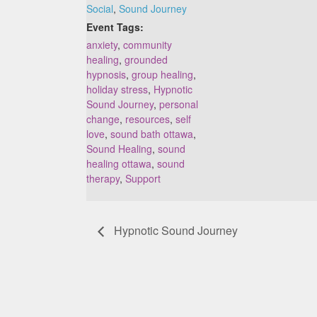
Social
,
Sound Journey
Event Tags:
anxiety
,
community
healing
,
grounded
hypnosis
,
group healing
,
holiday stress
,
Hypnotic
Sound Journey
,
personal
change
,
resources
,
self
love
,
sound bath ottawa
,
Sound Healing
,
sound
healing ottawa
,
sound
therapy
,
Support
Hypnotic Sound Journey