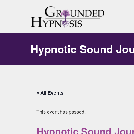
Hypnotic Sound Jo
« All Events
This event has passed.
Hypnotic Sound Jou