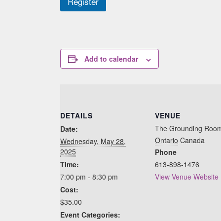
Register
Add to calendar
DETAILS
VENUE
The Grounding Roo
Date:
Ontario
Canada
Wednesday, May 28,
2025
Phone
Time:
613-898-1476
7:00 pm - 8:30 pm
View Venue Website
Cost:
$35.00
Event Categories: