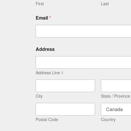
First
Last
Email
*
Address
Address Line 1
City
State / Province
Postal Code
Country