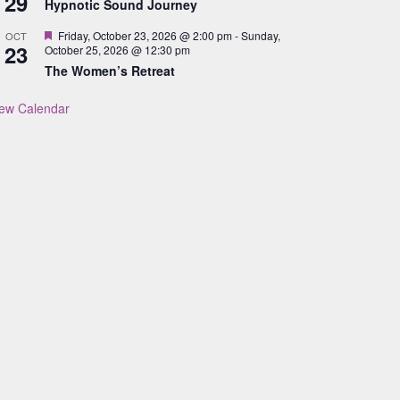
29
Hypnotic Sound Journey
Featured
Friday, October 23, 2026 @ 2:00 pm
-
Sunday,
OCT
23
October 25, 2026 @ 12:30 pm
The Women’s Retreat
iew Calendar