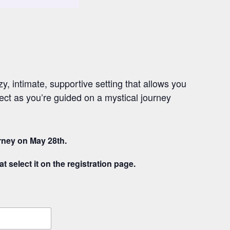
, intimate, supportive setting that allows you
ect as you’re guided on a mystical journey
urney on May 28th.
t select it on the registration page.