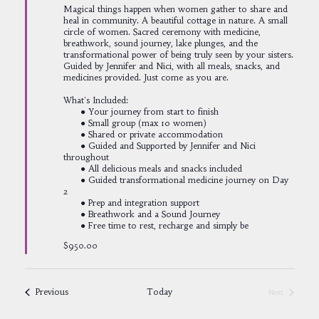
Magical things happen when women gather to share and
heal in community. A beautiful cottage in nature. A small
circle of women. Sacred ceremony with medicine,
breathwork, sound journey, lake plunges, and the
transformational power of being truly seen by your sisters.
Guided by Jennifer and Nici, with all meals, snacks, and
medicines provided. Just come as you are.
What's Included:
● Your journey from start to finish
● Small group (max 10 women)
● Shared or private accommodation
● Guided and Supported by Jennifer and Nici
throughout
● All delicious meals and snacks included
● Guided transformational medicine journey on Day
2
● Prep and integration support
● Breathwork and a Sound Journey
● Free time to rest, recharge and simply be
$950.00
Events
Previous
Today
Next
Events