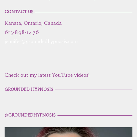
CONTACT US
Kanata, Ontario, Canada
613-898-1476
jennifer@groundedhypnosis.com
Check out my latest YouTube videos!
GROUNDED HYPNOSIS
@GROUNDEDHYPNOSIS