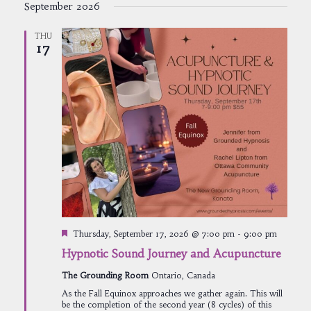
September 2026
THU
17
Featured
Thursday, September 17, 2026 @ 7:00 pm
-
9:00 pm
Hypnotic Sound Journey and Acupuncture
The Grounding Room
Ontario, Canada
As the Fall Equinox approaches we gather again. This will
be the completion of the second year (8 cycles) of this