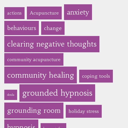
anxiety
Acupuncture
actions
behaviours
change
clearing negative thoughts
community acupuncture
community healing
coping tools
grounded hypnosis
doula
grounding room
holiday stress
hypnosis