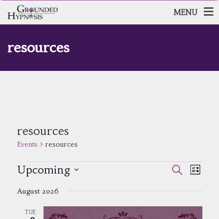
MENU
resources
resources
Events
resources
Events
Events
Event
Upcoming
Search
List
Views
Search
Select
Navig
and
August 2026
date.
Views
Navigatio
TUE