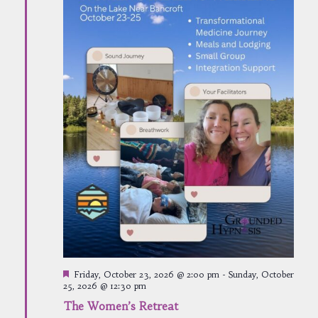
Featured
Friday, October 23, 2026 @ 2:00 pm
-
Sunday, October
25, 2026 @ 12:30 pm
The Women’s Retreat