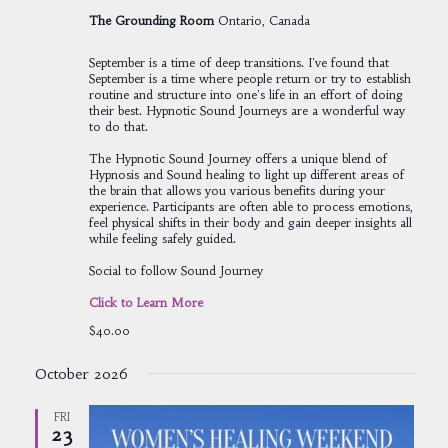
The Grounding Room
Ontario, Canada
September is a time of deep transitions. I've found that
September is a time where people return or try to establish
routine and structure into one's life in an effort of doing
their best. Hypnotic Sound Journeys are a wonderful way
to do that.
The Hypnotic Sound Journey offers a unique blend of
Hypnosis and Sound healing to light up different areas of
the brain that allows you various benefits during your
experience. Participants are often able to process emotions,
feel physical shifts in their body and gain deeper insights all
while feeling safely guided.
Social to follow Sound Journey
Click to Learn More
$40.00
October 2026
FRI
23