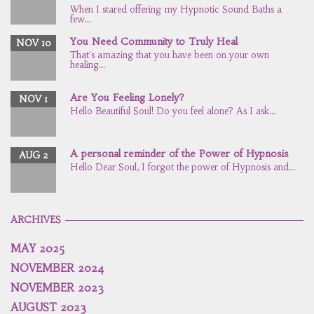
When I stared offering my Hypnotic Sound Baths a
few...
You Need Community to Truly Heal
NOV 10
That's amazing that you have been on your own
healing...
Are You Feeling Lonely?
NOV 1
Hello Beautiful Soul! Do you feel alone? As I ask...
A personal reminder of the Power of Hypnosis
AUG 2
Hello Dear Soul, I forgot the power of Hypnosis and...
ARCHIVES
MAY 2025
NOVEMBER 2024
NOVEMBER 2023
AUGUST 2023