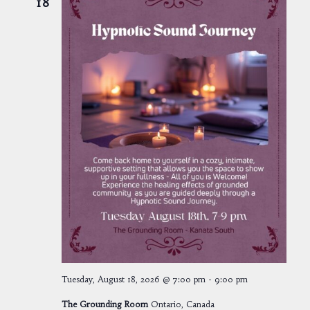
18
Tuesday, August 18, 2026 @ 7:00 pm
-
9:00 pm
The Grounding Room
Ontario, Canada