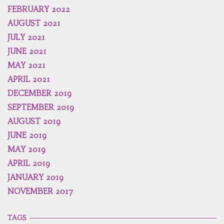
FEBRUARY 2022
AUGUST 2021
JULY 2021
JUNE 2021
MAY 2021
APRIL 2021
DECEMBER 2019
SEPTEMBER 2019
AUGUST 2019
JUNE 2019
MAY 2019
APRIL 2019
JANUARY 2019
NOVEMBER 2017
TAGS