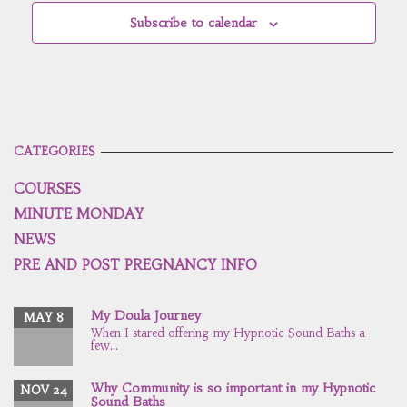
Subscribe to calendar
CATEGORIES
COURSES
MINUTE MONDAY
NEWS
PRE AND POST PREGNANCY INFO
My Doula Journey
MAY 8
When I stared offering my Hypnotic Sound Baths a
few...
Why Community is so important in my Hypnotic
NOV 24
Sound Baths