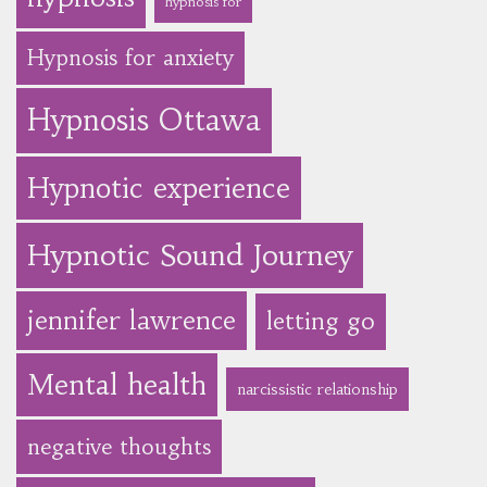
hypnosis for
Hypnosis for anxiety
Hypnosis Ottawa
Hypnotic experience
Hypnotic Sound Journey
jennifer lawrence
letting go
Mental health
narcissistic relationship
negative thoughts