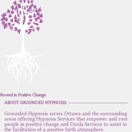
Rooted in Positive Change
ABOUT GROUNDED HYPNOSIS
Grounded Hypnosis serves Ottawa and the surrounding
areas offering Hypnosis Services that empower and root
people in positive change and Doula Services to assist in
the facilitation of a positive birth atmosphere.