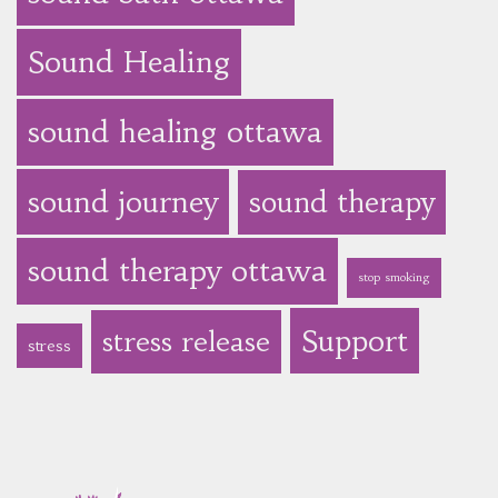
Sound Healing
sound healing ottawa
sound journey
sound therapy
sound therapy ottawa
stop smoking
Support
stress release
stress