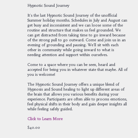
Hypnotic Sound Journey
It's the last Hypnotic Sound Journey of the unofficial
Summer holiday months. Schedules in July and August can
get busy and inconsistent and we can loose some of the
routine and structure that makes us feel grounded. We
can get distracted from taking time to go inward because
of the strong pull to go outward. Come and join us in an
evening of grounding and pausing. We'll sit with each
other in community while going inward to what is
needing attention and support within ourselves.
Come to a space where you can be seen, heard and
accepted for being you in whatever state that maybe. All of
you is welcome!
The Hypnotic Sound Journey offers a unique blend of
Hypnosis and Sound healing to light up different areas of
the brain that allows you various benefits during your
experience. Participants are often able to process emotions,
feel physical shifts in their body and gain deeper insights all
while feeling safely guided.
Click to Learn More
$40.00