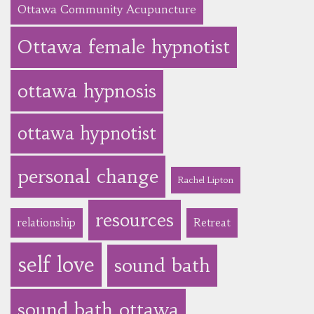
Ottawa Community Acupuncture
Ottawa female hypnotist
ottawa hypnosis
ottawa hypnotist
personal change
Rachel Lipton
resources
relationship
Retreat
self love
sound bath
sound bath ottawa