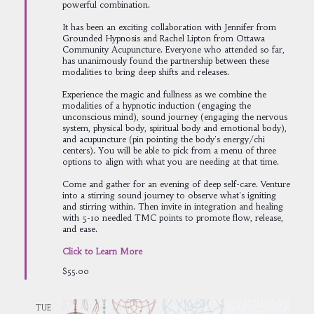
powerful combination.
It has been an exciting collaboration with Jennifer from
Grounded Hypnosis and Rachel Lipton from Ottawa
Community Acupuncture. Everyone who attended so far,
has unanimously found the partnership between these
modalities to bring deep shifts and releases.
Experience the magic and fullness as we combine the
modalities of a hypnotic induction (engaging the
unconscious mind), sound journey (engaging the nervous
system, physical body, spiritual body and emotional body),
and acupuncture (pin pointing the body's energy/chi
centers). You will be able to pick from a menu of three
options to align with what you are needing at that time.
Come and gather for an evening of deep self-care. Venture
into a stirring sound journey to observe what's igniting
and stirring within. Then invite in integration and healing
with 5-10 needled TMC points to promote flow, release,
and ease.
Click to Learn More
$55.00
TUE