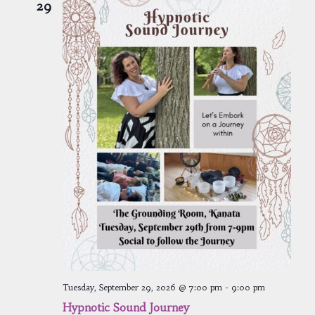
29
Tuesday, September 29, 2026 @ 7:00 pm
-
9:00 pm
Hypnotic Sound Journey