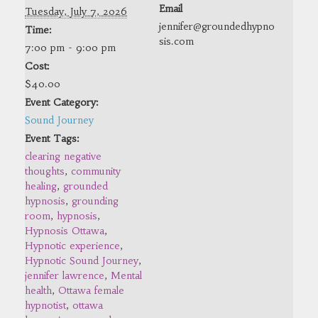
Email
Tuesday, July 7, 2026
jennifer@groundedhypno
Time:
sis.com
7:00 pm - 9:00 pm
Cost:
$40.00
Event Category:
Sound Journey
Event Tags:
clearing negative
thoughts
,
community
healing
,
grounded
hypnosis
,
grounding
room
,
hypnosis
,
Hypnosis Ottawa
,
Hypnotic experience
,
Hypnotic Sound Journey
,
jennifer lawrence
,
Mental
health
,
Ottawa female
hypnotist
,
ottawa