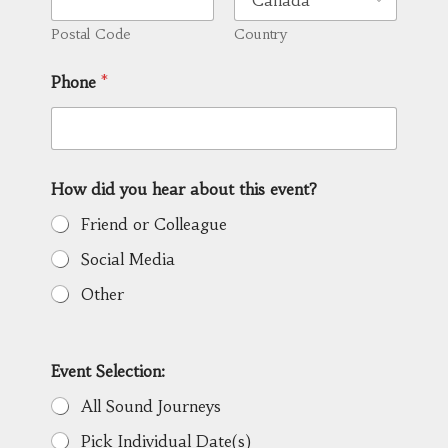
Postal Code
Country
Phone
*
How did you hear about this event?
Friend or Colleague
Social Media
Other
Event Selection:
All Sound Journeys
Pick Individual Date(s)