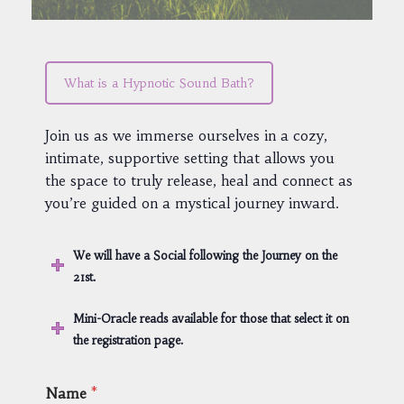
What is a Hypnotic Sound Bath?
Join us as we immerse ourselves in a cozy,
intimate, supportive setting that allows you
the space to truly release, heal and connect as
you’re guided on a mystical journey inward.
We will have a Social following the Journey on the
21st.
Mini-Oracle reads available for those that select it on
the registration page.
Name
*