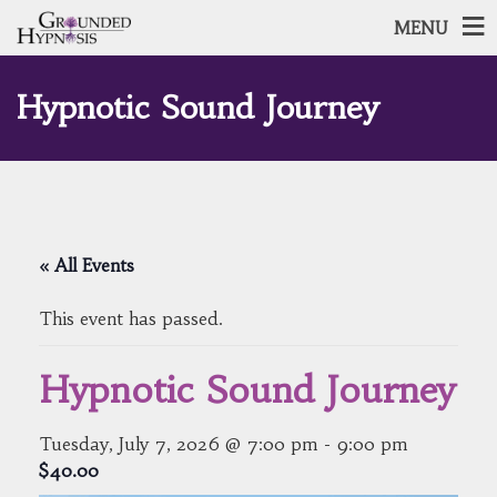
MENU
Hypnotic Sound Journey
« All Events
This event has passed.
Hypnotic Sound Journey
Tuesday, July 7, 2026 @ 7:00 pm
-
9:00 pm
$40.00