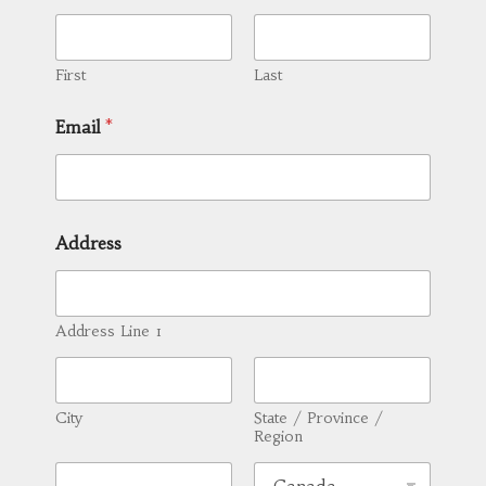
First
Last
Email
*
Address
Address Line 1
City
State / Province /
Region