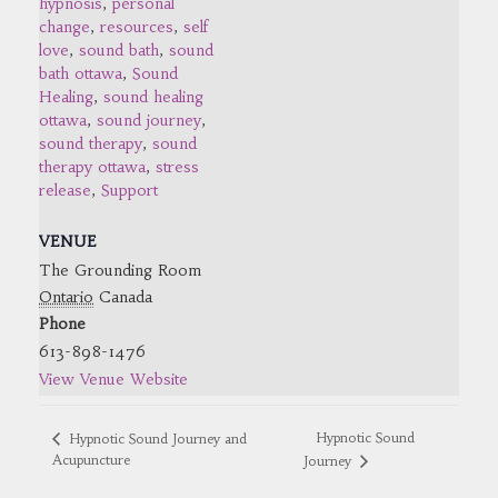
hypnosis
,
personal
change
,
resources
,
self
love
,
sound bath
,
sound
bath ottawa
,
Sound
Healing
,
sound healing
ottawa
,
sound journey
,
sound therapy
,
sound
therapy ottawa
,
stress
release
,
Support
VENUE
The Grounding Room
Ontario
Canada
Phone
613-898-1476
View Venue Website
Hypnotic Sound
Hypnotic Sound Journey and
Acupuncture
Journey