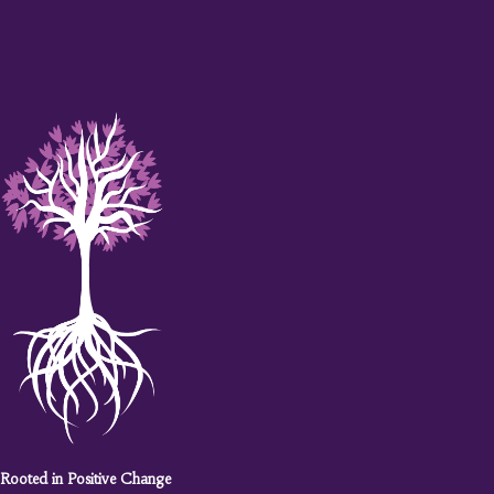
Rooted in Positive Change