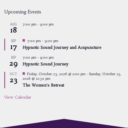
Upcoming Events
7:00 pm
-
9:00 pm
AUG
18
Featured
7:00 pm
-
9:00 pm
SEP
17
Hypnotic Sound Journey and Acupuncture
7:00 pm
-
9:00 pm
SEP
29
Hypnotic Sound Journey
Featured
Friday, October 23, 2026 @ 2:00 pm
-
Sunday, October 25,
OCT
23
2026 @ 12:30 pm
The Women’s Retreat
View Calendar