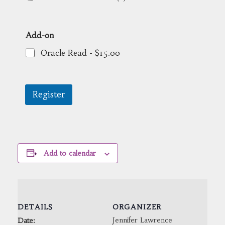
Add-on
Oracle Read -
$15.00
Register
Add to calendar
DETAILS
ORGANIZER
Jennifer Lawrence
Date: