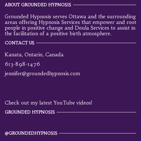
ABOUT GROUNDED HYPNOSIS
Grounded Hypnosis serves Ottawa and the surrounding
areas offering Hypnosis Services that empower and root
people in positive change and Doula Services to assist in
the facilitation of a positive birth atmosphere.
CONTACT US
Kanata, Ontario, Canada
613-898-1476
jennifer@groundedhypnosis.com
Check out my latest YouTube videos!
GROUNDED HYPNOSIS
@GROUNDEDHYPNOSIS