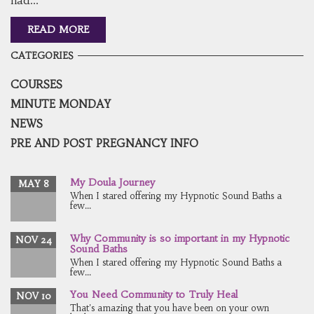
READ MORE
CATEGORIES
COURSES
MINUTE MONDAY
NEWS
PRE AND POST PREGNANCY INFO
My Doula Journey
MAY 8
When I stared offering my Hypnotic Sound Baths a
few...
Why Community is so important in my Hypnotic
NOV 24
Sound Baths
When I stared offering my Hypnotic Sound Baths a
few...
You Need Community to Truly Heal
NOV 10
That's amazing that you have been on your own