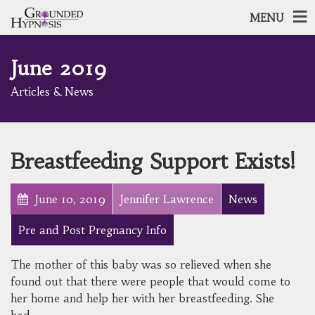
MENU
June 2019
Articles & News
Breastfeeding Support Exists!
June 10, 2019
Jennifer Lawrence
News
Pre and Post Pregnancy Info
The mother of this baby was so relieved when she
found out that there were people that would come to
her home and help her with her breastfeeding. She
had…