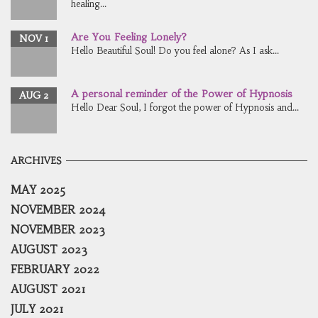
healing...
Are You Feeling Lonely?
NOV 1
Hello Beautiful Soul! Do you feel alone? As I ask...
A personal reminder of the Power of Hypnosis
AUG 2
Hello Dear Soul, I forgot the power of Hypnosis and...
ARCHIVES
MAY 2025
NOVEMBER 2024
NOVEMBER 2023
AUGUST 2023
FEBRUARY 2022
AUGUST 2021
JULY 2021