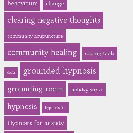
behaviours
change
clearing negative thoughts
community acupuncture
community healing
coping tools
grounded hypnosis
doula
grounding room
holiday stress
hypnosis
hypnosis for
Hypnosis for anxiety