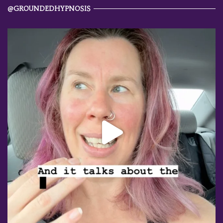
@GROUNDEDHYPNOSIS