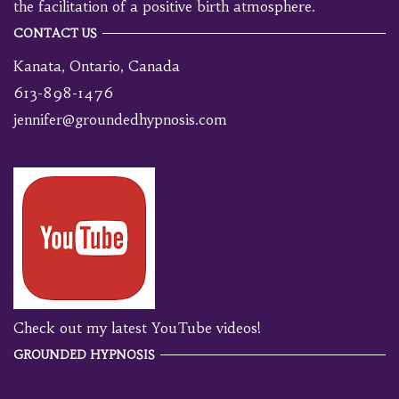
the facilitation of a positive birth atmosphere.
CONTACT US
Kanata, Ontario, Canada
613-898-1476
jennifer@groundedhypnosis.com
Check out my latest YouTube videos!
GROUNDED HYPNOSIS