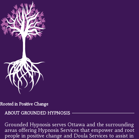
Rooted in Positive Change
ABOUT GROUNDED HYPNOSIS
Grounded Hypnosis serves Ottawa and the surrounding
areas offering Hypnosis Services that empower and root
people in positive change and Doula Services to assist in