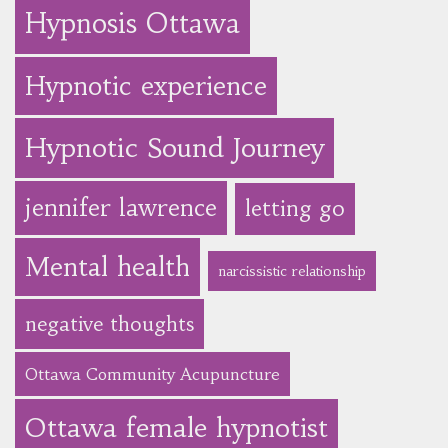
Hypnosis Ottawa
Hypnotic experience
Hypnotic Sound Journey
jennifer lawrence
letting go
Mental health
narcissistic relationship
negative thoughts
Ottawa Community Acupuncture
Ottawa female hypnotist