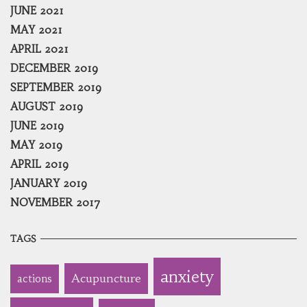
JUNE 2021
MAY 2021
APRIL 2021
DECEMBER 2019
SEPTEMBER 2019
AUGUST 2019
JUNE 2019
MAY 2019
APRIL 2019
JANUARY 2019
NOVEMBER 2017
TAGS
anxiety
Acupuncture
actions