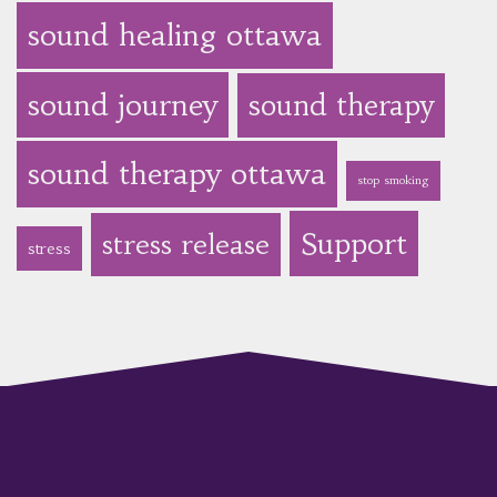
sound healing ottawa
sound journey
sound therapy
sound therapy ottawa
stop smoking
Support
stress release
stress