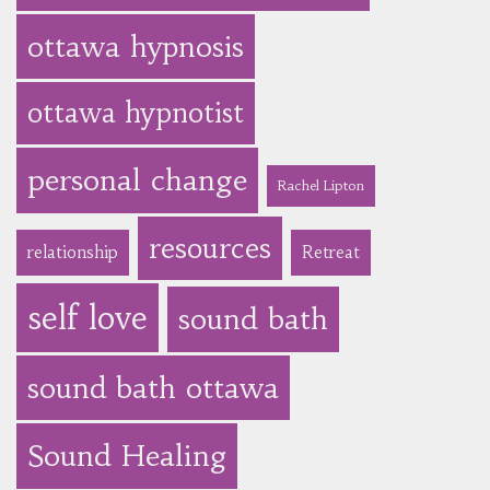
ottawa hypnosis
ottawa hypnotist
personal change
Rachel Lipton
resources
relationship
Retreat
self love
sound bath
sound bath ottawa
Sound Healing