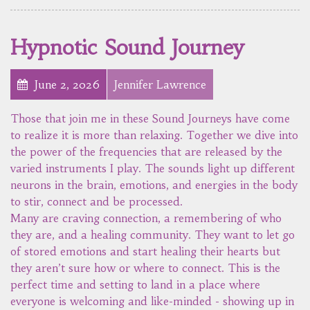
Hypnotic Sound Journey
June 2, 2026
Jennifer Lawrence
Those that join me in these Sound Journeys have come
to realize it is more than relaxing. Together we dive into
the power of the frequencies that are released by the
varied instruments I play. The sounds light up different
neurons in the brain, emotions, and energies in the body
to stir, connect and be processed.
Many are craving connection, a remembering of who
they are, and a healing community. They want to let go
of stored emotions and start healing their hearts but
they aren’t sure how or where to connect. This is the
perfect time and setting to land in a place where
everyone is welcoming and like-minded - showing up in