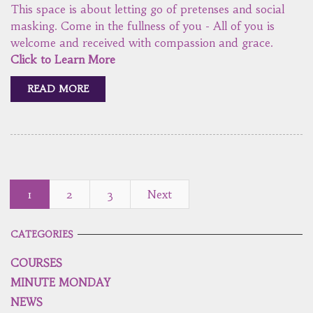
This space is about letting go of pretenses and social
masking. Come in the fullness of you - All of you is
welcome and received with compassion and grace.
Click to Learn More
READ MORE
1
2
3
Next
CATEGORIES
COURSES
MINUTE MONDAY
NEWS