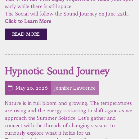
early while there is still space.
The Social will follow the Sound Journey on June 22th.
Click to Learn More
READ MORE
Hypnotic Sound Journey
May 20, 2026
Jennifer Lawrence
Nature is in full bloom and growing. The temperatures
are rising and the energy is starting to shift again as we
approach the Summer Solstice. Let's gather and
connect with the threads of changing seasons to
curiously explore what it holds for us.