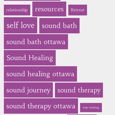
resources
relationship
Retreat
self love
sound bath
sound bath ottawa
Sound Healing
sound healing ottawa
sound journey
sound therapy
sound therapy ottawa
stop smoking