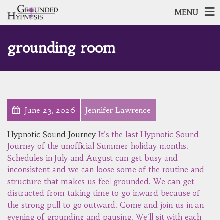
MENU
grounding room
June 23, 2026
Jennifer Lawrence
Hypnotic Sound Journey
It's the last Hypnotic Sound
Journey of the unofficial Summer holiday months.
Schedules in July and August can get busy and
inconsistent and we can loose some of the routine and
structure that makes us feel grounded. We can get
distracted from taking time to go inward because of
the strong pull to go outward. Come and join us in an
evening of grounding and pausing. We'll sit with each