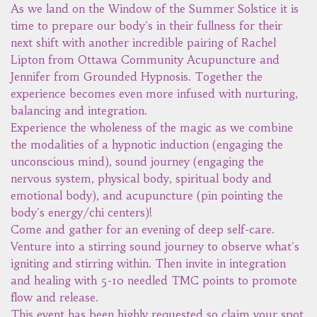
As we land on the Window of the Summer Solstice it is
time to prepare our body's in their fullness for their
next shift with another incredible pairing of Rachel
Lipton from Ottawa Community Acupuncture and
Jennifer from Grounded Hypnosis. Together the
experience becomes even more infused with nurturing,
balancing and integration.
Experience the wholeness of the magic as we combine
the modalities of a hypnotic induction (engaging the
unconscious mind), sound journey (engaging the
nervous system, physical body, spiritual body and
emotional body), and acupuncture (pin pointing the
body's energy/chi centers)!
Come and gather for an evening of deep self-care.
Venture into a stirring sound journey to observe what's
igniting and stirring within. Then invite in integration
and healing with 5-10 needled TMC points to promote
flow and release.
This event has been highly requested so claim your spot