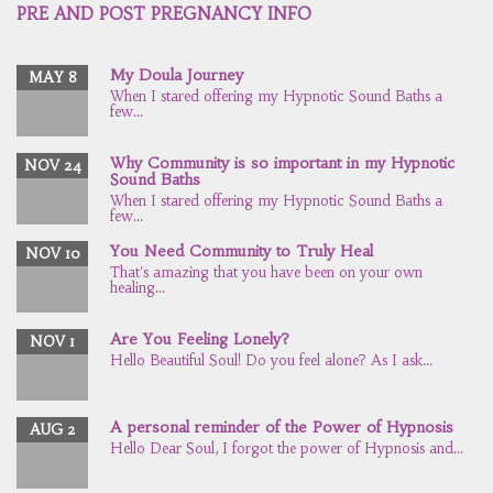
PRE AND POST PREGNANCY INFO
My Doula Journey
MAY 8
When I stared offering my Hypnotic Sound Baths a
few...
Why Community is so important in my Hypnotic
NOV 24
Sound Baths
When I stared offering my Hypnotic Sound Baths a
few...
You Need Community to Truly Heal
NOV 10
That's amazing that you have been on your own
healing...
Are You Feeling Lonely?
NOV 1
Hello Beautiful Soul! Do you feel alone? As I ask...
A personal reminder of the Power of Hypnosis
AUG 2
Hello Dear Soul, I forgot the power of Hypnosis and...