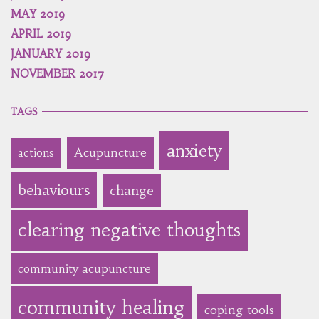
MAY 2019
APRIL 2019
JANUARY 2019
NOVEMBER 2017
TAGS
anxiety
Acupuncture
actions
behaviours
change
clearing negative thoughts
community acupuncture
community healing
coping tools