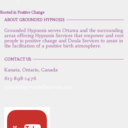
Rooted in Positive Change
ABOUT GROUNDED HYPNOSIS
Grounded Hypnosis serves Ottawa and the surrounding
areas offering Hypnosis Services that empower and root
people in positive change and Doula Services to assist in
the facilitation of a positive birth atmosphere.
CONTACT US
Kanata, Ontario, Canada
613-898-1476
jennifer@groundedhypnosis.com