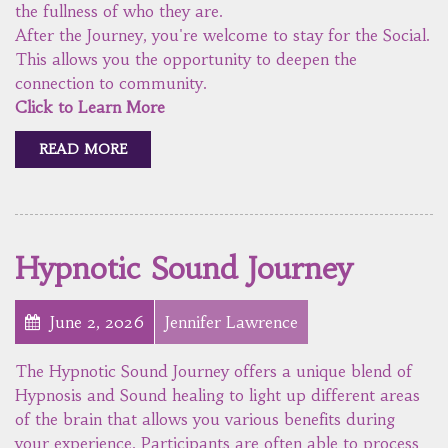
the fullness of who they are.
After the Journey, you're welcome to stay for the Social.
This allows you the opportunity to deepen the
connection to community.
Click to Learn More
READ MORE
Hypnotic Sound Journey
June 2, 2026
Jennifer Lawrence
The Hypnotic Sound Journey offers a unique blend of
Hypnosis and Sound healing to light up different areas
of the brain that allows you various benefits during
your experience. Participants are often able to process