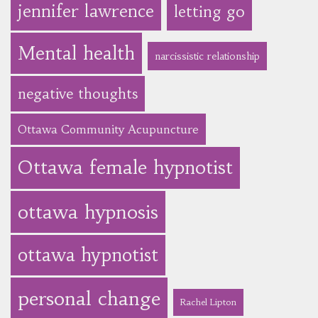
jennifer lawrence
letting go
Mental health
narcissistic relationship
negative thoughts
Ottawa Community Acupuncture
Ottawa female hypnotist
ottawa hypnosis
ottawa hypnotist
personal change
Rachel Lipton