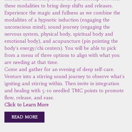
these modalities to bring deep shifts and releases.
Experience the magic and fullness as we combine the
modalities of a hypnotic induction (engaging the
unconscious mind), sound journey (engaging the
nervous system, physical body, spiritual body and
emotional body), and acupuncture (pin pointing the
body's energy/chi centers). You will be able to pick
from a menu of three options to align with what you
are needing at that time.
Come and gather for an evening of deep self-care.
Venture into a stirring sound journey to observe what's
igniting and stirring within. Then invite in integration
and healing with 5-10 needled TMC points to promote
flow, release, and ease.
Click to Learn More
READ MORE