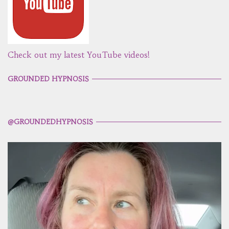
Check out my latest YouTube videos!
GROUNDED HYPNOSIS
@GROUNDEDHYPNOSIS