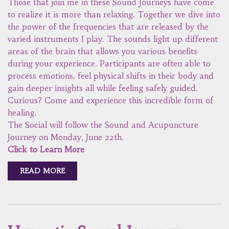
Those that join me in these Sound Journeys have come
to realize it is more than relaxing. Together we dive into
the power of the frequencies that are released by the
varied instruments I play. The sounds light up different
areas of the brain that allows you various benefits
during your experience. Participants are often able to
process emotions, feel physical shifts in their body and
gain deeper insights all while feeling safely guided.
Curious? Come and experience this incredible form of
healing.
The Social will follow the Sound and Acupuncture
Journey on Monday, June 22th.
Click to Learn More
READ MORE