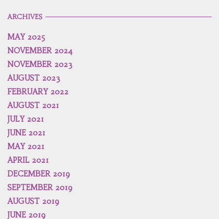
ARCHIVES
MAY 2025
NOVEMBER 2024
NOVEMBER 2023
AUGUST 2023
FEBRUARY 2022
AUGUST 2021
JULY 2021
JUNE 2021
MAY 2021
APRIL 2021
DECEMBER 2019
SEPTEMBER 2019
AUGUST 2019
JUNE 2019