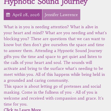
Hypnotic Sound Journey
April 28, 2026
Jennifer Lawrence
What is in you is needing attention? What is alive in
your heart and mind? What are you needing and what's
blocking you? These are questions that we can want to
know but then don't give ourselves the space and time
to answer them. Attending a Hypnotic Sound Journey
gifts you the time and space to get quiet and listen to
the calls of your heart and soul. The sounds will
activate and bring to the surface what's needing to be
meet within you. All of this happens while being held in
a grounded and caring community.
This space is about letting go of pretenses and social
masking. Come in the fullness of you - All of you is
welcome and received with compassion and grace. It's
time for you.
Click to Learn More