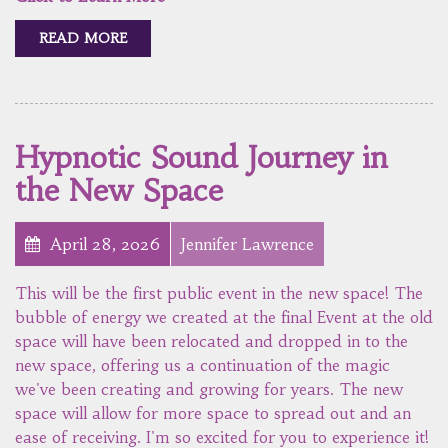
READ MORE
Hypnotic Sound Journey in
the New Space
April 28, 2026
Jennifer Lawrence
This will be the first public event in the new space! The
bubble of energy we created at the final Event at the old
space will have been relocated and dropped in to the
new space, offering us a continuation of the magic
we've been creating and growing for years. The new
space will allow for more space to spread out and an
ease of receiving. I'm so excited for you to experience it!