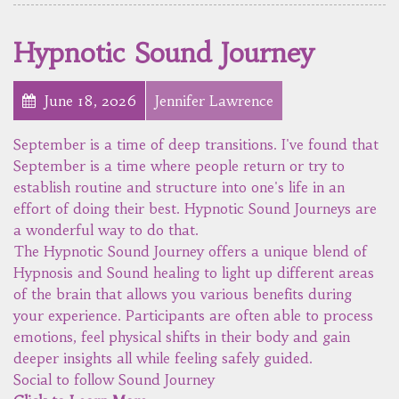
Hypnotic Sound Journey
June 18, 2026
Jennifer Lawrence
September is a time of deep transitions. I've found that
September is a time where people return or try to
establish routine and structure into one's life in an
effort of doing their best. Hypnotic Sound Journeys are
a wonderful way to do that.
The Hypnotic Sound Journey offers a unique blend of
Hypnosis and Sound healing to light up different areas
of the brain that allows you various benefits during
your experience. Participants are often able to process
emotions, feel physical shifts in their body and gain
deeper insights all while feeling safely guided.
Social to follow Sound Journey