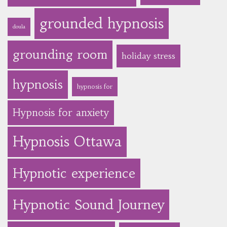
grounded hypnosis
doula
grounding room
holiday stress
hypnosis
hypnosis for
Hypnosis for anxiety
Hypnosis Ottawa
Hypnotic experience
Hypnotic Sound Journey