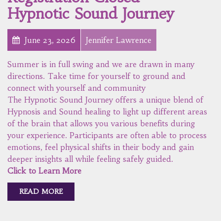
Hypnotic Sound Journey
June 23, 2026
Jennifer Lawrence
Summer is in full swing and we are drawn in many
directions. Take time for yourself to ground and
connect with yourself and community
The Hypnotic Sound Journey offers a unique blend of
Hypnosis and Sound healing to light up different areas
of the brain that allows you various benefits during
your experience. Participants are often able to process
emotions, feel physical shifts in their body and gain
deeper insights all while feeling safely guided.
Click to Learn More
READ MORE