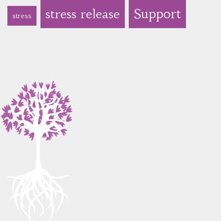
Support
stress release
stress