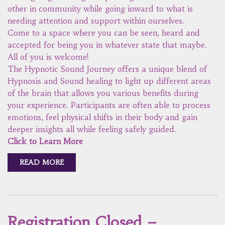
other in community while going inward to what is
needing attention and support within ourselves.
Come to a space where you can be seen, heard and
accepted for being you in whatever state that maybe.
All of you is welcome!
The Hypnotic Sound Journey offers a unique blend of
Hypnosis and Sound healing to light up different areas
of the brain that allows you various benefits during
your experience. Participants are often able to process
emotions, feel physical shifts in their body and gain
deeper insights all while feeling safely guided.
Click to Learn More
READ MORE
Registration Closed –