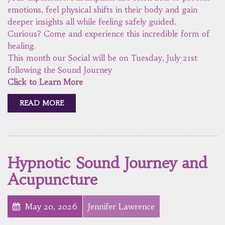
emotions, feel physical shifts in their body and gain
deeper insights all while feeling safely guided.
Curious? Come and experience this incredible form of
healing.
This month our Social will be on Tuesday, July 21st
following the Sound Journey
Click to Learn More
READ MORE
Hypnotic Sound Journey and
Acupuncture
May 20, 2026
Jennifer Lawrence