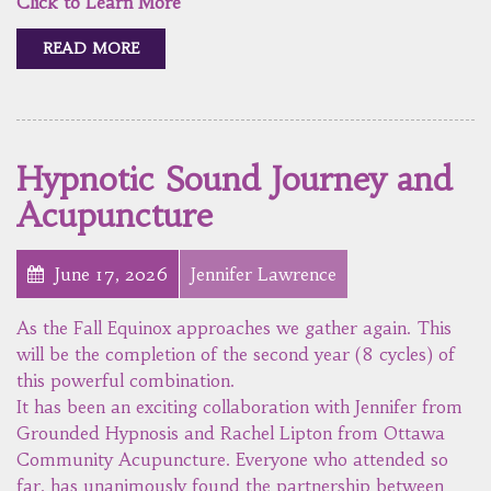
Click to Learn More
READ MORE
Hypnotic Sound Journey and
Acupuncture
June 17, 2026
Jennifer Lawrence
As the Fall Equinox approaches we gather again. This
will be the completion of the second year (8 cycles) of
this powerful combination.
It has been an exciting collaboration with Jennifer from
Grounded Hypnosis and Rachel Lipton from Ottawa
Community Acupuncture. Everyone who attended so
far, has unanimously found the partnership between