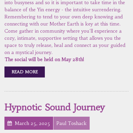
into busyness and so it is important to take time in the
balance of the Yin energy - the intuitive surrendering.
Remembering to tend to your own deep knowing and
connecting with our Mother Earth is key at this time.
Come gather in community where you'll experience a
cozy, intimate, supportive setting that allows you the
space to truly release, heal and connect as your guided
on a mystical journey.
The social will be held on May 28th!
READ MORE
Hypnotic Sound Journey
March 25, 2025
Paul Toshack