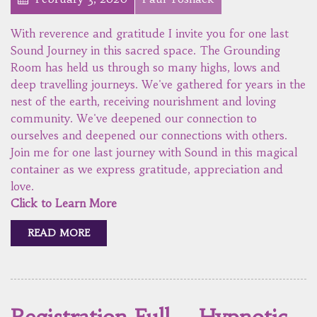
With reverence and gratitude I invite you for one last
Sound Journey in this sacred space. The Grounding
Room has held us through so many highs, lows and
deep travelling journeys. We've gathered for years in the
nest of the earth, receiving nourishment and loving
community. We've deepened our connection to
ourselves and deepened our connections with others.
Join me for one last journey with Sound in this magical
container as we express gratitude, appreciation and
love.
Click to Learn More
READ MORE