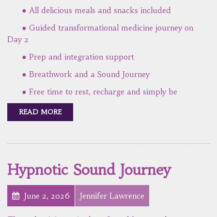
● All delicious meals and snacks included
● Guided transformational medicine journey on
Day 2
● Prep and integration support
● Breathwork and a Sound Journey
● Free time to rest, recharge and simply be
READ MORE
Hypnotic Sound Journey
June 2, 2026
Jennifer Lawrence