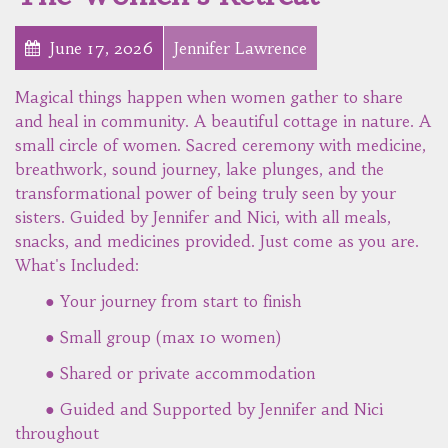
June 17, 2026
Jennifer Lawrence
Magical things happen when women gather to share
and heal in community. A beautiful cottage in nature. A
small circle of women. Sacred ceremony with medicine,
breathwork, sound journey, lake plunges, and the
transformational power of being truly seen by your
sisters. Guided by Jennifer and Nici, with all meals,
snacks, and medicines provided. Just come as you are.
What's Included:
● Your journey from start to finish
● Small group (max 10 women)
● Shared or private accommodation
● Guided and Supported by Jennifer and Nici
throughout