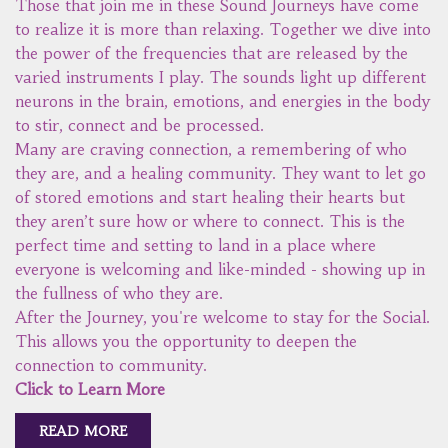
Those that join me in these Sound Journeys have come
to realize it is more than relaxing. Together we dive into
the power of the frequencies that are released by the
varied instruments I play. The sounds light up different
neurons in the brain, emotions, and energies in the body
to stir, connect and be processed.
Many are craving connection, a remembering of who
they are, and a healing community. They want to let go
of stored emotions and start healing their hearts but
they aren’t sure how or where to connect. This is the
perfect time and setting to land in a place where
everyone is welcoming and like-minded - showing up in
the fullness of who they are.
After the Journey, you're welcome to stay for the Social.
This allows you the opportunity to deepen the
connection to community.
Click to Learn More
READ MORE