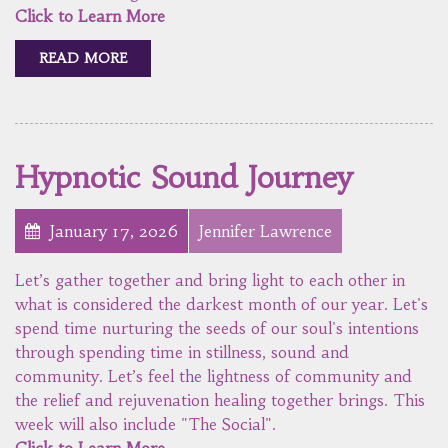
Click to Learn More
READ MORE
Hypnotic Sound Journey
January 17, 2026
Jennifer Lawrence
Let’s gather together and bring light to each other in
what is considered the darkest month of our year. Let's
spend time nurturing the seeds of our soul's intentions
through spending time in stillness, sound and
community. Let’s feel the lightness of community and
the relief and rejuvenation healing together brings. This
week will also include "The Social".
Click to Learn More