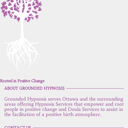
Rooted in Positive Change
ABOUT GROUNDED HYPNOSIS
Grounded Hypnosis serves Ottawa and the surrounding
areas offering Hypnosis Services that empower and root
people in positive change and Doula Services to assist in
the facilitation of a positive birth atmosphere.
CONTACT US