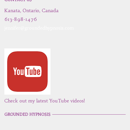
Kanata, Ontario, Canada
613-898-1476
jennifer@groundedhypnosis.com
Check out my latest YouTube videos!
GROUNDED HYPNOSIS