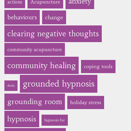
anxiety
Acupuncture
actions
behaviours
change
clearing negative thoughts
community acupuncture
community healing
coping tools
grounded hypnosis
doula
grounding room
holiday stress
hypnosis
hypnosis for