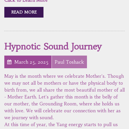
READ MORE
Hypnotic Sound Journey
March 25, 2025
Paul Toshack
May is the month where we celebrate Mother's. Though
we may not all be mothers or have the physical body to
birth from, we all share the most beautiful mother of all
- Mother Earth. Let's gather this month is the belly of
our mother, the Grounding Room, where she holds us
with love. We will celebrate our connection with her as
we journey with sound.
At this time of year, the Yang energy starts to pull us