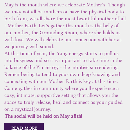
May is the month where we celebrate Mother's. Though
we may not all be mothers or have the physical body to
birth from, we all share the most beautiful mother of all
- Mother Earth. Let's gather this month is the belly of
our mother, the Grounding Room, where she holds us
with love. We will celebrate our connection with her as
we journey with sound.
At this time of year, the Yang energy starts to pull us
into busyness and so it is important to take time in the
balance of the Yin energy - the intuitive surrendering.
Remembering to tend to your own deep knowing and
connecting with our Mother Earth is key at this time.
Come gather in community where you'll experience a
cozy, intimate, supportive setting that allows you the
space to truly release, heal and connect as your guided
on a mystical journey.
The social will be held on May 28th!
READ MORE