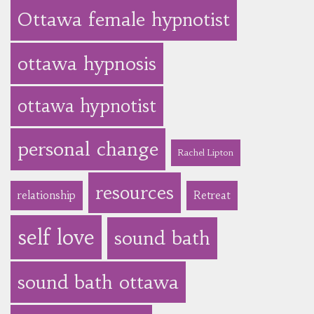
Ottawa female hypnotist
ottawa hypnosis
ottawa hypnotist
personal change
Rachel Lipton
resources
relationship
Retreat
self love
sound bath
sound bath ottawa