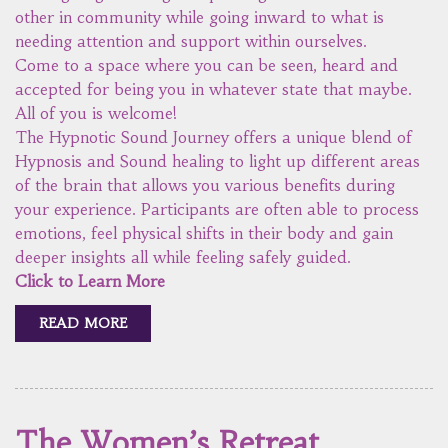
other in community while going inward to what is
needing attention and support within ourselves.
Come to a space where you can be seen, heard and
accepted for being you in whatever state that maybe.
All of you is welcome!
The Hypnotic Sound Journey offers a unique blend of
Hypnosis and Sound healing to light up different areas
of the brain that allows you various benefits during
your experience. Participants are often able to process
emotions, feel physical shifts in their body and gain
deeper insights all while feeling safely guided.
Click to Learn More
READ MORE
The Women’s Retreat