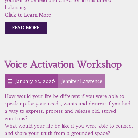
balancing.
Click to Learn More
READ MORE
Voice Activation Workshop
January 22, 2026
Jennifer Lawrence
How would your life be different if you were able to
speak up for your needs, wants and desires; If you had
a way to express, process and release old, stored
emotions?
What would your life be like if you were able to connect
and share your truth from a grounded space?