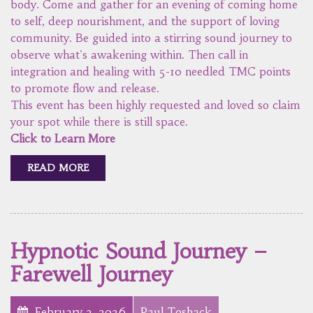
body. Come and gather for an evening of coming home
to self, deep nourishment, and the support of loving
community. Be guided into a stirring sound journey to
observe what's awakening within. Then call in
integration and healing with 5-10 needled TMC points
to promote flow and release.
This event has been highly requested and loved so claim
your spot while there is still space.
Click to Learn More
READ MORE
Hypnotic Sound Journey –
Farewell Journey
February 3, 2026
Paul Toshack