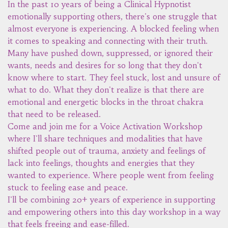
In the past 10 years of being a Clinical Hypnotist
emotionally supporting others, there's one struggle that
almost everyone is experiencing. A blocked feeling when
it comes to speaking and connecting with their truth.
Many have pushed down, suppressed, or ignored their
wants, needs and desires for so long that they don't
know where to start. They feel stuck, lost and unsure of
what to do. What they don't realize is that there are
emotional and energetic blocks in the throat chakra
that need to be released.
Come and join me for a Voice Activation Workshop
where I'll share techniques and modalities that have
shifted people out of trauma, anxiety and feelings of
lack into feelings, thoughts and energies that they
wanted to experience. Where people went from feeling
stuck to feeling ease and peace.
I'll be combining 20+ years of experience in supporting
and empowering others into this day workshop in a way
that feels freeing and ease-filled.