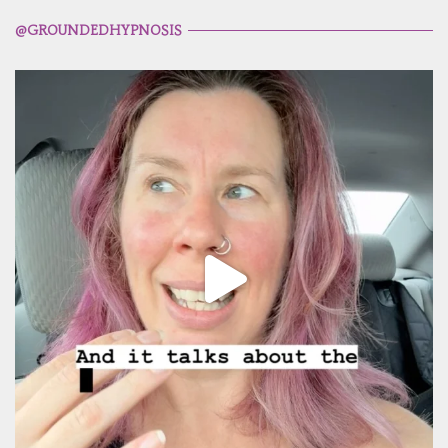
@GROUNDEDHYPNOSIS