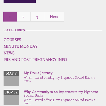
1
2
3
Next
CATEGORIES
COURSES
MINUTE MONDAY
NEWS
PRE AND POST PREGNANCY INFO
My Doula Journey
MAY 8
When I stared offering my Hypnotic Sound Baths a
few...
Why Community is so important in my Hypnotic
NOV 24
Sound Baths
When I stared offering my Hypnotic Sound Baths a
few...