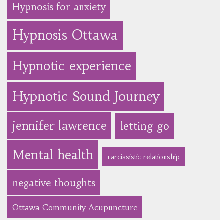
Hypnosis for anxiety
Hypnosis Ottawa
Hypnotic experience
Hypnotic Sound Journey
jennifer lawrence
letting go
Mental health
narcissistic relationship
negative thoughts
Ottawa Community Acupuncture