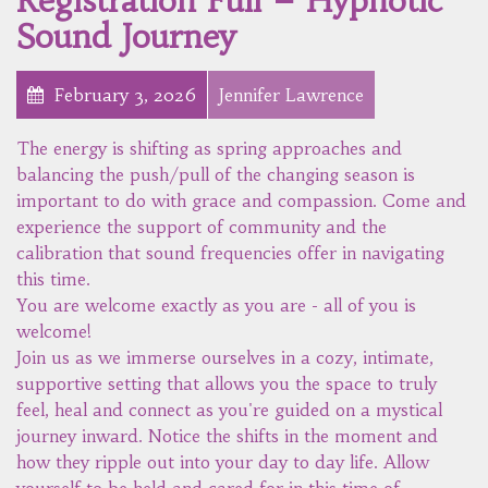
Registration Full – Hypnotic
Sound Journey
February 3, 2026
Jennifer Lawrence
The energy is shifting as spring approaches and
balancing the push/pull of the changing season is
important to do with grace and compassion. Come and
experience the support of community and the
calibration that sound frequencies offer in navigating
this time.
You are welcome exactly as you are - all of you is
welcome!
Join us as we immerse ourselves in a cozy, intimate,
supportive setting that allows you the space to truly
feel, heal and connect as you're guided on a mystical
journey inward. Notice the shifts in the moment and
how they ripple out into your day to day life. Allow
yourself to be held and cared for in this time of