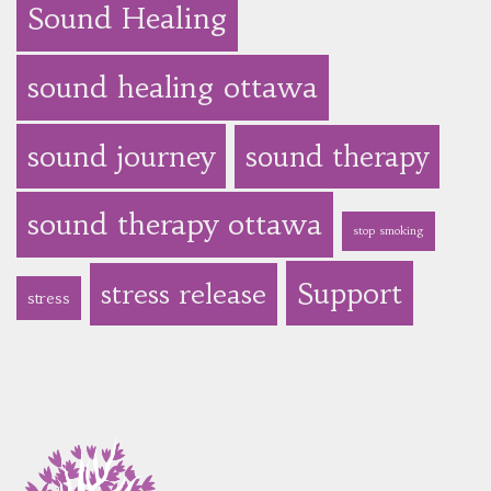
Sound Healing
sound healing ottawa
sound journey
sound therapy
sound therapy ottawa
stop smoking
Support
stress release
stress