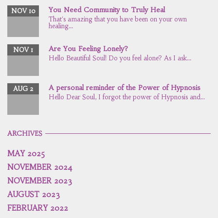
You Need Community to Truly Heal
NOV 10
That's amazing that you have been on your own
healing...
Are You Feeling Lonely?
NOV 1
Hello Beautiful Soul! Do you feel alone? As I ask...
A personal reminder of the Power of Hypnosis
AUG 2
Hello Dear Soul, I forgot the power of Hypnosis and...
ARCHIVES
MAY 2025
NOVEMBER 2024
NOVEMBER 2023
AUGUST 2023
FEBRUARY 2022