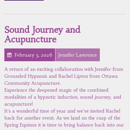
Sound Journey and
Acupuncture
February 3, 2026
Jennifer Lawrence
A return of an exciting collaboration with Jennifer from
Grounded Hypnosis and Rachel Lipton from Ottawa
Community Acupuncture.
Experience the deepened magic of the combined
modalities of a hypnotic induction, sound journey, and
acupuncture!
It's a wonderful time of year and we've invited Rachel
back for another event. As we land on the cusp of the
Spring Equinox it is time to bring balance back into our