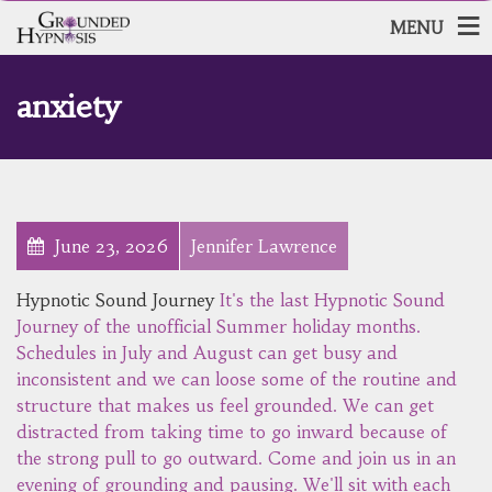
MENU
anxiety
June 23, 2026
Jennifer Lawrence
Hypnotic Sound Journey
It's the last Hypnotic Sound
Journey of the unofficial Summer holiday months.
Schedules in July and August can get busy and
inconsistent and we can loose some of the routine and
structure that makes us feel grounded. We can get
distracted from taking time to go inward because of
the strong pull to go outward. Come and join us in an
evening of grounding and pausing. We'll sit with each