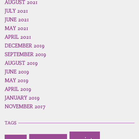
AUGUST 2021
JULY 2021
JUNE 2021
MAY 2021
APRIL 2021
DECEMBER 2019
SEPTEMBER 2019
AUGUST 2019
JUNE 2019
MAY 2019
APRIL 2019
JANUARY 2019
NOVEMBER 2017
TAGS