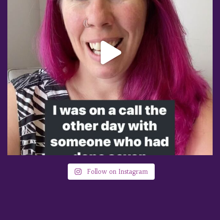
Follow on Instagram