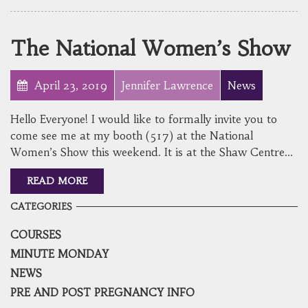
The National Women’s Show
April 23, 2019
Jennifer Lawrence
News
Hello Everyone! I would like to formally invite you to
come see me at my booth (517) at the National
Women’s Show this weekend. It is at the Shaw Centre…
READ MORE
CATEGORIES
COURSES
MINUTE MONDAY
NEWS
PRE AND POST PREGNANCY INFO