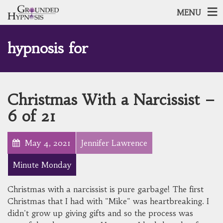
MENU
hypnosis for
Christmas With a Narcissist –
6 of 21
May 4, 2021
Jennifer Lawrence
Minute Monday
Christmas with a narcissist is pure garbage! The first
Christmas that I had with "Mike" was heartbreaking. I
didn't grow up giving gifts and so the process was