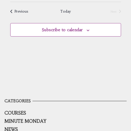
Select
Navig
and
date.
Views
Events
Previous
Today
Next
Navigatio
Events
Subscribe to calendar
CATEGORIES
COURSES
MINUTE MONDAY
NEWS