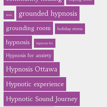
grounded hypnosis
doula
grounding room
holiday stress
hypnosis
hypnosis for
Hypnosis for anxiety
Hypnosis Ottawa
Hypnotic experience
Hypnotic Sound Journey