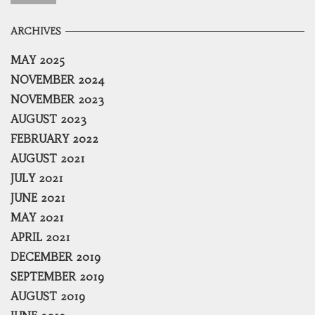
ARCHIVES
MAY 2025
NOVEMBER 2024
NOVEMBER 2023
AUGUST 2023
FEBRUARY 2022
AUGUST 2021
JULY 2021
JUNE 2021
MAY 2021
APRIL 2021
DECEMBER 2019
SEPTEMBER 2019
AUGUST 2019