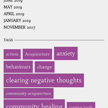
JUNE 2019
MAY 2019
APRIL 2019
JANUARY 2019
NOVEMBER 2017
TAGS
anxiety
Acupuncture
actions
behaviours
change
clearing negative thoughts
community acupuncture
community healing
coping tools