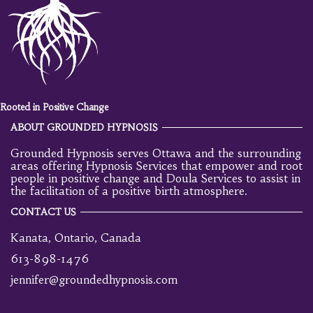
Rooted in Positive Change
ABOUT GROUNDED HYPNOSIS
Grounded Hypnosis serves Ottawa and the surrounding
areas offering Hypnosis Services that empower and root
people in positive change and Doula Services to assist in
the facilitation of a positive birth atmosphere.
CONTACT US
Kanata, Ontario, Canada
613-898-1476
jennifer@groundedhypnosis.com