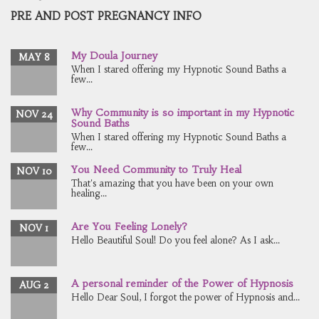
PRE AND POST PREGNANCY INFO
My Doula Journey
MAY 8
When I stared offering my Hypnotic Sound Baths a
few...
Why Community is so important in my Hypnotic
NOV 24
Sound Baths
When I stared offering my Hypnotic Sound Baths a
few...
You Need Community to Truly Heal
NOV 10
That's amazing that you have been on your own
healing...
Are You Feeling Lonely?
NOV 1
Hello Beautiful Soul! Do you feel alone? As I ask...
A personal reminder of the Power of Hypnosis
AUG 2
Hello Dear Soul, I forgot the power of Hypnosis and...