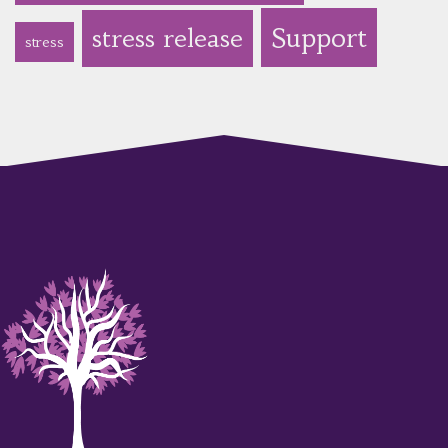
Support
stress release
stress