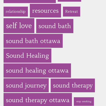
resources
relationship
Retreat
self love
sound bath
sound bath ottawa
Sound Healing
sound healing ottawa
sound journey
sound therapy
sound therapy ottawa
stop smoking