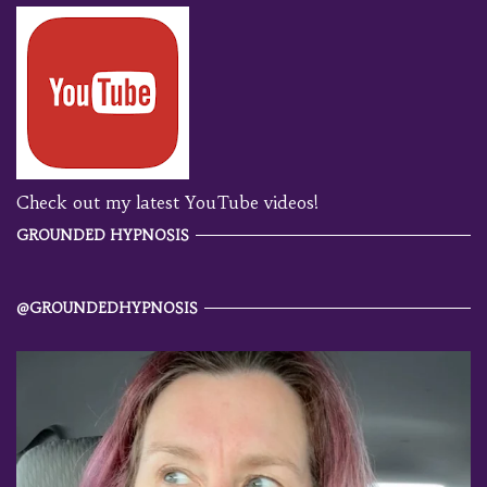
Check out my latest YouTube videos!
GROUNDED HYPNOSIS
@GROUNDEDHYPNOSIS