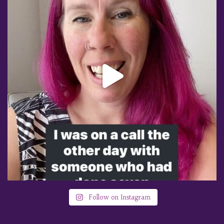
Follow on Instagram