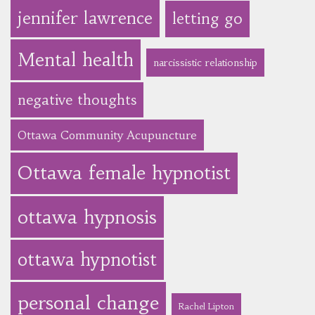
jennifer lawrence
letting go
Mental health
narcissistic relationship
negative thoughts
Ottawa Community Acupuncture
Ottawa female hypnotist
ottawa hypnosis
ottawa hypnotist
personal change
Rachel Lipton