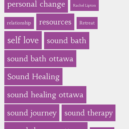
personal change
Rachel Lipton
resources
relationship
Retreat
self love
sound bath
sound bath ottawa
Sound Healing
sound healing ottawa
sound journey
sound therapy