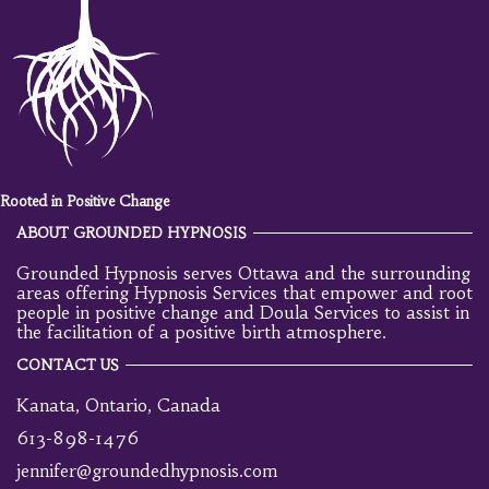
Rooted in Positive Change
ABOUT GROUNDED HYPNOSIS
Grounded Hypnosis serves Ottawa and the surrounding
areas offering Hypnosis Services that empower and root
people in positive change and Doula Services to assist in
the facilitation of a positive birth atmosphere.
CONTACT US
Kanata, Ontario, Canada
613-898-1476
jennifer@groundedhypnosis.com