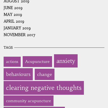
AUGUST 2019
JUNE 2019
MAY 2019
APRIL 2019
JANUARY 2019
NOVEMBER 2017
TAGS
anxiety
Acupuncture
actions
behaviours
change
clearing negative thoughts
community acupuncture