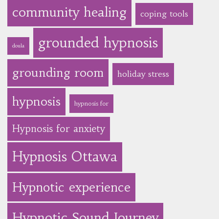
community healing
coping tools
grounded hypnosis
doula
grounding room
holiday stress
hypnosis
hypnosis for
Hypnosis for anxiety
Hypnosis Ottawa
Hypnotic experience
Hypnotic Sound Journey