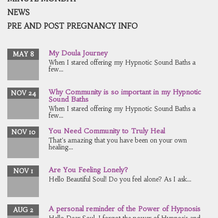
NEWS
PRE AND POST PREGNANCY INFO
My Doula Journey
MAY 8
When I stared offering my Hypnotic Sound Baths a
few...
Why Community is so important in my Hypnotic
NOV 24
Sound Baths
When I stared offering my Hypnotic Sound Baths a
few...
You Need Community to Truly Heal
NOV 10
That's amazing that you have been on your own
healing...
Are You Feeling Lonely?
NOV 1
Hello Beautiful Soul! Do you feel alone? As I ask...
A personal reminder of the Power of Hypnosis
AUG 2