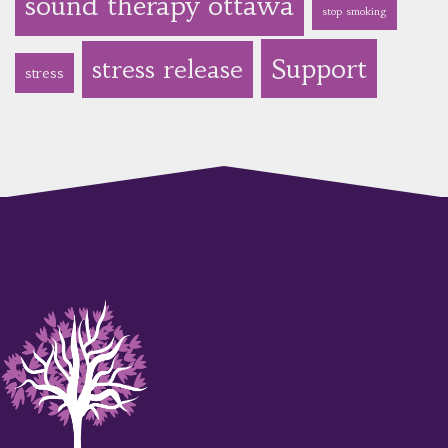
sound therapy ottawa
stop smoking
Support
stress release
stress