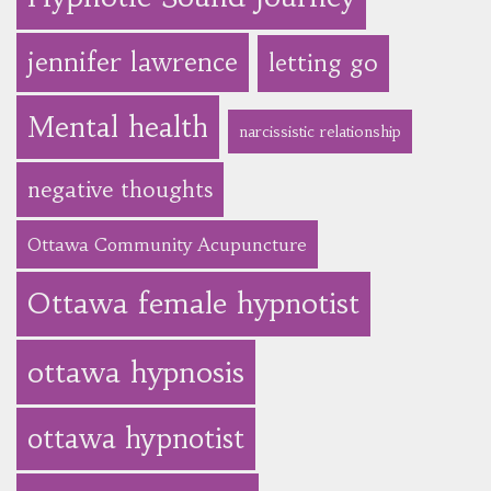
jennifer lawrence
letting go
Mental health
narcissistic relationship
negative thoughts
Ottawa Community Acupuncture
Ottawa female hypnotist
ottawa hypnosis
ottawa hypnotist