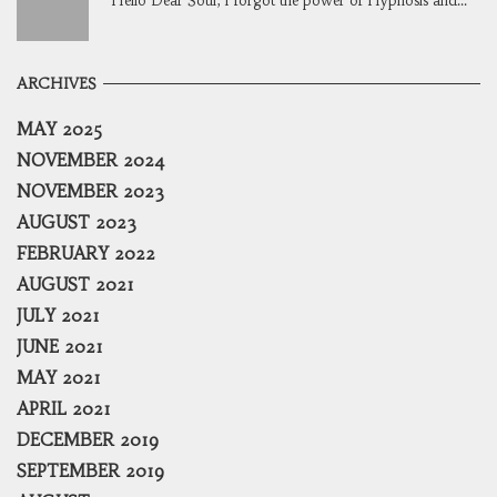
Hello Dear Soul, I forgot the power of Hypnosis and...
ARCHIVES
MAY 2025
NOVEMBER 2024
NOVEMBER 2023
AUGUST 2023
FEBRUARY 2022
AUGUST 2021
JULY 2021
JUNE 2021
MAY 2021
APRIL 2021
DECEMBER 2019
SEPTEMBER 2019