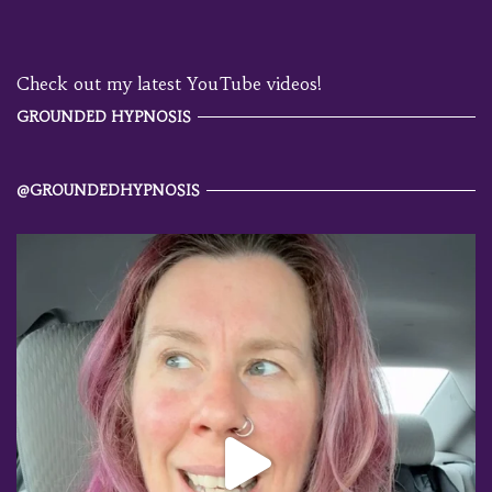
Check out my latest YouTube videos!
GROUNDED HYPNOSIS
@GROUNDEDHYPNOSIS