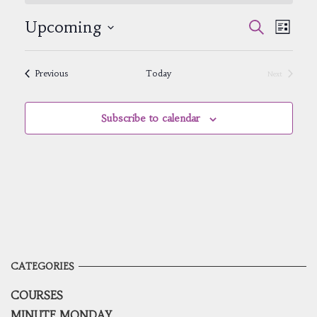
Events
Event
Upcoming
Search
List
Views
Search
Select
Navig
and
date.
Views
Events
Previous
Today
Next
Navigatio
Events
Subscribe to calendar
CATEGORIES
COURSES
MINUTE MONDAY