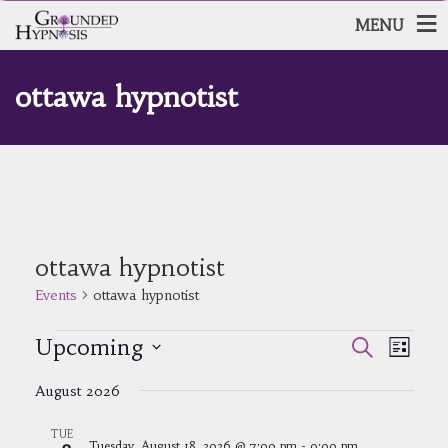
MENU
ottawa hypnotist
ottawa hypnotist
Events
ottawa hypnotist
Events
Events
Event
Upcoming
Search
List
Views
Search
Select
Navig
and
August 2026
date.
Views
Navigatio
TUE
Tuesday, August 18, 2026 @ 7:00 pm
-
9:00 pm