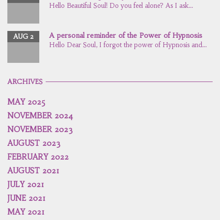
Hello Beautiful Soul! Do you feel alone? As I ask...
A personal reminder of the Power of Hypnosis
AUG 2
Hello Dear Soul, I forgot the power of Hypnosis and...
ARCHIVES
MAY 2025
NOVEMBER 2024
NOVEMBER 2023
AUGUST 2023
FEBRUARY 2022
AUGUST 2021
JULY 2021
JUNE 2021
MAY 2021