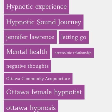
Hypnotic experience
Hypnotic Sound Journey
jennifer lawrence
letting go
Mental health
narcissistic relationship
negative thoughts
Ottawa Community Acupuncture
Ottawa female hypnotist
ottawa hypnosis