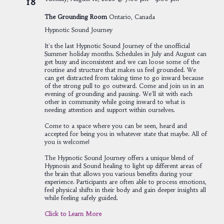
18
The Grounding Room
Ontario, Canada
Hypnotic Sound Journey
It's the last Hypnotic Sound Journey of the unofficial
Summer holiday months. Schedules in July and August can
get busy and inconsistent and we can loose some of the
routine and structure that makes us feel grounded. We
can get distracted from taking time to go inward because
of the strong pull to go outward. Come and join us in an
evening of grounding and pausing. We'll sit with each
other in community while going inward to what is
needing attention and support within ourselves.
Come to a space where you can be seen, heard and
accepted for being you in whatever state that maybe. All of
you is welcome!
The Hypnotic Sound Journey offers a unique blend of
Hypnosis and Sound healing to light up different areas of
the brain that allows you various benefits during your
experience. Participants are often able to process emotions,
feel physical shifts in their body and gain deeper insights all
while feeling safely guided.
Click to Learn More