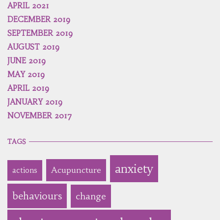
APRIL 2021
DECEMBER 2019
SEPTEMBER 2019
AUGUST 2019
JUNE 2019
MAY 2019
APRIL 2019
JANUARY 2019
NOVEMBER 2017
TAGS
anxiety
Acupuncture
actions
behaviours
change