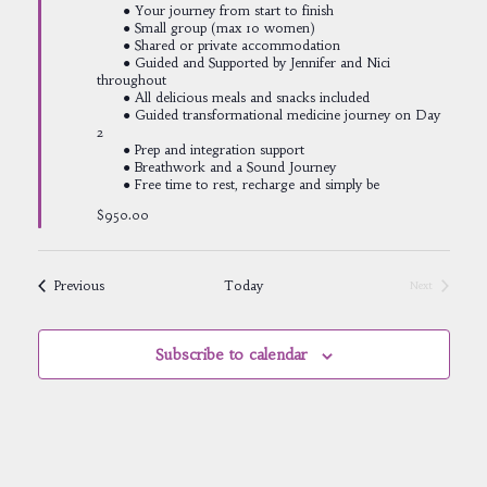
● Your journey from start to finish
● Small group (max 10 women)
● Shared or private accommodation
● Guided and Supported by Jennifer and Nici
throughout
● All delicious meals and snacks included
● Guided transformational medicine journey on Day
2
● Prep and integration support
● Breathwork and a Sound Journey
● Free time to rest, recharge and simply be
$950.00
Events
Previous
Today
Next
Events
Subscribe to calendar