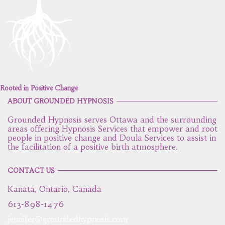
Rooted in Positive Change
ABOUT GROUNDED HYPNOSIS
Grounded Hypnosis serves Ottawa and the surrounding
areas offering Hypnosis Services that empower and root
people in positive change and Doula Services to assist in
the facilitation of a positive birth atmosphere.
CONTACT US
Kanata, Ontario, Canada
613-898-1476
jennifer@groundedhypnosis.com