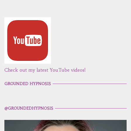
Check out my latest YouTube videos!
GROUNDED HYPNOSIS
@GROUNDEDHYPNOSIS