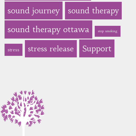
sound journey
sound therapy
sound therapy ottawa
stop smoking
Support
stress release
stress