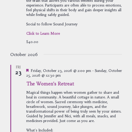
the brain that allows you various benefits during your
experience. Participants are often able to process emotions,
feel physical shifts in their body and gain deeper insights all
while feeling safely guided.
Social to follow Sound Journey
Click to Learn More
$40.00
October 2026
FRI
Featured
Friday, October 23, 2026 @ 2:00 pm
-
Sunday, October
23
25, 2026 @ 12:30 pm
The Women’s Retreat
Magical things happen when women gather to share and
heal in community. A beautiful cottage in nature. A small
circle of women. Sacred ceremony with medicine,
breathwork, sound journey, lake plunges, and the
transformational power of being truly seen by your sisters.
Guided by Jennifer and Nici, with all meals, snacks, and
medicines provided. Just come as you are.
What's Included: