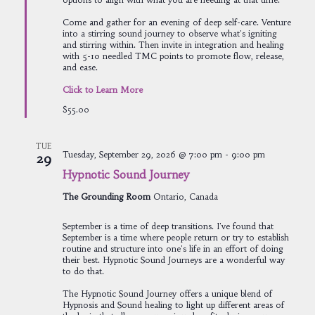
Come and gather for an evening of deep self-care. Venture
into a stirring sound journey to observe what's igniting
and stirring within. Then invite in integration and healing
with 5-10 needled TMC points to promote flow, release,
and ease.
Click to Learn More
$55.00
TUE
Tuesday, September 29, 2026 @ 7:00 pm
-
9:00 pm
29
Hypnotic Sound Journey
The Grounding Room
Ontario, Canada
September is a time of deep transitions. I've found that
September is a time where people return or try to establish
routine and structure into one's life in an effort of doing
their best. Hypnotic Sound Journeys are a wonderful way
to do that.
The Hypnotic Sound Journey offers a unique blend of
Hypnosis and Sound healing to light up different areas of