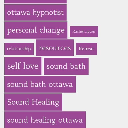
ottawa hypnotist
personal change
Rachel Lipton
resources
relationship
Retreat
self love
sound bath
sound bath ottawa
Sound Healing
sound healing ottawa