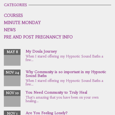
CATEGORIES
COURSES
MINUTE MONDAY
NEWS
PRE AND POST PREGNANCY INFO
My Doula Journey
MAY 8
When I stared offering my Hypnotic Sound Baths a
few...
Why Community is so important in my Hypnotic
NOV 24
Sound Baths
When I stared offering my Hypnotic Sound Baths a
few...
You Need Community to Truly Heal
NOV 10
That's amazing that you have been on your own
healing...
Are You Feeling Lonely?
NOV 1