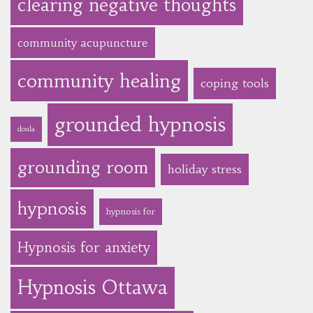
clearing negative thoughts
community acupuncture
community healing
coping tools
grounded hypnosis
doula
grounding room
holiday stress
hypnosis
hypnosis for
Hypnosis for anxiety
Hypnosis Ottawa