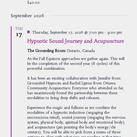
$40.00
September 2026
THU
Featured
Thursday, September 17, 2026 @ 7:00 pm
-
9:00 pm
17
Hypnotic Sound Journey and Acupuncture
The Grounding Room
Ontario, Canada
As the Fall Equinox approaches we gather again. This will
be the completion of the second year (8 cycles) of this
powerful combination.
It has been an exciting collaboration with Jennifer from
Grounded Hypnosis and Rachel Lipton from Ottawa
Community Acupuncture. Everyone who attended so far,
has unanimously found the partnership between these
modalities to bring deep shifts and releases.
Experience the magic and fullness as we combine the
modalities of a hypnotic induction (engaging the
unconscious mind), sound journey (engaging the nervous
system, physical body, spiritual body and emotional body),
and acupuncture (pin pointing the body's energy/chi
centers). You will be able to pick from a menu of three
options to align with what you are needing at that time.