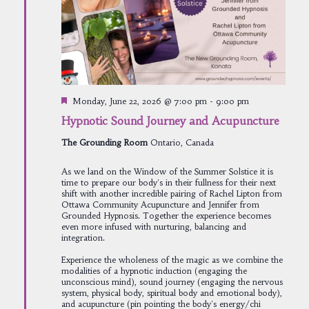
Featured
Monday, June 22, 2026 @ 7:00 pm
-
9:00 pm
Hypnotic Sound Journey and Acupuncture
The Grounding Room
Ontario, Canada
As we land on the Window of the Summer Solstice it is
time to prepare our body's in their fullness for their next
shift with another incredible pairing of Rachel Lipton from
Ottawa Community Acupuncture and Jennifer from
Grounded Hypnosis. Together the experience becomes
even more infused with nurturing, balancing and
integration.
Experience the wholeness of the magic as we combine the
modalities of a hypnotic induction (engaging the
unconscious mind), sound journey (engaging the nervous
system, physical body, spiritual body and emotional body),
and acupuncture (pin pointing the body's energy/chi