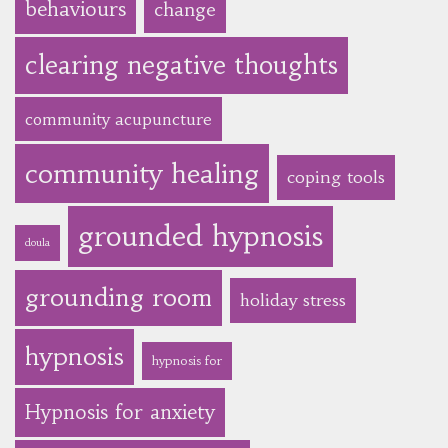
behaviours
change
clearing negative thoughts
community acupuncture
community healing
coping tools
grounded hypnosis
doula
grounding room
holiday stress
hypnosis
hypnosis for
Hypnosis for anxiety