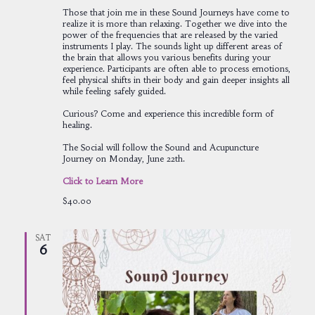
Those that join me in these Sound Journeys have come to
realize it is more than relaxing. Together we dive into the
power of the frequencies that are released by the varied
instruments I play. The sounds light up different areas of
the brain that allows you various benefits during your
experience. Participants are often able to process emotions,
feel physical shifts in their body and gain deeper insights all
while feeling safely guided.
Curious? Come and experience this incredible form of
healing.
The Social will follow the Sound and Acupuncture
Journey on Monday, June 22th.
Click to Learn More
$40.00
SAT
6