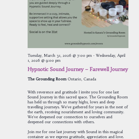
Tuesday, March 31, 2026 @ 7:00 pm
-
Wednesday, April
1, 2026 @ 9:00 pm
Hypnotic Sound Journey – Farewell Journey
The Grounding Room
Ontario, Canada
With reverence and gratitude I invite you for one last
Sound Journey in this sacred space. The Grounding Room
has held us through so many highs, lows and deep
travelling journeys. We've gathered for years in the nest of
the earth, receiving nourishment and loving community.
We've deepened our connection to ourselves and
deepened our connections with others.
Join me for one last journey with Sound in this magical
container as we express gratitude, appreciation and love.