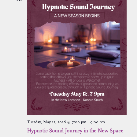
Tuesday, May 12, 2026 @ 7:00 pm
-
9:00 pm
Hypnotic Sound Journey in the New Space