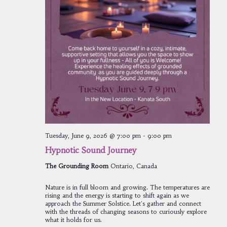
Tuesday, June 9, 2026 @ 7:00 pm
-
9:00 pm
Hypnotic Sound Journey
The Grounding Room
Ontario, Canada
Nature is in full bloom and growing. The temperatures are
rising and the energy is starting to shift again as we
approach the Summer Solstice. Let's gather and connect
with the threads of changing seasons to curiously explore
what it holds for us.