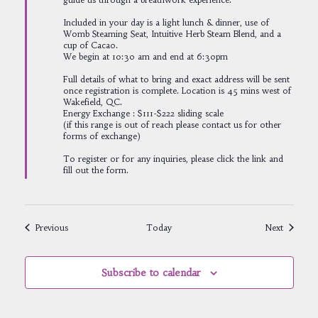
Included in your day is a light lunch & dinner, use of
Womb Steaming Seat, Intuitive Herb Steam Blend, and a
cup of Cacao.
We begin at 10:30 am and end at 6:30pm
Full details of what to bring and exact address will be sent
once registration is complete. Location is 45 mins west of
Wakefield, QC.
Energy Exchange : $111-$222 sliding scale
(if this range is out of reach please contact us for other
forms of exchange)
To register or for any inquiries, please click the link and
fill out the form.
Events
Events
Previous
Today
Next
Subscribe to calendar