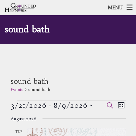
MENU
sound bath
sound bath
Events
sound bath
Events
Events
Event
3/21/2026
 - 
8/9/2026
Search
List
Views
Search
Select
Navig
and
August 2026
date.
Views
Navigatio
TUE