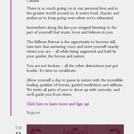
Canada
There is so much going on in our personal lives and in
the greater world around us. It seems loud, chaotic and
pushes us to keep going even when we’re exhausted.
Somewhere along the line you stopped listening to the
part of yourself that trusts, loves and believes in you.
The Stillness Retreat is the opportunity to become still,
tune into that nurturing voice and meet yourself exactly
where you are – all while being supported and held by
your guides, the horses and nature.
You are not broken – all the other distractions just got
louder. It’s time to recalibrate.
Allow yourself a day to pause in nature with the incredible
healing qualities of horses, guided meditation and stillness.
We invite all parts of you to show up with curiosity, and
we’ll guide you from there.
Click here to learn more and Sign up!
$139.00
TUE
12