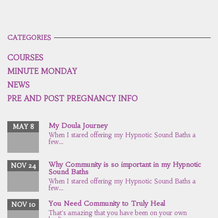
CATEGORIES
COURSES
MINUTE MONDAY
NEWS
PRE AND POST PREGNANCY INFO
My Doula Journey
MAY 8
When I stared offering my Hypnotic Sound Baths a
few...
Why Community is so important in my Hypnotic
NOV 24
Sound Baths
When I stared offering my Hypnotic Sound Baths a
few...
You Need Community to Truly Heal
NOV 10
That's amazing that you have been on your own