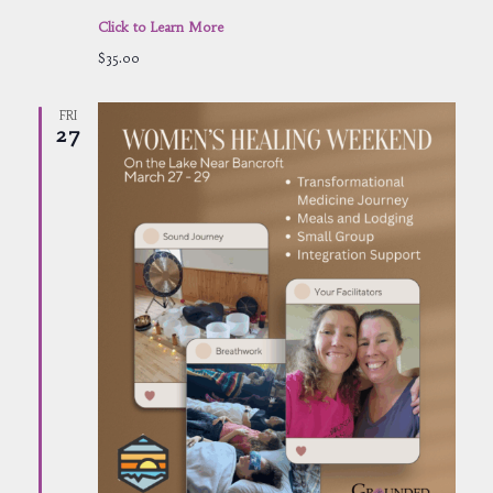
Click to Learn More
$35.00
FRI
27