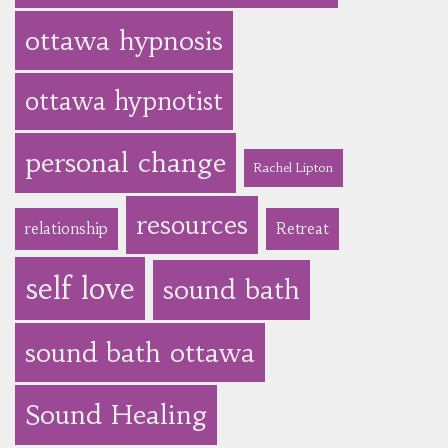
ottawa hypnosis
ottawa hypnotist
personal change
Rachel Lipton
resources
relationship
Retreat
self love
sound bath
sound bath ottawa
Sound Healing