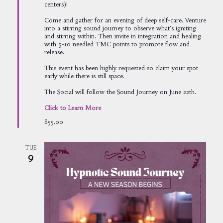
centers)!
Come and gather for an evening of deep self-care. Venture
into a stirring sound journey to observe what's igniting
and stirring within. Then invite in integration and healing
with 5-10 needled TMC points to promote flow and
release.
This event has been highly requested so claim your spot
early while there is still space.
The Social will follow the Sound Journey on June 22th.
Click to Learn More
$55.00
TUE
9