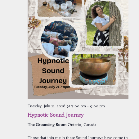
Tuesday, July 21, 2026 @ 7:00 pm
-
9:00 pm
Hypnotic Sound Journey
The Grounding Room
Ontario, Canada
Those that join me in these Sound Journeys have come to