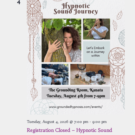
4
Tuesday, August 4, 2026 @ 7:00 pm
-
9:00 pm
Registration Closed – Hypnotic Sound