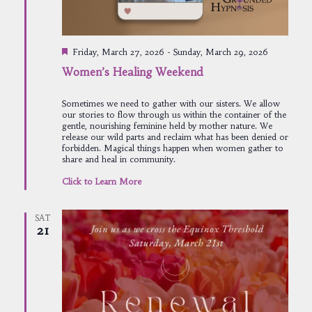
Featured
Friday, March 27, 2026
-
Sunday, March 29, 2026
Women’s Healing Weekend
Sometimes we need to gather with our sisters. We allow
our stories to flow through us within the container of the
gentle, nourishing feminine held by mother nature. We
release our wild parts and reclaim what has been denied or
forbidden. Magical things happen when women gather to
share and heal in community.
Click to Learn More
SAT
21