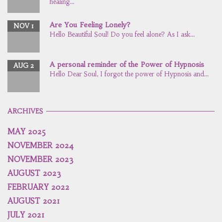
healing...
Are You Feeling Lonely?
NOV 1
Hello Beautiful Soul! Do you feel alone? As I ask...
A personal reminder of the Power of Hypnosis
AUG 2
Hello Dear Soul, I forgot the power of Hypnosis and...
ARCHIVES
MAY 2025
NOVEMBER 2024
NOVEMBER 2023
AUGUST 2023
FEBRUARY 2022
AUGUST 2021
JULY 2021