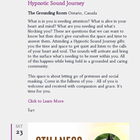
Hypnotic Sound Journey
The Grounding Room
Ontario, Canada
What is in you is needing attention? What is alive in your
heart and mind? What are you needing and what's
blocking you? These are questions that we can want to
know but then don't give ourselves the space and time to
answer them. Attending a Hypnotic Sound Journey gifts
you the time and space to get quiet and listen to the calls
of your heart and soul. The sounds will activate and bring
to the surface what's needing to be meet within you. All
of this happens while being held in a grounded and caring
community.
This space is about letting go of pretenses and social
masking. Come in the fullness of you - All of you is
welcome and received with compassion and grace. It's
time for you.
Click to Learn More
$40
SAT
23