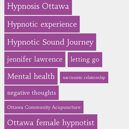
Hypnosis Ottawa
Hypnotic experience
Hypnotic Sound Journey
jennifer lawrence
letting go
Mental health
narcissistic relationship
negative thoughts
Ottawa Community Acupuncture
Ottawa female hypnotist