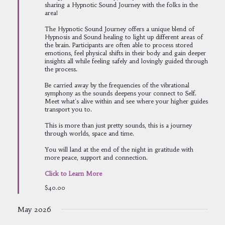
sharing a Hypnotic Sound Journey with the folks in the
area!
The Hypnotic Sound Journey offers a unique blend of
Hypnosis and Sound healing to light up different areas of
the brain. Participants are often able to process stored
emotions, feel physical shifts in their body and gain deeper
insights all while feeling safely and lovingly guided through
the process.
Be carried away by the frequencies of the vibrational
symphony as the sounds deepens your connect to Self.
Meet what's alive within and see where your higher guides
transport you to.
This is more than just pretty sounds, this is a journey
through worlds, space and time.
You will land at the end of the night in gratitude with
more peace, support and connection.
Click to Learn More
$40.00
May 2026