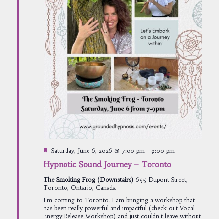
Featured
Saturday, June 6, 2026 @ 7:00 pm
-
9:00 pm
Hypnotic Sound Journey – Toronto
The Smoking Frog (Downstairs)
655 Dupont Street,
Toronto, Ontario, Canada
I'm coming to Toronto! I am bringing a workshop that
has been really powerful and impactful (check out Vocal
Energy Release Workshop) and just couldn't leave without