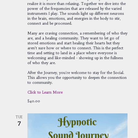
realize it is more than relaxing. Together we dive into the
power of the frequencies that are released by the varied
instruments I play. The sounds light up different neurons
in the brain, emotions, and energies in the body to stir,
connect and be processed.
Many are craving connection, a remembering of who they
are, and a healing community. They want to let go of
stored emotions and start healing their hearts but they
aren’t sure how or where to connect. This is the perfect
time and setting to land in a place where everyone is
welcoming and like-minded - showing up in the fullness
of who they are.
After the Journey, you're welcome to stay for the Social.
This allows you the opportunity to deepen the connection
to community.
Click to Learn More
$40.00
TUE
7