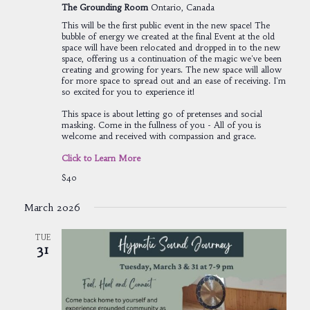
The Grounding Room
Ontario, Canada
This will be the first public event in the new space! The
bubble of energy we created at the final Event at the old
space will have been relocated and dropped in to the new
space, offering us a continuation of the magic we've been
creating and growing for years. The new space will allow
for more space to spread out and an ease of receiving. I'm
so excited for you to experience it!
This space is about letting go of pretenses and social
masking. Come in the fullness of you - All of you is
welcome and received with compassion and grace.
Click to Learn More
$40
March 2026
TUE
31