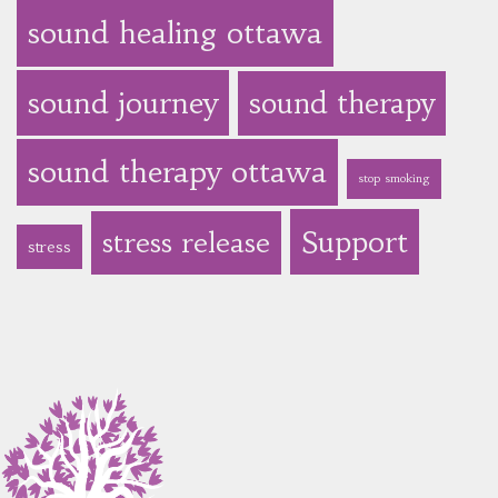
sound healing ottawa
sound journey
sound therapy
sound therapy ottawa
stop smoking
Support
stress release
stress