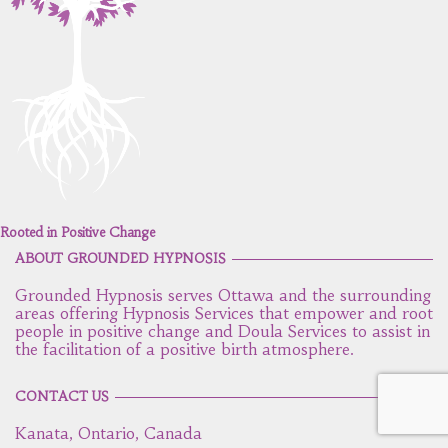
Rooted in Positive Change
ABOUT GROUNDED HYPNOSIS
Grounded Hypnosis serves Ottawa and the surrounding
areas offering Hypnosis Services that empower and root
people in positive change and Doula Services to assist in
the facilitation of a positive birth atmosphere.
CONTACT US
Kanata, Ontario, Canada