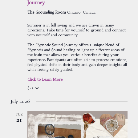
Journey
The Grounding Room
Ontario, Canada
Summer is in full swing and we are drawn in many
directions. Take time for yourself to ground and connect
with yourself and community
The Hypnotic Sound Journey offers a unique blend of
Hypnosis and Sound healing to light up different areas of
the brain that allows you various benefits during your
experience. Participants are often able to process emotions,
feel physical shifts in their body and gain deeper insights all
while feeling safely guided.
Click to Learn More
$45.00
July 2026
TUE
21