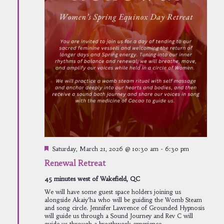
Featured
Saturday, March 21, 2026 @ 10:30 am
-
6:30 pm
Renewal Retreat
45 minutes west of Wakefield, QC
We will have some guest space holders joining us
alongside Akaiy’ha who will be guiding the Womb Steam
and song circle. Jennifer Lawrence of Grounded Hypnosis
will guide us through a Sound Journey and Rev C will
guide us through a breathwork experience.