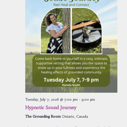
Tuesday, July 7, 2026 @ 7:00 pm
-
9:00 pm
Hypnotic Sound Journey
The Grounding Room
Ontario, Canada