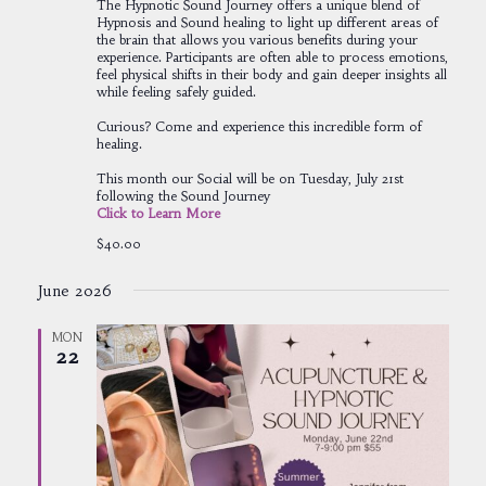
The Hypnotic Sound Journey offers a unique blend of
Hypnosis and Sound healing to light up different areas of
the brain that allows you various benefits during your
experience. Participants are often able to process emotions,
feel physical shifts in their body and gain deeper insights all
while feeling safely guided.
Curious? Come and experience this incredible form of
healing.
This month our Social will be on Tuesday, July 21st
following the Sound Journey
Click to Learn More
$40.00
June 2026
MON
22