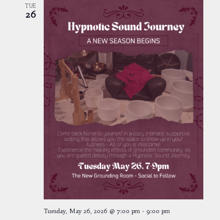
TUE
26
Tuesday, May 26, 2026 @ 7:00 pm
-
9:00 pm