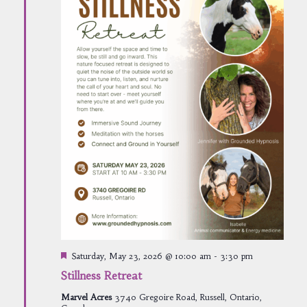
Featured
Saturday, May 23, 2026 @ 10:00 am
-
3:30 pm
Stillness Retreat
Marvel Acres
3740 Gregoire Road, Russell, Ontario,