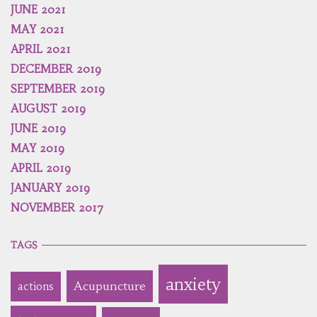
JUNE 2021
MAY 2021
APRIL 2021
DECEMBER 2019
SEPTEMBER 2019
AUGUST 2019
JUNE 2019
MAY 2019
APRIL 2019
JANUARY 2019
NOVEMBER 2017
TAGS
anxiety
Acupuncture
actions