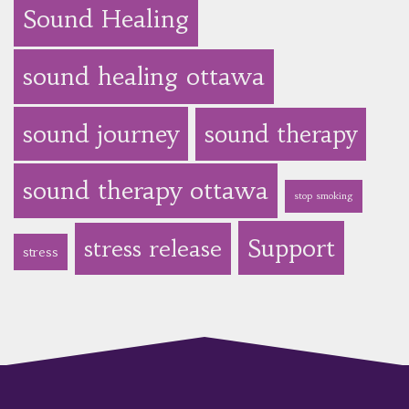
Sound Healing
sound healing ottawa
sound journey
sound therapy
sound therapy ottawa
stop smoking
Support
stress release
stress