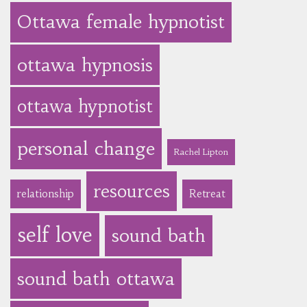
Ottawa female hypnotist
ottawa hypnosis
ottawa hypnotist
personal change
Rachel Lipton
resources
relationship
Retreat
self love
sound bath
sound bath ottawa