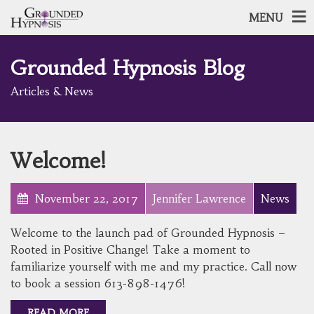
MENU
Grounded Hypnosis Blog
Articles & News
Welcome!
November 22, 2017
Jennifer Lawrence
News
Welcome to the launch pad of Grounded Hypnosis –
Rooted in Positive Change! Take a moment to
familiarize yourself with me and my practice. Call now
to book a session 613-898-1476!
READ MORE