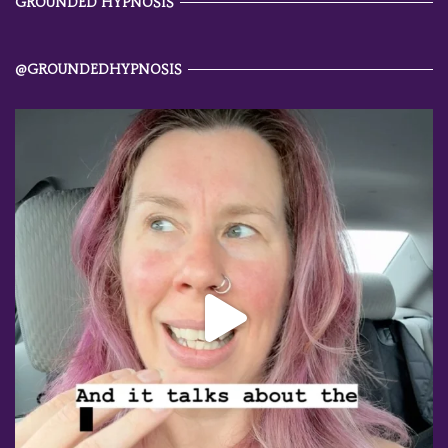
GROUNDED HYPNOSIS
@GROUNDEDHYPNOSIS