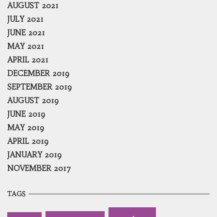
AUGUST 2021
JULY 2021
JUNE 2021
MAY 2021
APRIL 2021
DECEMBER 2019
SEPTEMBER 2019
AUGUST 2019
JUNE 2019
MAY 2019
APRIL 2019
JANUARY 2019
NOVEMBER 2017
TAGS