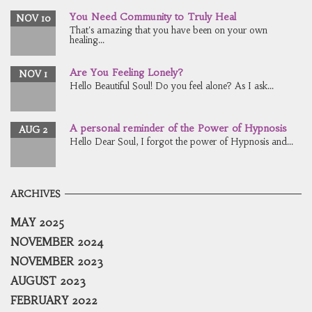
You Need Community to Truly Heal
NOV 10
That's amazing that you have been on your own
healing...
Are You Feeling Lonely?
NOV 1
Hello Beautiful Soul! Do you feel alone? As I ask...
A personal reminder of the Power of Hypnosis
AUG 2
Hello Dear Soul, I forgot the power of Hypnosis and...
ARCHIVES
MAY 2025
NOVEMBER 2024
NOVEMBER 2023
AUGUST 2023
FEBRUARY 2022