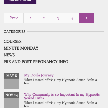
Prev
1
2
3
4
5
CATEGORIES
COURSES
MINUTE MONDAY
NEWS
PRE AND POST PREGNANCY INFO
My Doula Journey
MAY 8
When I stared offering my Hypnotic Sound Baths a
few...
Why Community is so important in my Hypnotic
NOV 24
Sound Baths
When I stared offering my Hypnotic Sound Baths a
few...