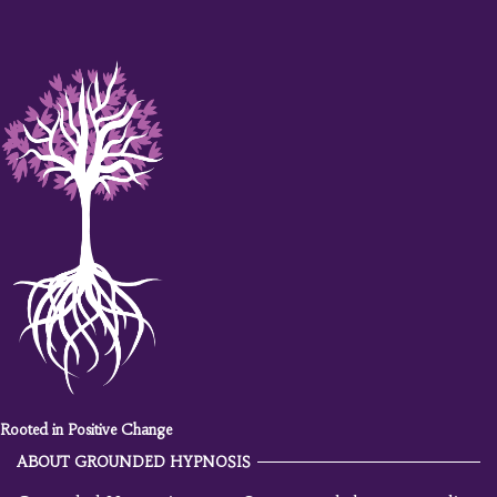
Rooted in Positive Change
ABOUT GROUNDED HYPNOSIS