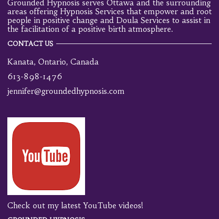
Grounded Hypnosis serves Ottawa and the surrounding
areas offering Hypnosis Services that empower and root
people in positive change and Doula Services to assist in
the facilitation of a positive birth atmosphere.
CONTACT US
Kanata, Ontario, Canada
613-898-1476
jennifer@groundedhypnosis.com
Check out my latest YouTube videos!