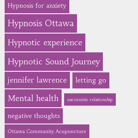
Hypnosis for anxiety
Hypnosis Ottawa
Hypnotic experience
Hypnotic Sound Journey
jennifer lawrence
letting go
Mental health
narcissistic relationship
negative thoughts
Ottawa Community Acupuncture