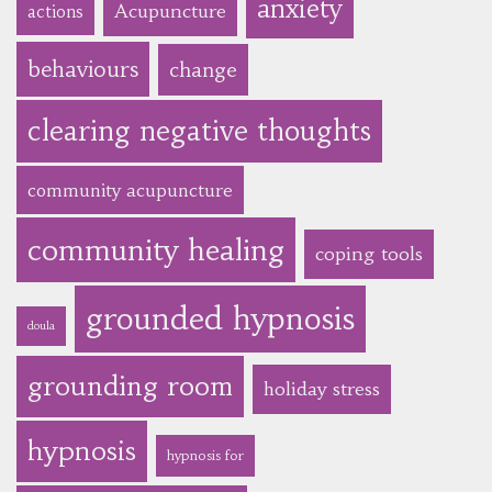
anxiety
Acupuncture
actions
behaviours
change
clearing negative thoughts
community acupuncture
community healing
coping tools
grounded hypnosis
doula
grounding room
holiday stress
hypnosis
hypnosis for