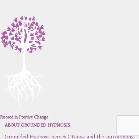
Rooted in Positive Change
ABOUT GROUNDED HYPNOSIS
Grounded Hypnosis serves Ottawa and the surrounding