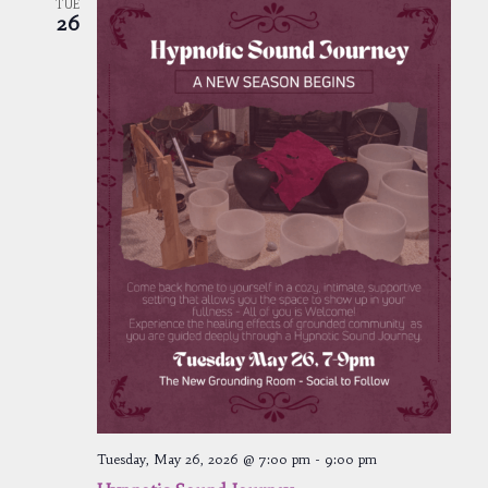
TUE
26
Tuesday, May 26, 2026 @ 7:00 pm
-
9:00 pm