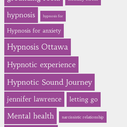
hypnosis
hypnosis for
Hypnosis for anxiety
Hypnosis Ottawa
Hypnotic experience
Hypnotic Sound Journey
jennifer lawrence
letting go
Mental health
narcissistic relationship