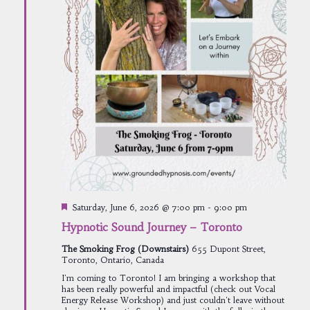
Featured
Saturday, June 6, 2026 @ 7:00 pm
-
9:00 pm
Hypnotic Sound Journey – Toronto
The Smoking Frog (Downstairs)
655 Dupont Street,
Toronto, Ontario, Canada
I'm coming to Toronto! I am bringing a workshop that
has been really powerful and impactful (check out Vocal
Energy Release Workshop) and just couldn't leave without