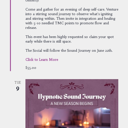
centers)!
Come and gather for an evening of deep self-care. Venture
into a stirring sound journey to observe what's igniting
and stirring within. Then invite in integration and healing
with 5-10 needled TMC points to promote flow and
release.
This event has been highly requested so claim your spot
early while there is still space.
The Social will follow the Sound Journey on June 22th.
Click to Learn More
$55.00
TUE
9