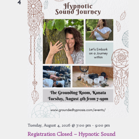
4
Tuesday, August 4, 2026 @ 7:00 pm
-
9:00 pm
Registration Closed – Hypnotic Sound