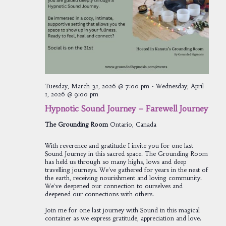
Tuesday, March 31, 2026 @ 7:00 pm
-
Wednesday, April
1, 2026 @ 9:00 pm
Hypnotic Sound Journey – Farewell Journey
The Grounding Room
Ontario, Canada
With reverence and gratitude I invite you for one last
Sound Journey in this sacred space. The Grounding Room
has held us through so many highs, lows and deep
travelling journeys. We've gathered for years in the nest of
the earth, receiving nourishment and loving community.
We've deepened our connection to ourselves and
deepened our connections with others.
Join me for one last journey with Sound in this magical
container as we express gratitude, appreciation and love.