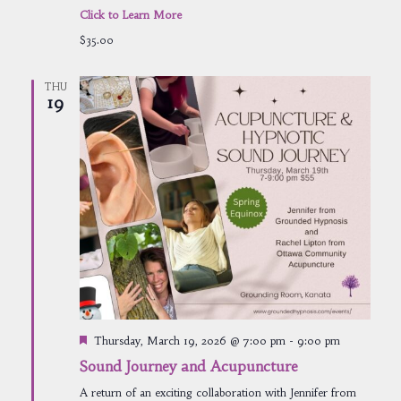
Click to Learn More
$35.00
THU
19
Featured
Thursday, March 19, 2026 @ 7:00 pm
-
9:00 pm
Sound Journey and Acupuncture
A return of an exciting collaboration with Jennifer from