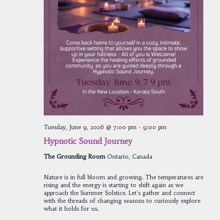
Tuesday, June 9, 2026 @ 7:00 pm
-
9:00 pm
Hypnotic Sound Journey
The Grounding Room
Ontario, Canada
Nature is in full bloom and growing. The temperatures are
rising and the energy is starting to shift again as we
approach the Summer Solstice. Let's gather and connect
with the threads of changing seasons to curiously explore
what it holds for us.