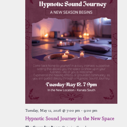
Tuesday, May 12, 2026 @ 7:00 pm
-
9:00 pm
Hypnotic Sound Journey in the New Space