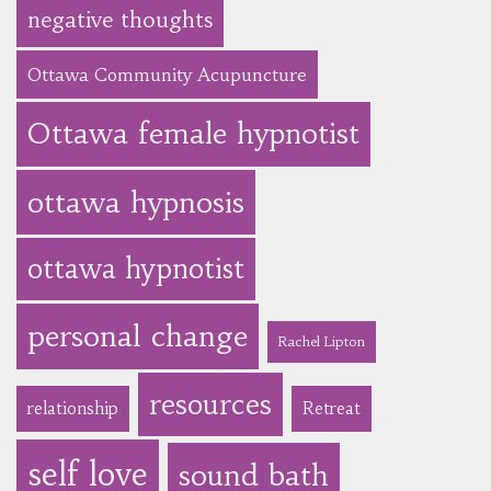
negative thoughts
Ottawa Community Acupuncture
Ottawa female hypnotist
ottawa hypnosis
ottawa hypnotist
personal change
Rachel Lipton
resources
relationship
Retreat
self love
sound bath