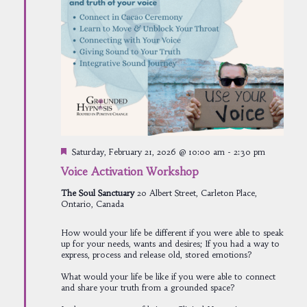
Featured
Saturday, February 21, 2026 @ 10:00 am
-
2:30 pm
Voice Activation Workshop
The Soul Sanctuary
20 Albert Street, Carleton Place,
Ontario, Canada
How would your life be different if you were able to speak
up for your needs, wants and desires; If you had a way to
express, process and release old, stored emotions?
What would your life be like if you were able to connect
and share your truth from a grounded space?