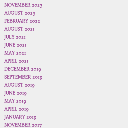
NOVEMBER 2023
AUGUST 2023
FEBRUARY 2022
AUGUST 2021
JULY 2021
JUNE 2021
MAY 2021
APRIL 2021
DECEMBER 2019
SEPTEMBER 2019
AUGUST 2019
JUNE 2019
MAY 2019
APRIL 2019
JANUARY 2019
NOVEMBER 2017