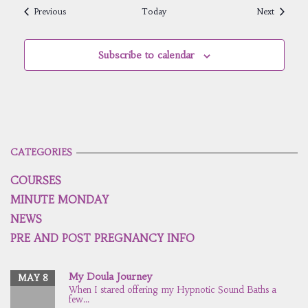
Events
Events
Previous
Today
Next
Subscribe to calendar
CATEGORIES
COURSES
MINUTE MONDAY
NEWS
PRE AND POST PREGNANCY INFO
My Doula Journey
MAY 8
When I stared offering my Hypnotic Sound Baths a
few...