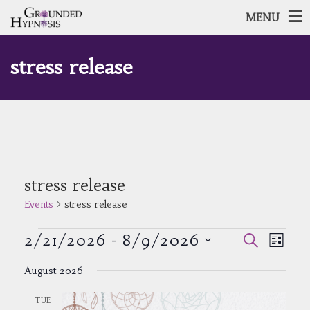
MENU
stress release
stress release
Events
stress release
Events
Events
Event
2/21/2026
 - 
8/9/2026
Search
List
Views
Search
Select
Navig
and
August 2026
date.
Views
Navigatio
TUE