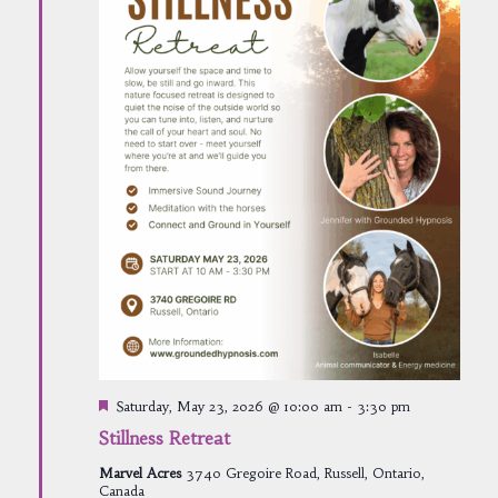
Featured
Saturday, May 23, 2026 @ 10:00 am
-
3:30 pm
Stillness Retreat
Marvel Acres
3740 Gregoire Road, Russell, Ontario,
Canada