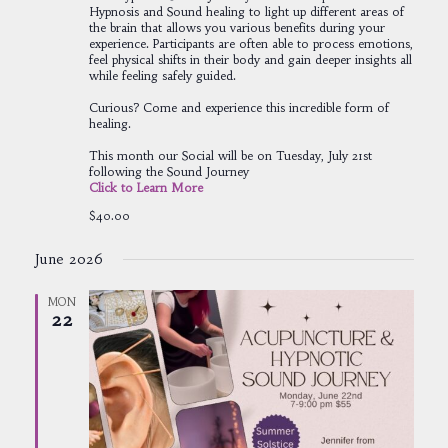
Hypnosis and Sound healing to light up different areas of
the brain that allows you various benefits during your
experience. Participants are often able to process emotions,
feel physical shifts in their body and gain deeper insights all
while feeling safely guided.
Curious? Come and experience this incredible form of
healing.
This month our Social will be on Tuesday, July 21st
following the Sound Journey
Click to Learn More
$40.00
June 2026
MON
22