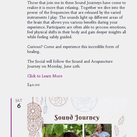
Those that join me in these Sound Journeys have come to
realize it is more than relaxing. Together we dive into the
power of the frequencies that are released by the varied
instruments I play. The sounds light up different areas of
the brain that allows you various benefits during your
experience. Participants are often able to process emotions,
feel physical shifts in their body and gain deeper insights all
while feeling safely guided.
Curious? Come and experience this incredible form of
healing.
The Social will follow the Sound and Acupuncture
Journey on Monday, June 22th.
Click to Learn More
$40.00
SAT
6