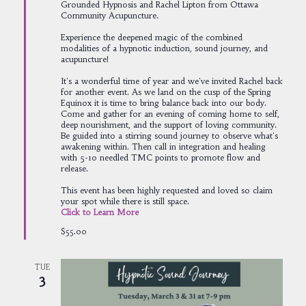
Grounded Hypnosis and Rachel Lipton from Ottawa
Community Acupuncture.
Experience the deepened magic of the combined
modalities of a hypnotic induction, sound journey, and
acupuncture!
It's a wonderful time of year and we've invited Rachel back
for another event. As we land on the cusp of the Spring
Equinox it is time to bring balance back into our body.
Come and gather for an evening of coming home to self,
deep nourishment, and the support of loving community.
Be guided into a stirring sound journey to observe what's
awakening within. Then call in integration and healing
with 5-10 needled TMC points to promote flow and
release.
This event has been highly requested and loved so claim
your spot while there is still space.
Click to Learn More
$55.00
TUE
3