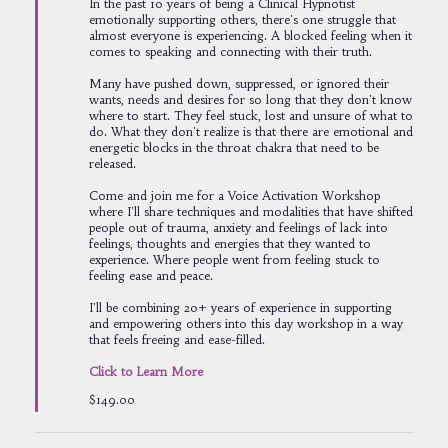
In the past 10 years of being a Clinical Hypnotist
emotionally supporting others, there's one struggle that
almost everyone is experiencing. A blocked feeling when it
comes to speaking and connecting with their truth.
Many have pushed down, suppressed, or ignored their
wants, needs and desires for so long that they don't know
where to start. They feel stuck, lost and unsure of what to
do. What they don't realize is that there are emotional and
energetic blocks in the throat chakra that need to be
released.
Come and join me for a Voice Activation Workshop
where I'll share techniques and modalities that have shifted
people out of trauma, anxiety and feelings of lack into
feelings, thoughts and energies that they wanted to
experience. Where people went from feeling stuck to
feeling ease and peace.
I'll be combining 20+ years of experience in supporting
and empowering others into this day workshop in a way
that feels freeing and ease-filled.
Click to Learn More
$149.00