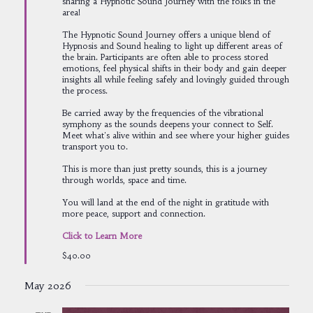
sharing a Hypnotic Sound Journey with the folks in the
area!
The Hypnotic Sound Journey offers a unique blend of
Hypnosis and Sound healing to light up different areas of
the brain. Participants are often able to process stored
emotions, feel physical shifts in their body and gain deeper
insights all while feeling safely and lovingly guided through
the process.
Be carried away by the frequencies of the vibrational
symphony as the sounds deepens your connect to Self.
Meet what's alive within and see where your higher guides
transport you to.
This is more than just pretty sounds, this is a journey
through worlds, space and time.
You will land at the end of the night in gratitude with
more peace, support and connection.
Click to Learn More
$40.00
May 2026