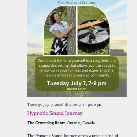
Tuesday, July 7, 2026 @ 7:00 pm
-
9:00 pm
Hypnotic Sound Journey
The Grounding Room
Ontario, Canada
The Hypnotic Sound Journey offers a unique blend of