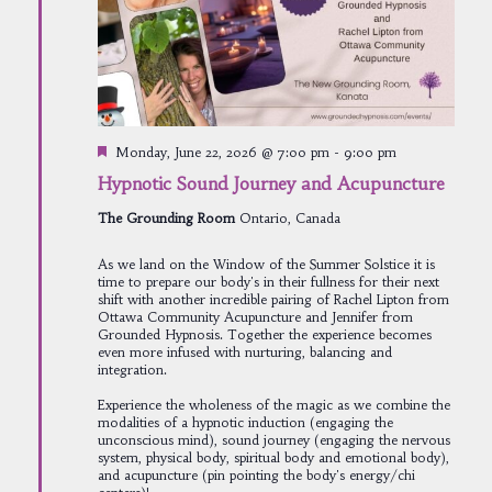
Featured
Monday, June 22, 2026 @ 7:00 pm
-
9:00 pm
Hypnotic Sound Journey and Acupuncture
The Grounding Room
Ontario, Canada
As we land on the Window of the Summer Solstice it is
time to prepare our body's in their fullness for their next
shift with another incredible pairing of Rachel Lipton from
Ottawa Community Acupuncture and Jennifer from
Grounded Hypnosis. Together the experience becomes
even more infused with nurturing, balancing and
integration.
Experience the wholeness of the magic as we combine the
modalities of a hypnotic induction (engaging the
unconscious mind), sound journey (engaging the nervous
system, physical body, spiritual body and emotional body),
and acupuncture (pin pointing the body's energy/chi