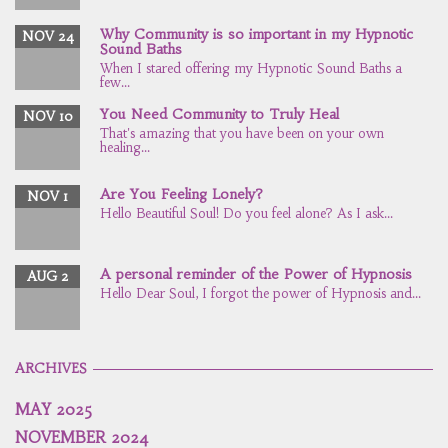
Why Community is so important in my Hypnotic
NOV 24
Sound Baths
When I stared offering my Hypnotic Sound Baths a
few...
You Need Community to Truly Heal
NOV 10
That's amazing that you have been on your own
healing...
Are You Feeling Lonely?
NOV 1
Hello Beautiful Soul! Do you feel alone? As I ask...
A personal reminder of the Power of Hypnosis
AUG 2
Hello Dear Soul, I forgot the power of Hypnosis and...
ARCHIVES
MAY 2025
NOVEMBER 2024