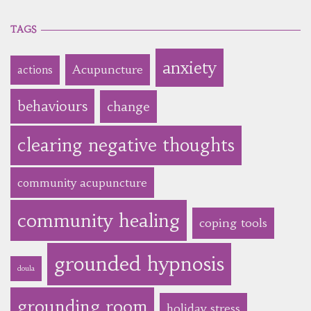
TAGS
anxiety
Acupuncture
actions
behaviours
change
clearing negative thoughts
community acupuncture
community healing
coping tools
grounded hypnosis
doula
grounding room
holiday stress