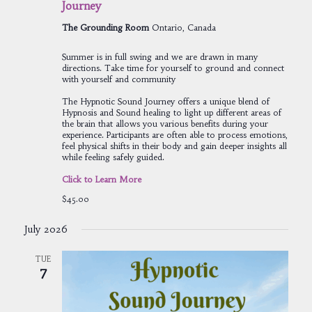
Journey
The Grounding Room
Ontario, Canada
Summer is in full swing and we are drawn in many
directions. Take time for yourself to ground and connect
with yourself and community
The Hypnotic Sound Journey offers a unique blend of
Hypnosis and Sound healing to light up different areas of
the brain that allows you various benefits during your
experience. Participants are often able to process emotions,
feel physical shifts in their body and gain deeper insights all
while feeling safely guided.
Click to Learn More
$45.00
July 2026
TUE
7