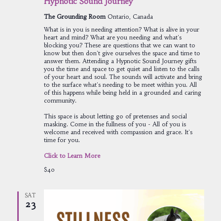
Hypnotic Sound Journey
The Grounding Room
Ontario, Canada
What is in you is needing attention? What is alive in your
heart and mind? What are you needing and what's
blocking you? These are questions that we can want to
know but then don't give ourselves the space and time to
answer them. Attending a Hypnotic Sound Journey gifts
you the time and space to get quiet and listen to the calls
of your heart and soul. The sounds will activate and bring
to the surface what's needing to be meet within you. All
of this happens while being held in a grounded and caring
community.
This space is about letting go of pretenses and social
masking. Come in the fullness of you - All of you is
welcome and received with compassion and grace. It's
time for you.
Click to Learn More
$40
SAT
23