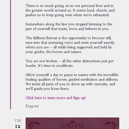
There is so much going on in our personal lives and in
the greater world around us. It seems loud, chaotic and
pushes us to keep going even when we’re exhausted.
Somewhere along the line you stopped listening to the
part of yourself that trusts, loves and believes in you.
The Stillness Retreat is the opportunity to become still,
tune into that nurturing voice and meet yourself exactly
where you are – all while being supported and held by
your guides, the horses and nature.
You are not broken – all the other distractions just got
louder. It’s time to recalibrate.
Allow yourself a day to pause in nature with the incredible
healing qualities of horses, guided meditation and stillness.
We invite all parts of you to show up with curiosity, and
we’ll guide you from there.
Click here to learn more and Sign up!
$139.00
TUE
12