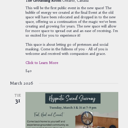
The Grounding Room
Ontario, Canada
This will be the first public event in the new space! The
bubble of energy we created at the final Event at the old
space will have been relocated and dropped in to the new
space, offering us a continuation of the magic we've been
creating and growing for years. The new space will allow
for more space to spread out and an ease of receiving. I'm
so excited for you to experience it!
This space is about letting go of pretenses and social
masking. Come in the fullness of you - All of you is
welcome and received with compassion and grace.
Click to Learn More
$40
March 2026
TUE
31