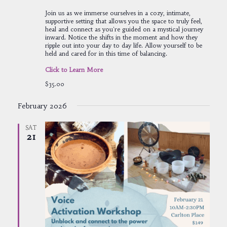
Join us as we immerse ourselves in a cozy, intimate,
supportive setting that allows you the space to truly feel,
heal and connect as you're guided on a mystical journey
inward. Notice the shifts in the moment and how they
ripple out into your day to day life. Allow yourself to be
held and cared for in this time of balancing.
Click to Learn More
$35.00
February 2026
SAT
21