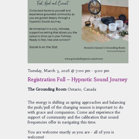
Tuesday, March 3, 2026 @ 7:00 pm
-
9:00 pm
Registration Full – Hypnotic Sound Journey
The Grounding Room
Ontario, Canada
The energy is shifting as spring approaches and balancing
the push/pull of the changing season is important to do
with grace and compassion. Come and experience the
support of community and the calibration that sound
frequencies offer in navigating this time.
You are welcome exactly as you are - all of you is
welcome!