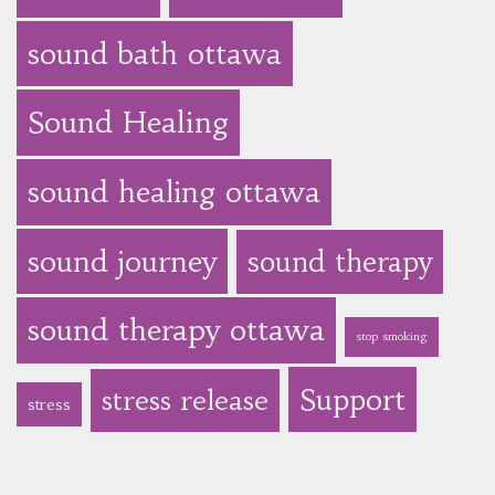
sound bath ottawa
Sound Healing
sound healing ottawa
sound journey
sound therapy
sound therapy ottawa
stop smoking
Support
stress release
stress