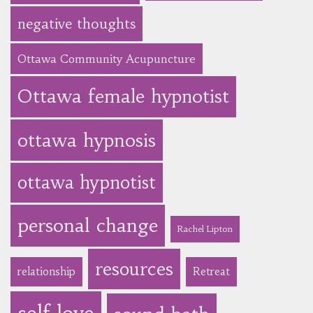
negative thoughts
Ottawa Community Acupuncture
Ottawa female hypnotist
ottawa hypnosis
ottawa hypnotist
personal change
Rachel Lipton
resources
relationship
Retreat