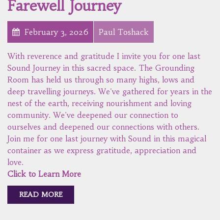
Farewell Journey
February 3, 2026
Paul Toshack
With reverence and gratitude I invite you for one last
Sound Journey in this sacred space. The Grounding
Room has held us through so many highs, lows and
deep travelling journeys. We've gathered for years in the
nest of the earth, receiving nourishment and loving
community. We've deepened our connection to
ourselves and deepened our connections with others.
Join me for one last journey with Sound in this magical
container as we express gratitude, appreciation and
love.
Click to Learn More
READ MORE