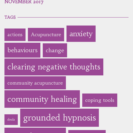
NOVEMBER 2017
TAGS
anxiety
Acupuncture
actions
behaviours
change
clearing negative thoughts
community acupuncture
community healing
coping tools
grounded hypnosis
doula