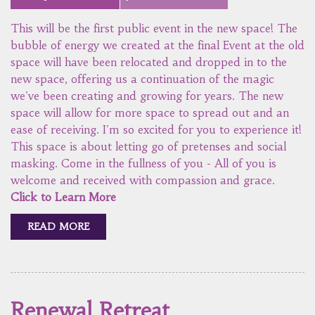
This will be the first public event in the new space! The
bubble of energy we created at the final Event at the old
space will have been relocated and dropped in to the
new space, offering us a continuation of the magic
we've been creating and growing for years. The new
space will allow for more space to spread out and an
ease of receiving. I'm so excited for you to experience it!
This space is about letting go of pretenses and social
masking. Come in the fullness of you - All of you is
welcome and received with compassion and grace.
Click to Learn More
READ MORE
Renewal Retreat