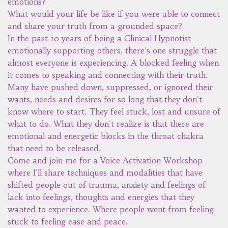
emotions?
What would your life be like if you were able to connect
and share your truth from a grounded space?
In the past 10 years of being a Clinical Hypnotist
emotionally supporting others, there's one struggle that
almost everyone is experiencing. A blocked feeling when
it comes to speaking and connecting with their truth.
Many have pushed down, suppressed, or ignored their
wants, needs and desires for so long that they don't
know where to start. They feel stuck, lost and unsure of
what to do. What they don't realize is that there are
emotional and energetic blocks in the throat chakra
that need to be released.
Come and join me for a Voice Activation Workshop
where I'll share techniques and modalities that have
shifted people out of trauma, anxiety and feelings of
lack into feelings, thoughts and energies that they
wanted to experience. Where people went from feeling
stuck to feeling ease and peace.