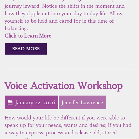
journey inward. Notice the shifts in the moment and
how they ripple out into your day to day life. Allow
yourself to be held and cared for in this time of
balancing.
Click to Learn More
READ MORE
Voice Activation Workshop
January 22, 2026
Jennifer Lawrence
How would your life be different if you were able to
speak up for your needs, wants and desires; If you had
a way to express, process and release old, stored