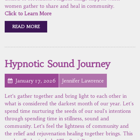
women gather to share and heal in community.
Click to Learn More
READ MORE
Hypnotic Sound Journey
January 17, 2026
Jennifer Lawrence
Let’s gather together and bring light to each other in
what is considered the darkest month of our year. Let's
spend time nurturing the seeds of our soul's intentions
through spending time in stillness, sound and
community. Let’s feel the lightness of community and
the relief and rejuvenation healing together brings. This