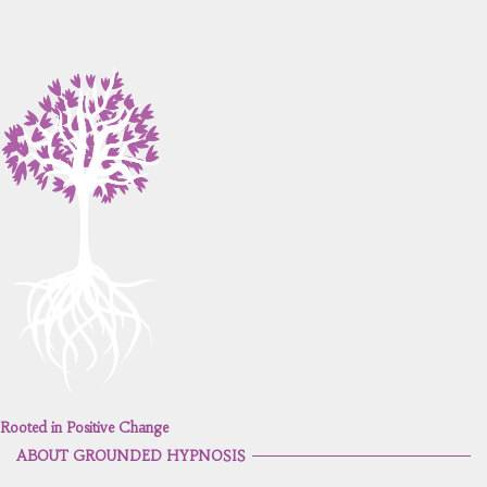
Rooted in Positive Change
ABOUT GROUNDED HYPNOSIS