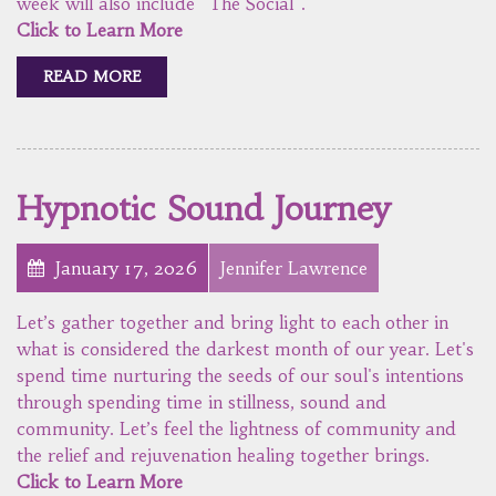
week will also include "The Social".
Click to Learn More
READ MORE
Hypnotic Sound Journey
January 17, 2026
Jennifer Lawrence
Let’s gather together and bring light to each other in
what is considered the darkest month of our year. Let's
spend time nurturing the seeds of our soul's intentions
through spending time in stillness, sound and
community. Let’s feel the lightness of community and
the relief and rejuvenation healing together brings.
Click to Learn More