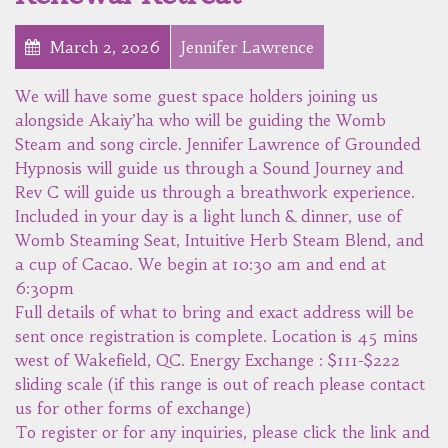
March 2, 2026
Jennifer Lawrence
We will have some guest space holders joining us
alongside Akaiy’ha who will be guiding the Womb
Steam and song circle. Jennifer Lawrence of Grounded
Hypnosis will guide us through a Sound Journey and
Rev C will guide us through a breathwork experience.
Included in your day is a light lunch & dinner, use of
Womb Steaming Seat, Intuitive Herb Steam Blend, and
a cup of Cacao. We begin at 10:30 am and end at
6:30pm
Full details of what to bring and exact address will be
sent once registration is complete. Location is 45 mins
west of Wakefield, QC. Energy Exchange : $111-$222
sliding scale (if this range is out of reach please contact
us for other forms of exchange)
To register or for any inquiries, please click the link and