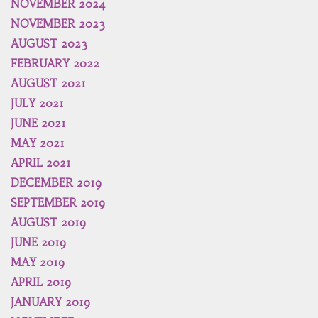
NOVEMBER 2024
NOVEMBER 2023
AUGUST 2023
FEBRUARY 2022
AUGUST 2021
JULY 2021
JUNE 2021
MAY 2021
APRIL 2021
DECEMBER 2019
SEPTEMBER 2019
AUGUST 2019
JUNE 2019
MAY 2019
APRIL 2019
JANUARY 2019