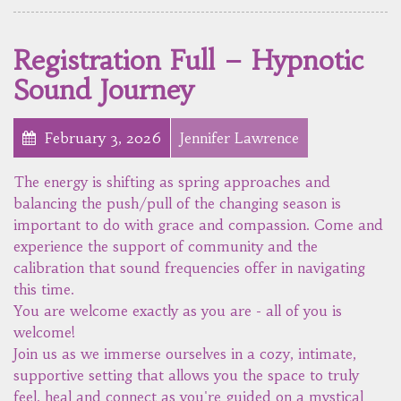
Registration Full – Hypnotic
Sound Journey
February 3, 2026
Jennifer Lawrence
The energy is shifting as spring approaches and
balancing the push/pull of the changing season is
important to do with grace and compassion. Come and
experience the support of community and the
calibration that sound frequencies offer in navigating
this time.
You are welcome exactly as you are - all of you is
welcome!
Join us as we immerse ourselves in a cozy, intimate,
supportive setting that allows you the space to truly
feel, heal and connect as you're guided on a mystical