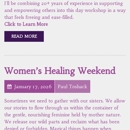
I'll be combining 20+ years of experience in supporting
and empowering others into this day workshop in a way
that feels freeing and ease-filled.
Click to Learn More
READ MORE
Women’s Healing Weekend
January 17, 2026
Paul Toshack
Sometimes we need to gather with our sisters. We allow
our stories to flow through us within the container of
the gentle, nourishing feminine held by mother nature.
We release our wild parts and reclaim what has been
denied or forbidden. Magical things happen when