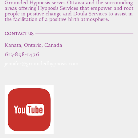
Grounded Hypnosis serves Ottawa and the surrounding
areas offering Hypnosis Services that empower and root
people in positive change and Doula Services to assist in
the facilitation of a positive birth atmosphere.
CONTACT US
Kanata, Ontario, Canada
613-898-1476
jennifer@groundedhypnosis.com