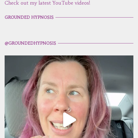
Check out my latest YouTube videos!
GROUNDED HYPNOSIS
@GROUNDEDHYPNOSIS