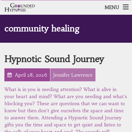
MENU
community healing
Hypnotic Sound Journey
April 28, 2026
Jennifer Lawrence
What is in you is needing attention? What is alive in
your heart and mind? What are you needing and what's
blocking you? These are questions that we can want to
know but then don't give ourselves the space and time
to answer them. Attending a Hypnotic Sound Journey
gifts you the time and space to get quiet and listen to
the calls of your heart and soul. The sounds will