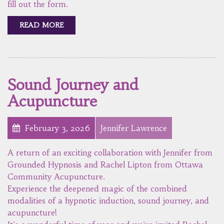
fill out the form.
READ MORE
Sound Journey and
Acupuncture
February 3, 2026
Jennifer Lawrence
A return of an exciting collaboration with Jennifer from
Grounded Hypnosis and Rachel Lipton from Ottawa
Community Acupuncture.
Experience the deepened magic of the combined
modalities of a hypnotic induction, sound journey, and
acupuncture!