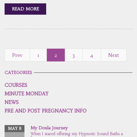
READ MORE
Prev
1
2
3
4
Next
CATEGORIES
COURSES
MINUTE MONDAY
NEWS
PRE AND POST PREGNANCY INFO
My Doula Journey
MAY 8
When I stared offering my Hypnotic Sound Baths a