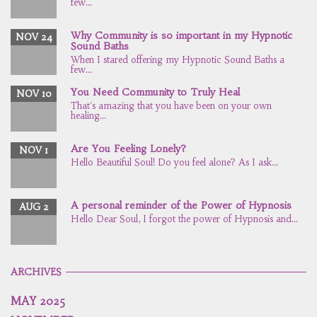
few...
Why Community is so important in my Hypnotic
NOV 24
Sound Baths
When I stared offering my Hypnotic Sound Baths a
few...
You Need Community to Truly Heal
NOV 10
That's amazing that you have been on your own
healing...
Are You Feeling Lonely?
NOV 1
Hello Beautiful Soul! Do you feel alone? As I ask...
A personal reminder of the Power of Hypnosis
AUG 2
Hello Dear Soul, I forgot the power of Hypnosis and...
ARCHIVES
MAY 2025