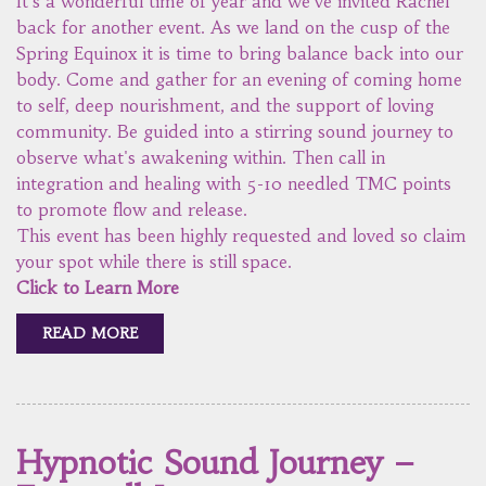
It's a wonderful time of year and we've invited Rachel
back for another event. As we land on the cusp of the
Spring Equinox it is time to bring balance back into our
body. Come and gather for an evening of coming home
to self, deep nourishment, and the support of loving
community. Be guided into a stirring sound journey to
observe what's awakening within. Then call in
integration and healing with 5-10 needled TMC points
to promote flow and release.
This event has been highly requested and loved so claim
your spot while there is still space.
Click to Learn More
READ MORE
Hypnotic Sound Journey –