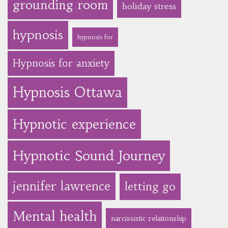
grounding room
holiday stress
hypnosis
hypnosis for
Hypnosis for anxiety
Hypnosis Ottawa
Hypnotic experience
Hypnotic Sound Journey
jennifer lawrence
letting go
Mental health
narcissistic relationship