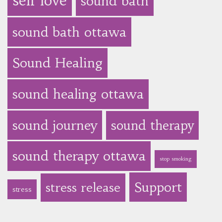
self love
sound bath
sound bath ottawa
Sound Healing
sound healing ottawa
sound journey
sound therapy
sound therapy ottawa
stop smoking
Support
stress release
stress