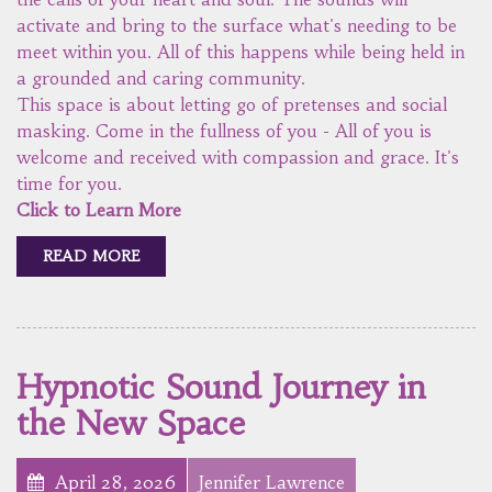
activate and bring to the surface what's needing to be
meet within you. All of this happens while being held in
a grounded and caring community.
This space is about letting go of pretenses and social
masking. Come in the fullness of you - All of you is
welcome and received with compassion and grace. It's
time for you.
Click to Learn More
READ MORE
Hypnotic Sound Journey in
the New Space
April 28, 2026
Jennifer Lawrence