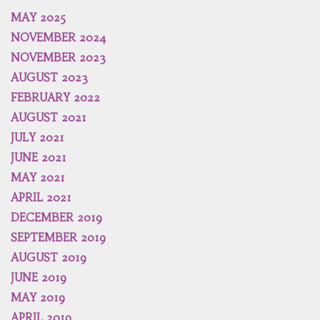
MAY 2025
NOVEMBER 2024
NOVEMBER 2023
AUGUST 2023
FEBRUARY 2022
AUGUST 2021
JULY 2021
JUNE 2021
MAY 2021
APRIL 2021
DECEMBER 2019
SEPTEMBER 2019
AUGUST 2019
JUNE 2019
MAY 2019
APRIL 2019