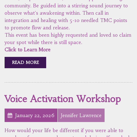
community. Be guided into a stirring sound journey to
observe what's awakening within. Then call in
integration and healing with 5-10 needled TMC points
to promote flow and release.
This event has been highly requested and loved so claim
your spot while there is still space.
Click to Learn More
READ MORE
Voice Activation Workshop
January 22, 2026
Jennifer Lawrence
How would your life be different if you were able to