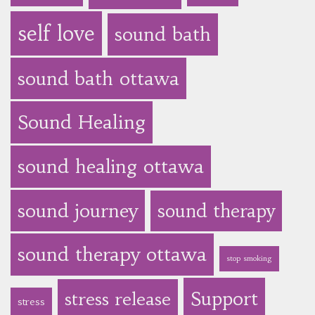
self love
sound bath
sound bath ottawa
Sound Healing
sound healing ottawa
sound journey
sound therapy
sound therapy ottawa
stop smoking
Support
stress release
stress