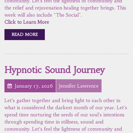
community. Let’s feel the lightness of community and
the relief and rejuvenation healing together brings. This
week will also include "The Social".
Click to Learn More
READ MORE
Hypnotic Sound Journey
January 17, 2026
Jennifer Lawrence
Let’s gather together and bring light to each other in
what is considered the darkest month of our year. Let's
spend time nurturing the seeds of our soul's intentions
through spending time in stillness, sound and
community. Let’s feel the lightness of community and