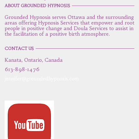
ABOUT GROUNDED HYPNOSIS
Grounded Hypnosis serves Ottawa and the surrounding
areas offering Hypnosis Services that empower and root
people in positive change and Doula Services to assist in
the facilitation of a positive birth atmosphere.
CONTACT US
Kanata, Ontario, Canada
613-898-1476
jennifer@groundedhypnosis.com