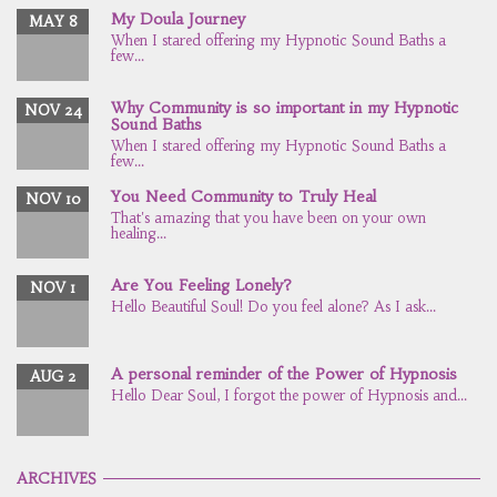
My Doula Journey
MAY 8
When I stared offering my Hypnotic Sound Baths a
few...
Why Community is so important in my Hypnotic
NOV 24
Sound Baths
When I stared offering my Hypnotic Sound Baths a
few...
You Need Community to Truly Heal
NOV 10
That's amazing that you have been on your own
healing...
Are You Feeling Lonely?
NOV 1
Hello Beautiful Soul! Do you feel alone? As I ask...
A personal reminder of the Power of Hypnosis
AUG 2
Hello Dear Soul, I forgot the power of Hypnosis and...
ARCHIVES