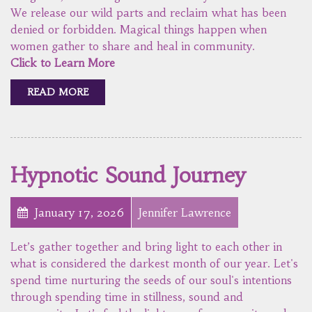
We release our wild parts and reclaim what has been
denied or forbidden. Magical things happen when
women gather to share and heal in community.
Click to Learn More
READ MORE
Hypnotic Sound Journey
January 17, 2026
Jennifer Lawrence
Let’s gather together and bring light to each other in
what is considered the darkest month of our year. Let's
spend time nurturing the seeds of our soul's intentions
through spending time in stillness, sound and