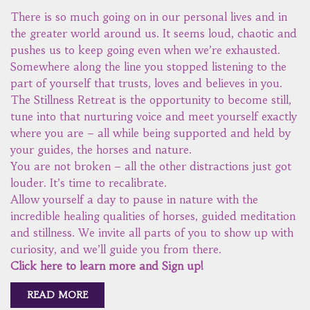
There is so much going on in our personal lives and in
the greater world around us. It seems loud, chaotic and
pushes us to keep going even when we’re exhausted.
Somewhere along the line you stopped listening to the
part of yourself that trusts, loves and believes in you.
The Stillness Retreat is the opportunity to become still,
tune into that nurturing voice and meet yourself exactly
where you are – all while being supported and held by
your guides, the horses and nature.
You are not broken – all the other distractions just got
louder. It’s time to recalibrate.
Allow yourself a day to pause in nature with the
incredible healing qualities of horses, guided meditation
and stillness. We invite all parts of you to show up with
curiosity, and we’ll guide you from there.
Click here to learn more and Sign up!
READ MORE