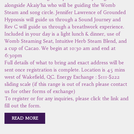
alongside Akaiy’ha who will be guiding the Womb
Steam and song circle. Jennifer Lawrence of Grounded
Hypnosis will guide us through a Sound Journey and
Rev C will guide us through a breathwork experience.
Included in your day is a light lunch & dinner, use of
Womb Steaming Seat, Intuitive Herb Steam Blend, and
a cup of Cacao. We begin at 10:30 am and end at
6:30pm
Full details of what to bring and exact address will be
sent once registration is complete. Location is 45 mins
west of Wakefield, QC. Energy Exchange : $111-$222
sliding scale (if this range is out of reach please contact
us for other forms of exchange)
To register or for any inquiries, please click the link and
fill out the form.
READ MORE