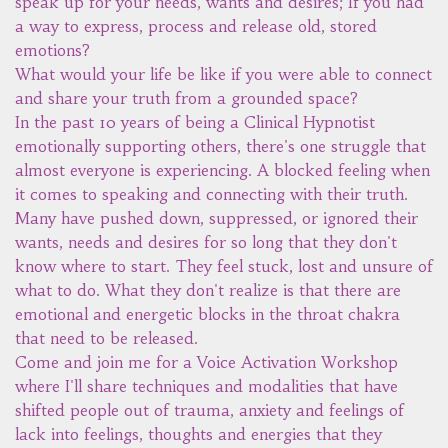
speak up for your needs, wants and desires; If you had
a way to express, process and release old, stored
emotions?
What would your life be like if you were able to connect
and share your truth from a grounded space?
In the past 10 years of being a Clinical Hypnotist
emotionally supporting others, there's one struggle that
almost everyone is experiencing. A blocked feeling when
it comes to speaking and connecting with their truth.
Many have pushed down, suppressed, or ignored their
wants, needs and desires for so long that they don't
know where to start. They feel stuck, lost and unsure of
what to do. What they don't realize is that there are
emotional and energetic blocks in the throat chakra
that need to be released.
Come and join me for a Voice Activation Workshop
where I'll share techniques and modalities that have
shifted people out of trauma, anxiety and feelings of
lack into feelings, thoughts and energies that they