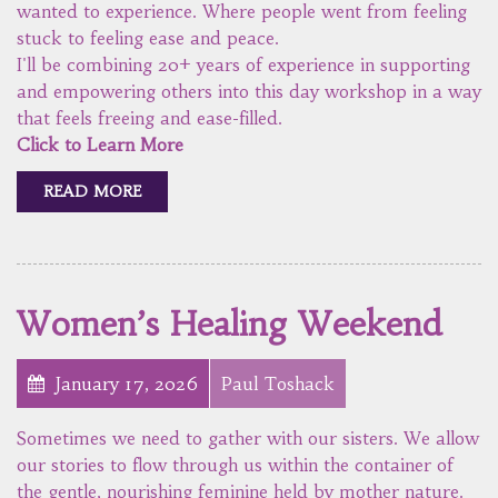
wanted to experience. Where people went from feeling
stuck to feeling ease and peace.
I'll be combining 20+ years of experience in supporting
and empowering others into this day workshop in a way
that feels freeing and ease-filled.
Click to Learn More
READ MORE
Women’s Healing Weekend
January 17, 2026
Paul Toshack
Sometimes we need to gather with our sisters. We allow
our stories to flow through us within the container of
the gentle, nourishing feminine held by mother nature.