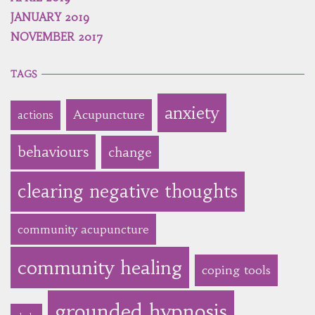
JANUARY 2019
NOVEMBER 2017
TAGS
anxiety
Acupuncture
actions
behaviours
change
clearing negative thoughts
community acupuncture
community healing
coping tools
grounded hypnosis