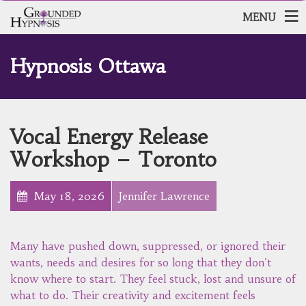
MENU
Hypnosis Ottawa
Vocal Energy Release
Workshop – Toronto
May 18, 2026
Jennifer Lawrence
Many have pushed down, suppressed, or ignored their
wants, needs and desires for so long that they don't
know where to start. They feel stuck, lost and unsure of
what to do. Their creativity and excitement feels