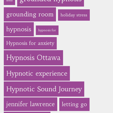
doula
grounding room
holiday stress
hypnosis
hypnosis for
Hypnosis for anxiety
Hypnosis Ottawa
Hypnotic experience
Hypnotic Sound Journey
jennifer lawrence
letting go