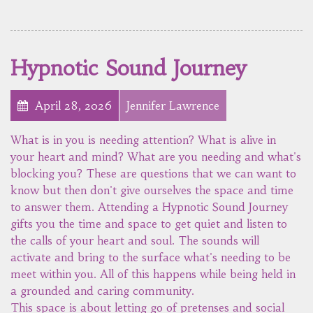
Hypnotic Sound Journey
April 28, 2026
Jennifer Lawrence
What is in you is needing attention? What is alive in
your heart and mind? What are you needing and what's
blocking you? These are questions that we can want to
know but then don't give ourselves the space and time
to answer them. Attending a Hypnotic Sound Journey
gifts you the time and space to get quiet and listen to
the calls of your heart and soul. The sounds will
activate and bring to the surface what's needing to be
meet within you. All of this happens while being held in
a grounded and caring community.
This space is about letting go of pretenses and social