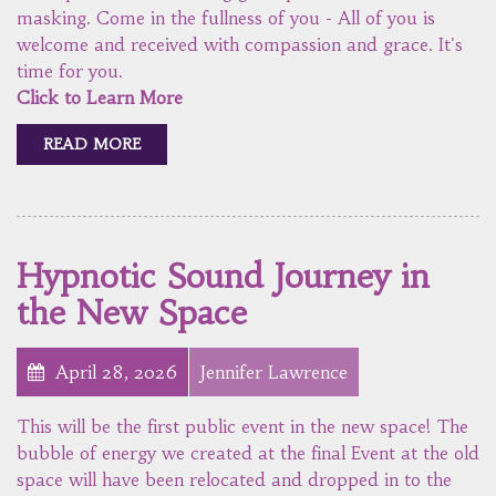
masking. Come in the fullness of you - All of you is
welcome and received with compassion and grace. It's
time for you.
Click to Learn More
READ MORE
Hypnotic Sound Journey in
the New Space
April 28, 2026
Jennifer Lawrence
This will be the first public event in the new space! The
bubble of energy we created at the final Event at the old
space will have been relocated and dropped in to the