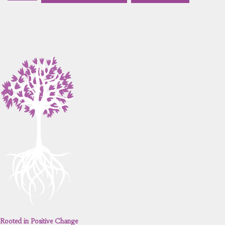
Rooted in Positive Change