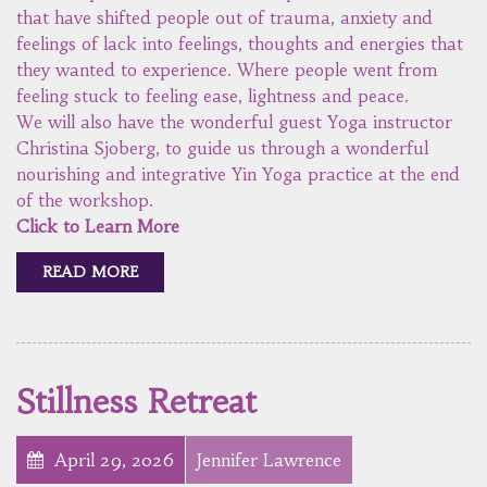
that have shifted people out of trauma, anxiety and
feelings of lack into feelings, thoughts and energies that
they wanted to experience. Where people went from
feeling stuck to feeling ease, lightness and peace.
We will also have the wonderful guest Yoga instructor
Christina Sjoberg, to guide us through a wonderful
nourishing and integrative Yin Yoga practice at the end
of the workshop.
Click to Learn More
READ MORE
Stillness Retreat
April 29, 2026
Jennifer Lawrence