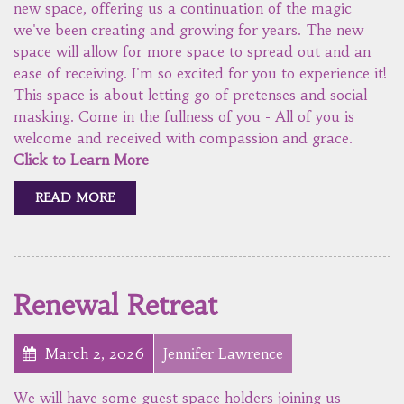
new space, offering us a continuation of the magic
we've been creating and growing for years. The new
space will allow for more space to spread out and an
ease of receiving. I'm so excited for you to experience it!
This space is about letting go of pretenses and social
masking. Come in the fullness of you - All of you is
welcome and received with compassion and grace.
Click to Learn More
READ MORE
Renewal Retreat
March 2, 2026
Jennifer Lawrence
We will have some guest space holders joining us