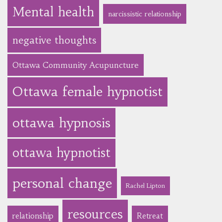
Mental health
narcissistic relationship
negative thoughts
Ottawa Community Acupuncture
Ottawa female hypnotist
ottawa hypnosis
ottawa hypnotist
personal change
Rachel Lipton
resources
relationship
Retreat