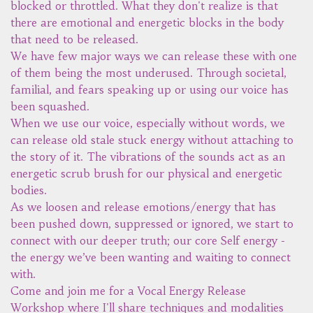
blocked or throttled. What they don't realize is that
there are emotional and energetic blocks in the body
that need to be released.
We have few major ways we can release these with one
of them being the most underused. Through societal,
familial, and fears speaking up or using our voice has
been squashed.
When we use our voice, especially without words, we
can release old stale stuck energy without attaching to
the story of it. The vibrations of the sounds act as an
energetic scrub brush for our physical and energetic
bodies.
As we loosen and release emotions/energy that has
been pushed down, suppressed or ignored, we start to
connect with our deeper truth; our core Self energy -
the energy we’ve been wanting and waiting to connect
with.
Come and join me for a Vocal Energy Release
Workshop where I'll share techniques and modalities