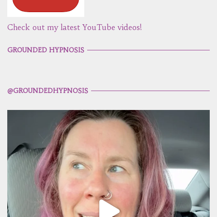
Check out my latest YouTube videos!
GROUNDED HYPNOSIS
@GROUNDEDHYPNOSIS