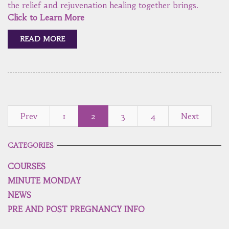
the relief and rejuvenation healing together brings.
Click to Learn More
READ MORE
Prev
1
2
3
4
Next
CATEGORIES
COURSES
MINUTE MONDAY
NEWS
PRE AND POST PREGNANCY INFO