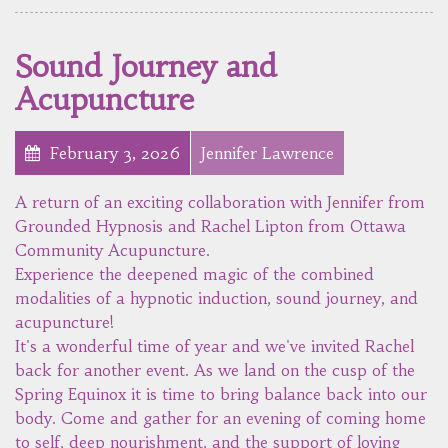
Sound Journey and
Acupuncture
February 3, 2026
Jennifer Lawrence
A return of an exciting collaboration with Jennifer from
Grounded Hypnosis and Rachel Lipton from Ottawa
Community Acupuncture.
Experience the deepened magic of the combined
modalities of a hypnotic induction, sound journey, and
acupuncture!
It's a wonderful time of year and we've invited Rachel
back for another event. As we land on the cusp of the
Spring Equinox it is time to bring balance back into our
body. Come and gather for an evening of coming home
to self, deep nourishment, and the support of loving