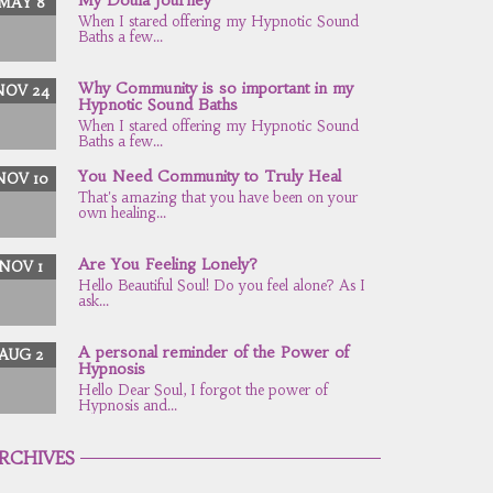
MAY 8
When I stared offering my Hypnotic Sound
Baths a few...
Why Community is so important in my
NOV 24
Hypnotic Sound Baths
When I stared offering my Hypnotic Sound
Baths a few...
You Need Community to Truly Heal
NOV 10
That's amazing that you have been on your
own healing...
Are You Feeling Lonely?
NOV 1
Hello Beautiful Soul! Do you feel alone? As I
ask...
A personal reminder of the Power of
AUG 2
Hypnosis
Hello Dear Soul, I forgot the power of
Hypnosis and...
RCHIVES