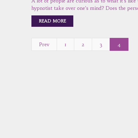
A lot of people are curious as to what it’s like
hypnotist take over one’s mind? Does the pers
READ MORE
Prev
1
2
3
4