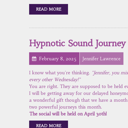
READ MORE
Hypnotic Sound Journey
February 8, 2025
Jennifer Lawrence
I know what you're thinking.
"Jennifer, you mi
every other Wednesday!"
You are right. They are supposed to be held
I will be getting away for our delayed honeymo
a wonderful gift though that we have a month w
two powerful journeys this month.
The social will be held on April 30th!
READ MORE