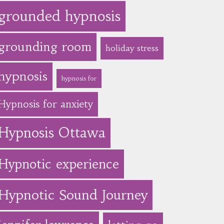
grounded hypnosis
grounding room
holiday stress
hypnosis
hypnosis for
Hypnosis for anxiety
Hypnosis Ottawa
Hypnotic experience
Hypnotic Sound Journey