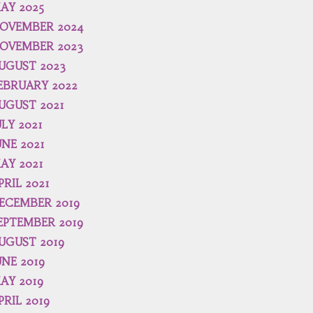
AY 2025
OVEMBER 2024
OVEMBER 2023
UGUST 2023
EBRUARY 2022
UGUST 2021
ULY 2021
UNE 2021
AY 2021
PRIL 2021
ECEMBER 2019
EPTEMBER 2019
UGUST 2019
UNE 2019
AY 2019
PRIL 2019