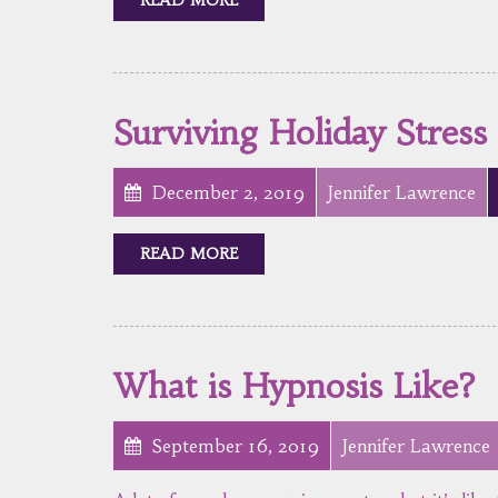
Surviving Holiday Stress
December 2, 2019
Jennifer Lawrence
READ MORE
What is Hypnosis Like?
September 16, 2019
Jennifer Lawrence