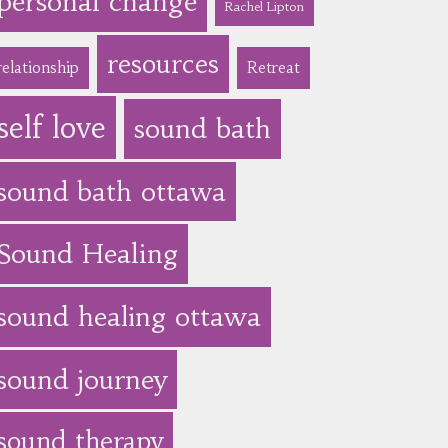
personal change
Rachel Lipton
resources
relationship
Retreat
self love
sound bath
sound bath ottawa
Sound Healing
sound healing ottawa
sound journey
sound therapy