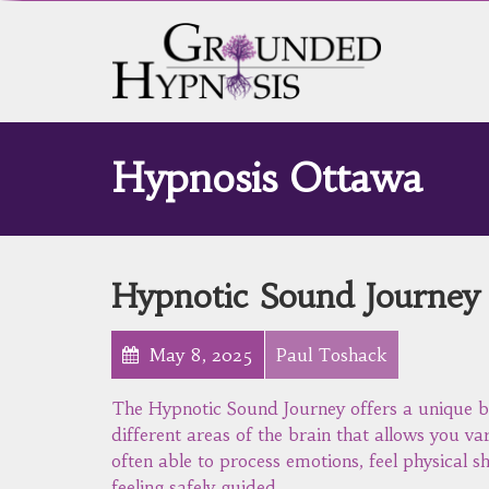
Hypnosis Ottawa
Hypnotic Sound Journey
May 8, 2025
Paul Toshack
The Hypnotic Sound Journey offers a unique b
different areas of the brain that allows you va
often able to process emotions, feel physical sh
feeling safely guided.