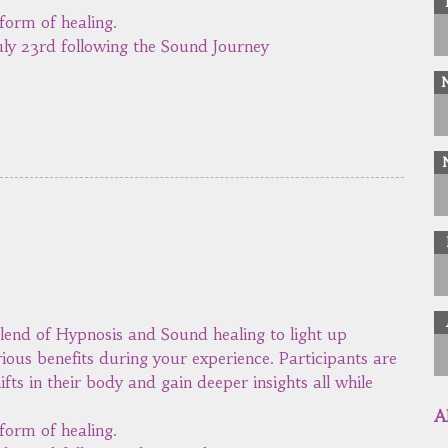
form of healing.
ly 23rd following the Sound Journey
lend of Hypnosis and Sound healing to light up
rious benefits during your experience. Participants are
ifts in their body and gain deeper insights all while
A
form of healing.