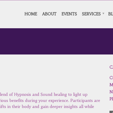
HOME
ABOUT
EVENTS
SERVICES
B
C
C
M
N
lend of Hypnosis and Sound healing to light up
P
rious benefits during your experience. Participants are
ifts in their body and gain deeper insights all while