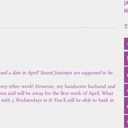
J
N
T
ssed a date in April! Sound Journeys are supposed to be
 every other week! However, my handsome husband and
on and will be away for the first week of April. What
ith 5 Wednesdays in it! You'll still be able to bask in