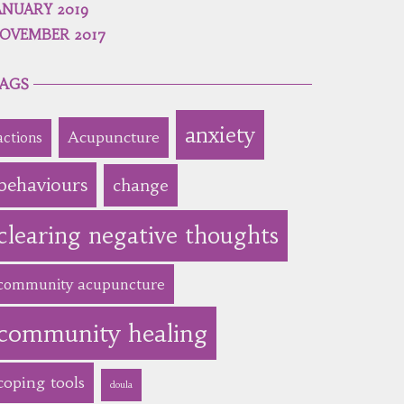
ANUARY 2019
OVEMBER 2017
AGS
anxiety
Acupuncture
actions
behaviours
change
clearing negative thoughts
community acupuncture
community healing
coping tools
doula