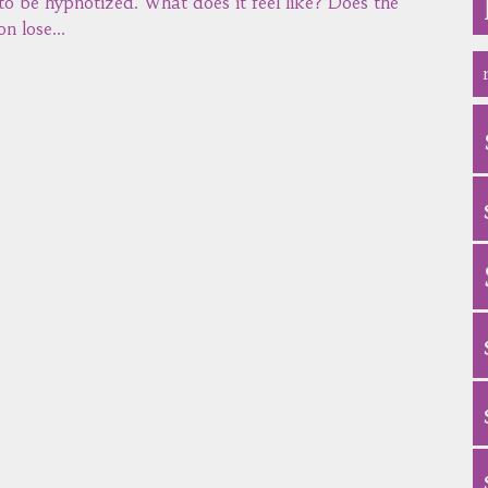
 to be hypnotized. What does it feel like? Does the
on lose…