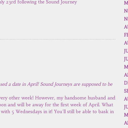
ly 23rd following the Sound Journey
M
N
N
A
F
A
J
J
M
A
D
ssed a date in April! Sound Journeys are supposed to be
S
 every other week! However, my handsome husband and
A
on and will be away for the first week of April. What
J
ith 5 Wednesdays in it! You'll still be able to bask in
M
A