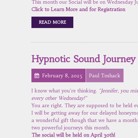
This month our Social will be on Wednesday Ju
Click to Learn More and for Registration
READ MORE
Hypnotic Sound Journey
February 8, 2025
Paul Toshack
I know what you're thinking.
"Jennifer, you mi
every other Wednesday!"
You are right. They are supposed to be held
I will be getting away for our delayed honeymo
a wonderful gift though that we have a month w
two powerful journeys this month.
The social will be held on April 30th!