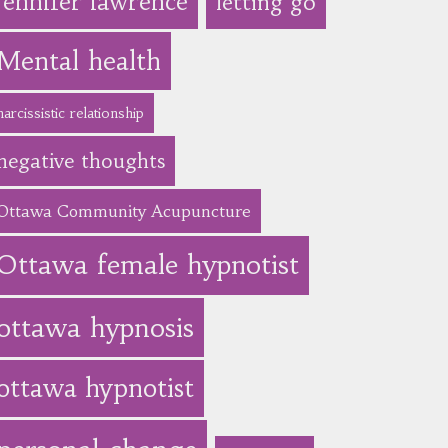
jennifer lawrence
letting go
Mental health
narcissistic relationship
negative thoughts
Ottawa Community Acupuncture
Ottawa female hypnotist
ottawa hypnosis
ottawa hypnotist