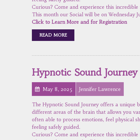
Curious? Come and experience this incredible 
This month our Social will be on Wednesday Ju
Click to Learn More and for Registration
READ MORE
Hypnotic Sound Journey
May 8, 2025
Jennifer Lawrence
The Hypnotic Sound Journey offers a unique b
different areas of the brain that allows you va
often able to process emotions, feel physical sh
feeling safely guided.
Curious? Come and experience this incredible 