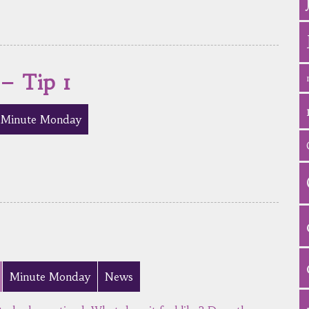
 – Tip 1
Minute Monday
Minute Monday
News