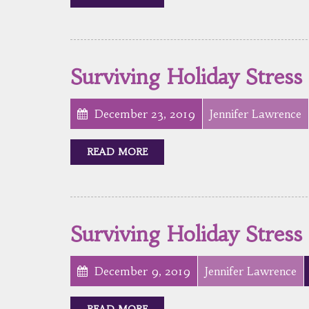
Surviving Holiday Stress
December 23, 2019
Jennifer Lawrence
READ MORE
Surviving Holiday Stress
December 9, 2019
Jennifer Lawrence
READ MORE