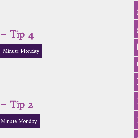
 – Tip 4
Minute Monday
 – Tip 2
Minute Monday