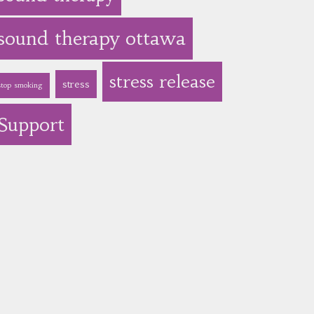
sound therapy ottawa
stress release
stress
stop smoking
Support