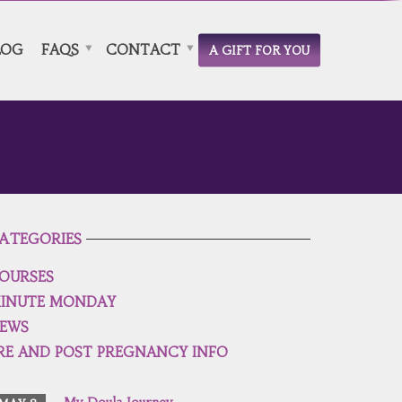
LOG
FAQS
CONTACT
A GIFT FOR YOU
ATEGORIES
OURSES
INUTE MONDAY
EWS
RE AND POST PREGNANCY INFO
My Doula Journey